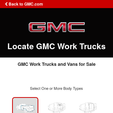
Back to GMC.com
Locate GMC Work Trucks
GMC Work Trucks and Vans for Sale
Select One or More Body Types