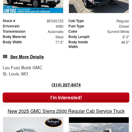
Stock #
Cab Type
BF330725
Regular
Drivetrain
Fuel Type
4WD
Diesel
Transmission
Color
Automatic
Summit White
Body Material
Body Length
Steel
8' 2"
Body Width
Body Inside
77.5"
48.5"
Width
See More Details
Lou Fusz Buick GMC
St. Louis, MO
(314) 207-8474
I'm Interested!
New 2025 GMC Sierra 2500 Regular Cab Service Truck