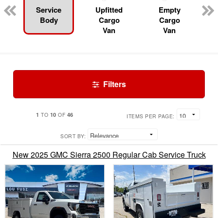
Service
Upfitted
Empty
Body
Cargo
Cargo
Van
Van
Filters
1
10
46
TO
OF
ITEMS PER PAGE:
SORT BY:
New 2025 GMC Sierra 2500 Regular Cab Service Truck