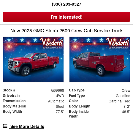
(336) 203-9527
I'm Interested!
New 2025 GMC Sierra 2500 Crew Cab Service Truck
Stock #
Cab Type
G69668
Crew
Drivetrain
Fuel Type
4WD
Gasoline
Transmission
Color
Automatic
Cardinal Red
Body Material
Body Length
Steel
8' 2"
Body Width
Body Inside
77.5"
48.5"
Width
See More Details