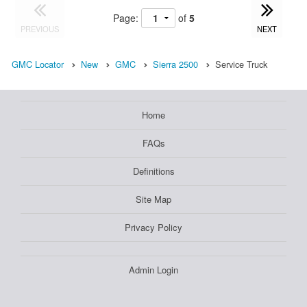
Page:
of
5
PREVIOUS
NEXT
GMC Locator
New
GMC
Sierra 2500
Service Truck
Home
FAQs
Definitions
Site Map
Privacy Policy
Admin Login