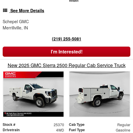
Width
See More Details
Schepel GMC
Merrillville, IN
(219) 255-5081
I'm Interested!
New 2025 GMC Sierra 2500 Regular Cab Service Truck
Stock #
Cab Type
25370
Regular
Drivetrain
Fuel Type
4WD
Gasoline