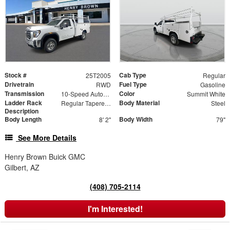
Stock #
Cab Type
25T2005
Regular
Drivetrain
Fuel Type
RWD
Gasoline
Transmission
Color
10-Speed Automatic
Summit White
Ladder Rack
Body Material
Regular Tapered Over Cab Rack with Swingaway Rear X-Bar
Steel
Description
Body Length
Body Width
8' 2"
79"
See More Details
Henry Brown Buick GMC
Gilbert, AZ
(408) 705-2114
I'm Interested!