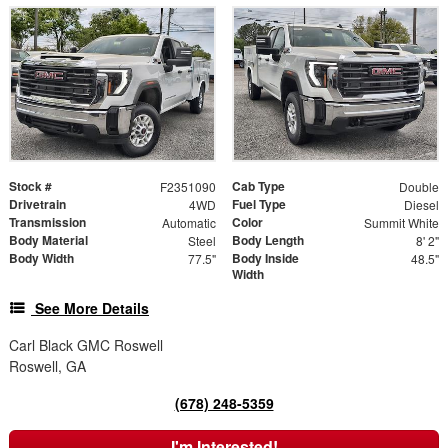
Stock #
Cab Type
F2351090
Double
Drivetrain
Fuel Type
4WD
Diesel
Transmission
Color
Automatic
Summit White
Body Material
Body Length
Steel
8' 2"
Body Width
Body Inside
77.5"
48.5"
Width
See More Details
Carl Black GMC Roswell
Roswell, GA
(678) 248-5359
I'm Interested!