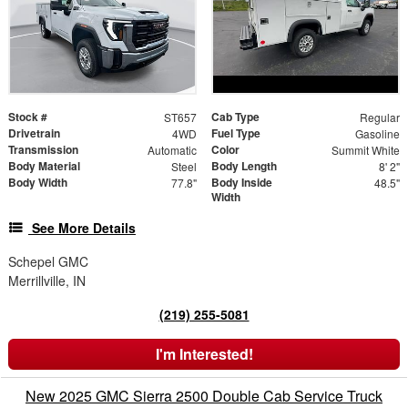
Stock #
Cab Type
ST657
Regular
Drivetrain
Fuel Type
4WD
Gasoline
Transmission
Color
Automatic
Summit White
Body Material
Body Length
Steel
8' 2"
Body Width
Body Inside
77.8"
48.5"
Width
See More Details
Schepel GMC
Merrillville, IN
(219) 255-5081
I'm Interested!
New 2025 GMC Sierra 2500 Double Cab Service Truck