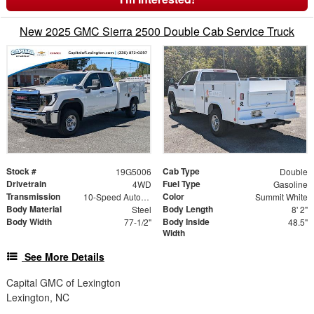
New 2025 GMC Sierra 2500 Double Cab Service Truck
Stock #
Cab Type
19G5006
Double
Drivetrain
Fuel Type
4WD
Gasoline
Transmission
Color
10-Speed Automatic
Summit White
Body Material
Body Length
Steel
8' 2"
Body Width
Body Inside
77-1/2"
48.5"
Width
See More Details
Capital GMC of Lexington
Lexington, NC