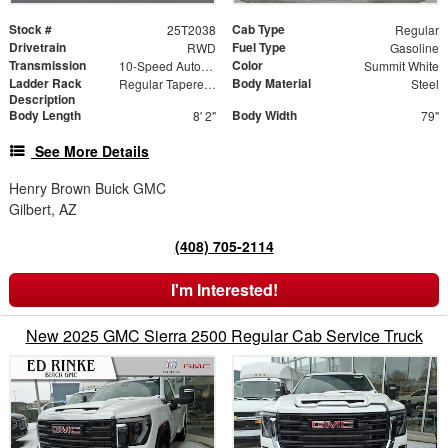
Stock #
Cab Type
25T2038
Regular
Drivetrain
Fuel Type
RWD
Gasoline
Transmission
Color
10-Speed Automatic
Summit White
Ladder Rack
Body Material
Regular Tapered Over Cab Rack with Swingaway Rear X-Bar
Steel
Description
Body Length
Body Width
8' 2"
79"
See More Details
Henry Brown Buick GMC
Gilbert, AZ
(408) 705-2114
I'm Interested!
New 2025 GMC Sierra 2500 Regular Cab Service Truck