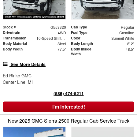
Stock #
Cab Type
G553320
Regular
Drivetrain
Fuel Type
4WD
Gasoline
Transmission
Color
10-Speed Shiftable Automatic
Summit White
Body Material
Body Length
Steel
8' 2"
Body Width
Body Inside
77.5"
48.5"
Width
See More Details
Ed Rinke GMC
Center Line, MI
(586) 474-5211
I'm Interested!
New 2025 GMC Sierra 2500 Regular Cab Service Truck