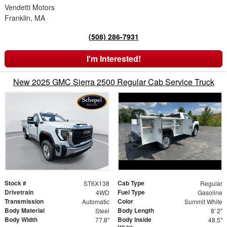
Vendetti Motors
Franklin, MA
(508) 286-7931
I'm Interested!
New 2025 GMC Sierra 2500 Regular Cab Service Truck
Stock #
Cab Type
ST6X138
Regular
Drivetrain
Fuel Type
4WD
Gasoline
Transmission
Color
Automatic
Summit White
Body Material
Body Length
Steel
8' 2"
Body Width
Body Inside
77.8"
48.5"