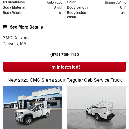
Transmission
Color
Automatic
Summit White
Body Material
Body Length
Steel
8' 1"
Body Width
Body Inside
78"
49"
Width
See More Details
GMC Danvers
Danvers, MA
(978) 736-4180
I'm Interested!
New 2025 GMC Sierra 2500 Regular Cab Service Truck