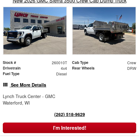
New 2026 GMC Sierra 3500 Crew Cab Dump Truck
Stock #
Cab Type
260010T
Crew
Drivetrain
Rear Wheels
4x4
DRW
Fuel Type
Diesel
See More Details
Lynch Truck Center - GMC
Waterford, WI
(262) 518-9629
I'm Interested!