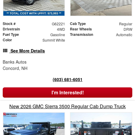
Stock #
Cab Type
G62221
Regular
Drivetrain
Rear Wheels
4WD
DRW
Fuel Type
Transmission
Gasoline
Automatic
Color
Summit White
See More Details
Banks Autos
Concord, NH
(603) 681-6051
I'm Interested!
New 2026 GMC Sierra 3500 Regular Cab Dump Truck