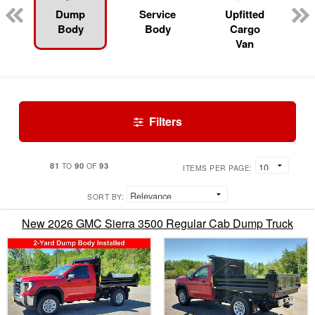
Dump
Service
Upfitted
Body
Body
Cargo
Van
Filters
81
90
93
TO
OF
ITEMS PER PAGE:
SORT BY:
New 2026 GMC Sierra 3500 Regular Cab Dump Truck