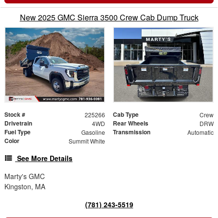
New 2025 GMC Sierra 3500 Crew Cab Dump Truck
Stock #
Cab Type
225266
Crew
Drivetrain
Rear Wheels
4WD
DRW
Fuel Type
Transmission
Gasoline
Automatic
Color
Summit White
See More Details
Marty's GMC
Kingston, MA
(781) 243-5519