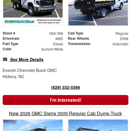
Stock #
Cab Type
G26-399
Regular
Drivetrain
Rear Wheels
4WD
DRW
Fuel Type
Transmission
Diesel
Automatic
Color
Summit White
See More Details
Everett Chevrolet Buick GMC
Hickory, NC
(828) 332-5366
I'm Interested!
New 2026 GMC Sierra 3500 Regular Cab Dump Truck