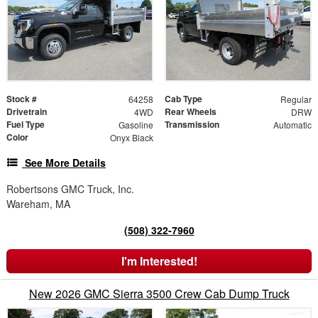
Stock #
Cab Type
64258
Regular
Drivetrain
Rear Wheels
4WD
DRW
Fuel Type
Transmission
Gasoline
Automatic
Color
Onyx Black
See More Details
Robertsons GMC Truck, Inc.
Wareham, MA
(508) 322-7960
I'm Interested!
New 2026 GMC Sierra 3500 Crew Cab Dump Truck