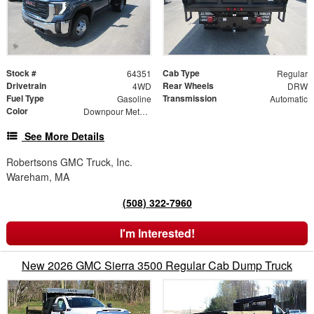
Stock #
Cab Type
64351
Regular
Drivetrain
Rear Wheels
4WD
DRW
Fuel Type
Transmission
Gasoline
Automatic
Color
Downpour Metallic
See More Details
Robertsons GMC Truck, Inc.
Wareham, MA
(508) 322-7960
I'm Interested!
New 2026 GMC Sierra 3500 Regular Cab Dump Truck