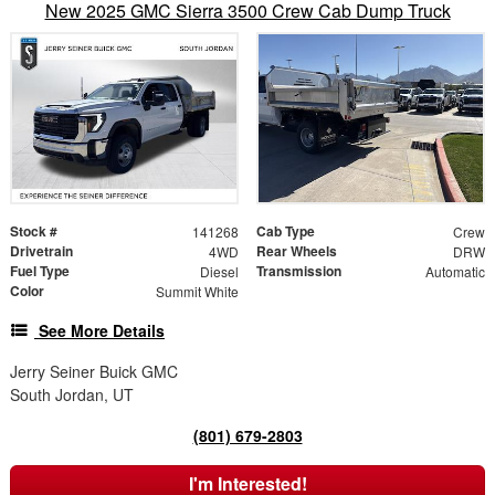
New 2025 GMC Sierra 3500 Crew Cab Dump Truck
Stock #
Cab Type
141268
Crew
Drivetrain
Rear Wheels
4WD
DRW
Fuel Type
Transmission
Diesel
Automatic
Color
Summit White
See More Details
Jerry Seiner Buick GMC
South Jordan, UT
(801) 679-2803
I'm Interested!