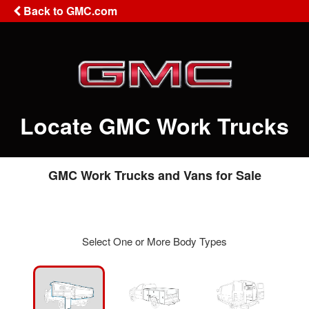
Back to GMC.com
Locate GMC Work Trucks
GMC Work Trucks and Vans for Sale
Select One or More Body Types