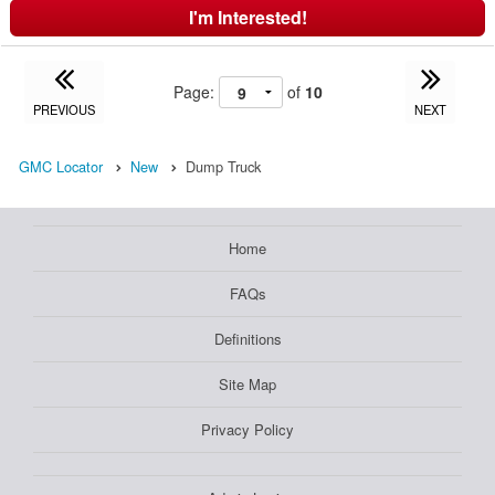
I'm Interested!
Page:
of
10
PREVIOUS
NEXT
GMC Locator
New
Dump Truck
Home
FAQs
Definitions
Site Map
Privacy Policy