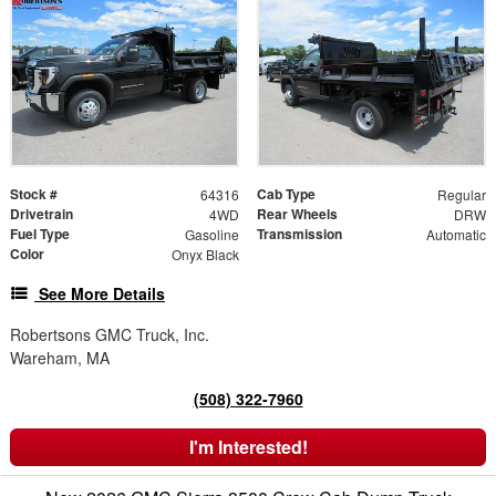
Stock #
Cab Type
64316
Regular
Drivetrain
Rear Wheels
4WD
DRW
Fuel Type
Transmission
Gasoline
Automatic
Color
Onyx Black
See More Details
Robertsons GMC Truck, Inc.
Wareham, MA
(508) 322-7960
I'm Interested!