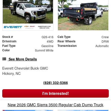
Stock #
Cab Type
G26-416
Crew
Drivetrain
Rear Wheels
4WD
DRW
Fuel Type
Transmission
Gasoline
Automatic
Color
Summit White
See More Details
Everett Chevrolet Buick GMC
Hickory, NC
(828) 332-5366
I'm Interested!
New 2026 GMC Sierra 3500 Regular Cab Dump Truck