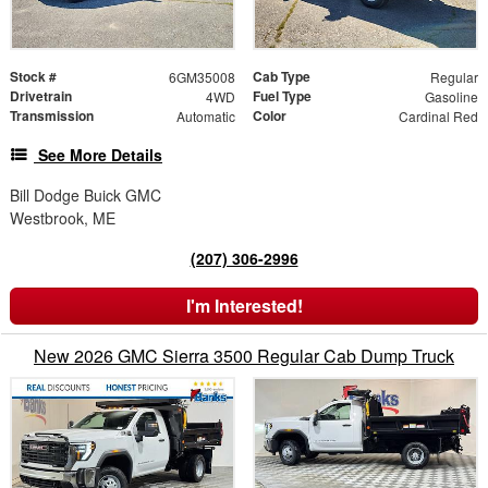
Stock #
Cab Type
6GM35008
Regular
Drivetrain
Fuel Type
4WD
Gasoline
Transmission
Color
Automatic
Cardinal Red
See More Details
Bill Dodge Buick GMC
Westbrook, ME
(207) 306-2996
I'm Interested!
New 2026 GMC Sierra 3500 Regular Cab Dump Truck