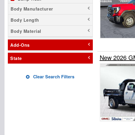
Body Manufacturer
Body Length
Body Material
Add-Ons
New 2026 GM
State
Clear Search Filters