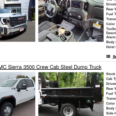
Drivet
Rear 
Fuel 
Trans
Color
Toolb
Descr
Alarm
Body 
Hoist
S
C Sierra 3500 Crew Cab Steel Dump Truck
Stock
Cab T
Drivet
Rear 
Fuel 
Trans
Color
Body 
Side 