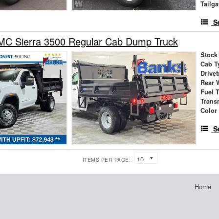
Tailga
S
C Sierra 3500 Regular Cab Dump Truck
Stock
Cab T
Drivet
Rear 
Fuel 
Trans
Color
S
ITEMS PER PAGE:
Home