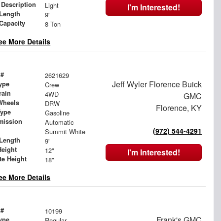
 Description
Light
I'm Interested!
Length
9'
 Capacity
8 Ton
ee More Details
 #
2621629
Jeff Wyler Florence Buick
ype
Crew
rain
4WD
GMC
Wheels
DRW
Florence, KY
Type
Gasoline
mission
Automatic
(972) 544-4291
Summit White
Length
9'
Height
12"
I'm Interested!
te Height
18"
ee More Details
 #
10199
Frank's GMC
ype
Regular