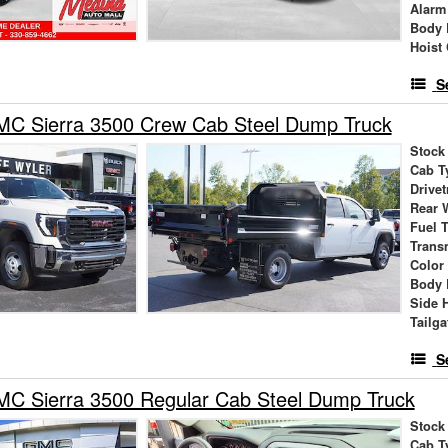
Alarm
Body 
Hoist
S
C Sierra 3500 Crew Cab Steel Dump Truck
Stock
Cab T
Drivet
Rear 
Fuel 
Trans
Color
Body 
Side 
Tailga
S
C Sierra 3500 Regular Cab Steel Dump Truck
Stock
Cab T