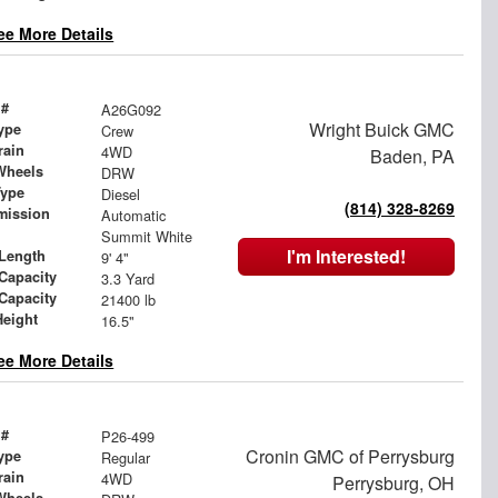
ee More Details
 #
A26G092
Wright Buick GMC
ype
Crew
rain
4WD
Baden, PA
Wheels
DRW
Type
Diesel
(814) 328-8269
mission
Automatic
Summit White
I'm Interested!
Length
9' 4"
Capacity
3.3 Yard
 Capacity
21400 lb
Height
16.5"
ee More Details
 #
P26-499
Cronin GMC of Perrysburg
ype
Regular
rain
4WD
Perrysburg, OH