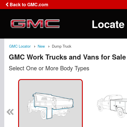
Back to GMC.com
Locate
GMC Locator
New
Dump Truck
GMC Work Trucks and Vans for Sale
Select One or More Body Types