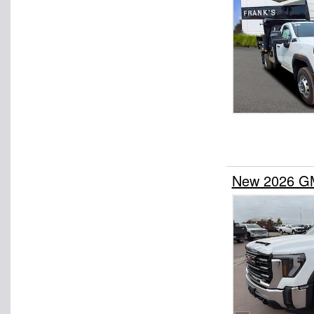
New 2026 GM