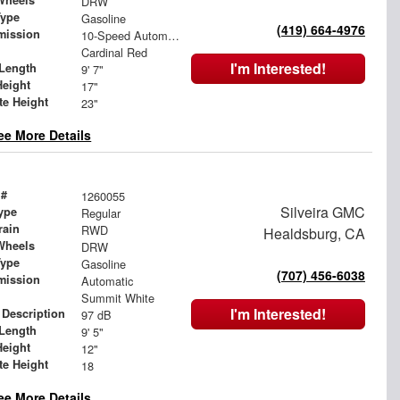
Wheels
DRW
Type
Gasoline
(419) 664-4976
mission
10-Speed Automatic
Cardinal Red
I'm Interested!
Length
9' 7"
Height
17"
te Height
23"
ee More Details
 #
1260055
Silveira GMC
ype
Regular
rain
RWD
Healdsburg, CA
Wheels
DRW
Type
Gasoline
(707) 456-6038
mission
Automatic
Summit White
I'm Interested!
 Description
97 dB
Length
9' 5"
Height
12"
te Height
18
ee More Details