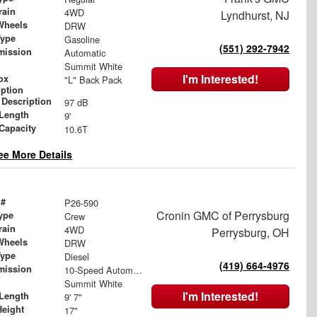
rain
4WD
Lyndhurst, NJ
Wheels
DRW
Type
Gasoline
(551) 292-7942
mission
Automatic
Summit White
I'm Interested!
ox
"L" Back Pack
iption
 Description
97 dB
Length
9'
 Capacity
10.6T
ee More Details
 #
P26-590
Cronin GMC of Perrysburg
ype
Crew
rain
4WD
Perrysburg, OH
Wheels
DRW
Type
Diesel
(419) 664-4976
mission
10-Speed Automatic
Summit White
I'm Interested!
Length
9' 7"
Height
17"