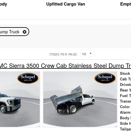
Body
Upfitted Cargo Van
Empt
ump Truck
ITEMS PER PAGE:
C Sierra 3500 Crew Cab Stainless Steel Dump Tr
Stock
Cab T
Drivet
Rear 
Fuel 
Trans
Color
Alarm
Body 
Side 
Tailga