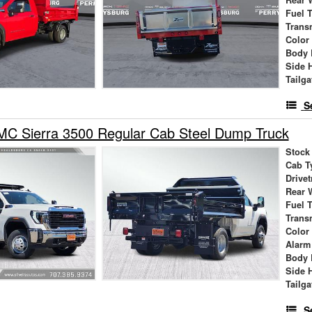
Rear 
Fuel 
Trans
Color
Body 
Side 
Tailga
S
C Sierra 3500 Regular Cab Steel Dump Truck
Stock
Cab T
Drivet
Rear 
Fuel 
Trans
Color
Alarm
Body 
Side 
Tailga
S