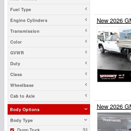
Fuel Type
New 2026 GM
Engine Cylinders
Transmission
Color
GVWR
Duty
Class
Wheelbase
Cab to Axle
New 2026 GM
Body Options
Body Type
Dump Truck