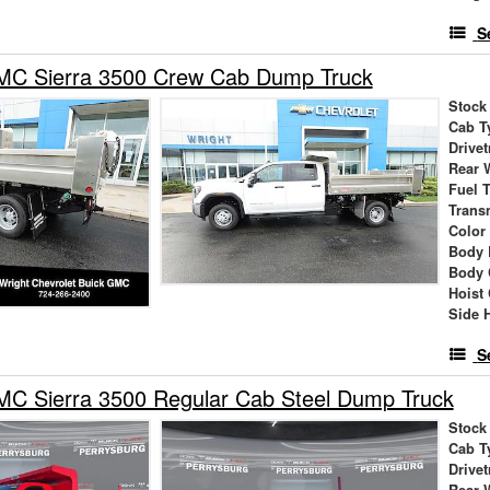
S
C Sierra 3500 Crew Cab Dump Truck
Stock
Cab T
Drivet
Rear 
Fuel 
Trans
Color
Body 
Body 
Hoist
Side 
S
C Sierra 3500 Regular Cab Steel Dump Truck
Stock
Cab T
Drivet