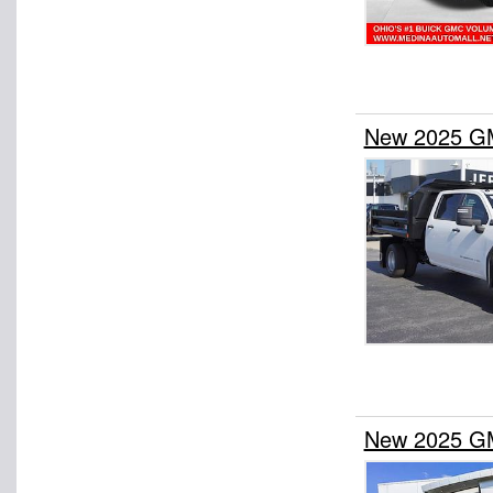
New 2025 GM
New 2025 GM