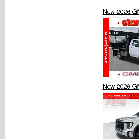
New 2026 GM
New 2026 GM