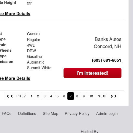
te Height
23"
ee More Details
 #
G62287
Banks Autos
ype
Regular
rain
4WD
Concord, NH
Wheels
DRW
Type
Gasoline
(603) 681-6051
mission
Automatic
Summit White
I'm Interested!
ee More Details
PREV
1
2
3
4
5
6
7
8
9
10
NEXT
FAQs
Definitions
Site Map
Privacy Policy
Admin Login
Hosted By