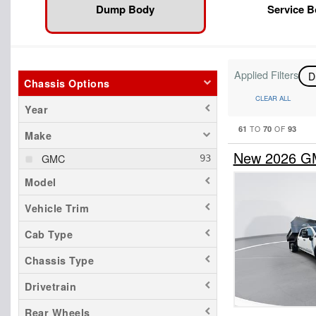
Dump Body
Service 
Applied Filters
D
Chassis Options
CLEAR ALL
Year
61
70
93
TO
OF
Make
New 2026 GM
GMC
Model
Vehicle Trim
Cab Type
Chassis Type
Drivetrain
Rear Wheels