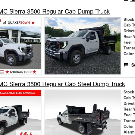
C Sierra 3500 Regular Cab Dump Truck
Stock
Cab T
Drivet
Rear 
Fuel 
Trans
Color
S
C Sierra 3500 Regular Cab Steel Dump Truck
Stock
Cab T
Drivet
Rear 
Fuel 
Trans
Color
Alarm