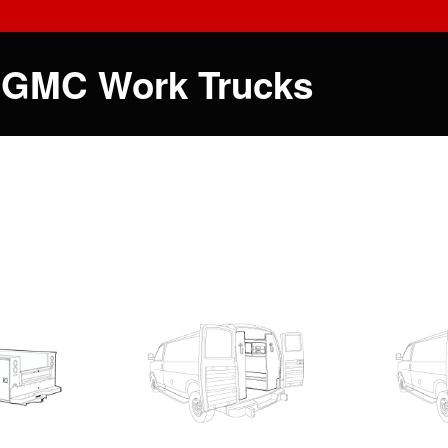
 GMC Work Trucks