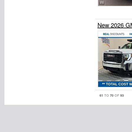
New 2026 GM
61
70
93
TO
OF