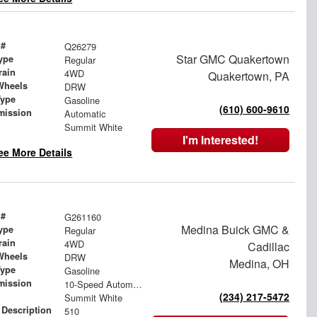
 #
Q26279
Star GMC Quakertown
ype
Regular
rain
4WD
Quakertown, PA
Wheels
DRW
Type
Gasoline
(610) 600-9610
mission
Automatic
Summit White
I'm Interested!
ee More Details
 #
G261160
Medina Buick GMC &
ype
Regular
rain
4WD
Cadillac
Wheels
DRW
Medina, OH
Type
Gasoline
mission
10-Speed Automatic
(234) 217-5472
Summit White
 Description
510