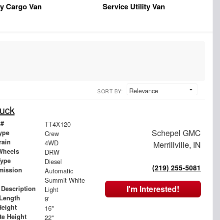
y Cargo Van
Service Utility Van
SORT BY:
uck
 #
TT4X120
Schepel GMC
ype
Crew
rain
4WD
Merrillville, IN
Wheels
DRW
Type
Diesel
(219) 255-5081
mission
Automatic
Summit White
I'm Interested!
 Description
Light
Length
9'
Height
16"
te Height
22"