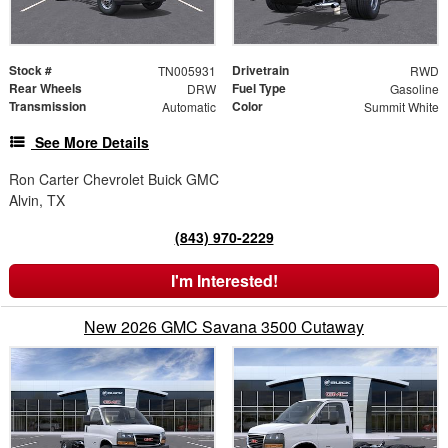
Stock #
Drivetrain
TN005931
RWD
Rear Wheels
Fuel Type
DRW
Gasoline
Transmission
Color
Automatic
Summit White
See More Details
Ron Carter Chevrolet Buick GMC
Alvin, TX
(843) 970-2229
I'm Interested!
New 2026 GMC Savana 3500 Cutaway