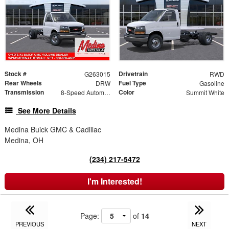
Stock #
Drivetrain
G263015
RWD
Rear Wheels
Fuel Type
DRW
Gasoline
Transmission
Color
8-Speed Automatic
Summit White
See More Details
Medina Buick GMC & Cadillac
Medina, OH
(234) 217-5472
I'm Interested!
Page:
of
14
PREVIOUS
NEXT