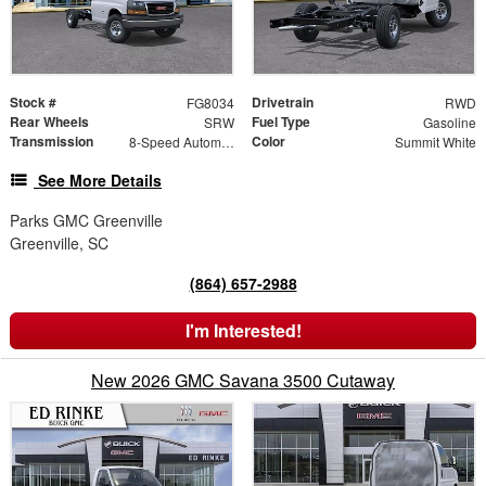
Stock #
Drivetrain
FG8034
RWD
Rear Wheels
Fuel Type
SRW
Gasoline
Transmission
Color
8-Speed Automatic
Summit White
See More Details
Parks GMC Greenville
Greenville, SC
(864) 657-2988
I'm Interested!
New 2026 GMC Savana 3500 Cutaway