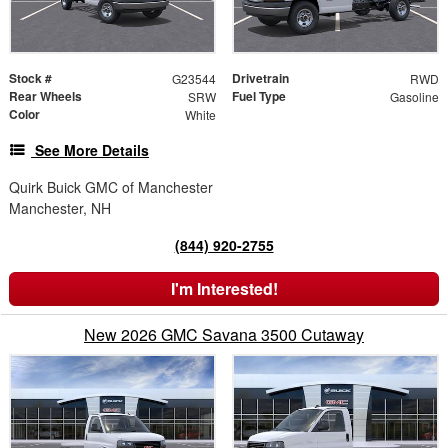
Stock #
Drivetrain
G23544
RWD
Rear Wheels
Fuel Type
SRW
Gasoline
Color
White
See More Details
Quirk Buick GMC of Manchester
Manchester, NH
(844) 920-2755
I'm Interested!
New 2026 GMC Savana 3500 Cutaway