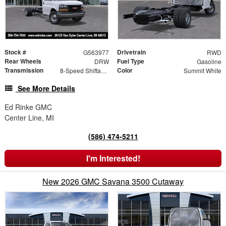
Stock #
Drivetrain
G563977
RWD
Rear Wheels
Fuel Type
DRW
Gasoline
Transmission
Color
8-Speed Shiftable Automatic
Summit White
See More Details
Ed Rinke GMC
Center Line, MI
(586) 474-5211
I'm Interested!
New 2026 GMC Savana 3500 Cutaway