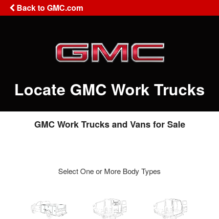
Back to GMC.com
Locate GMC Work Trucks
GMC Work Trucks and Vans for Sale
Select One or More Body Types