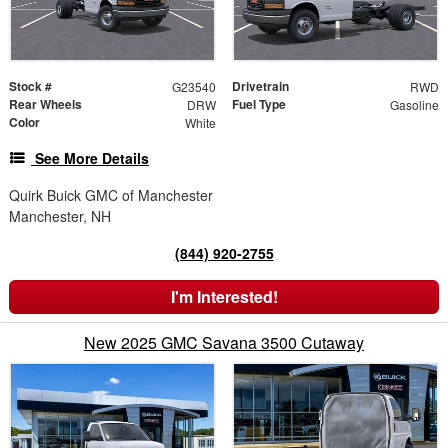
Stock #
Drivetrain
G23540
RWD
Rear Wheels
Fuel Type
DRW
Gasoline
Color
White
See More Details
Quirk Buick GMC of Manchester
Manchester, NH
(844) 920-2755
I'm Interested!
New 2025 GMC Savana 3500 Cutaway