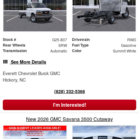
Stock #
Drivetrain
G25-807
RWD
Rear Wheels
Fuel Type
SRW
Gasoline
Transmission
Color
Automatic
Summit White
See More Details
Everett Chevrolet Buick GMC
Hickory, NC
(828) 332-5366
I'm Interested!
New 2026 GMC Savana 3500 Cutaway