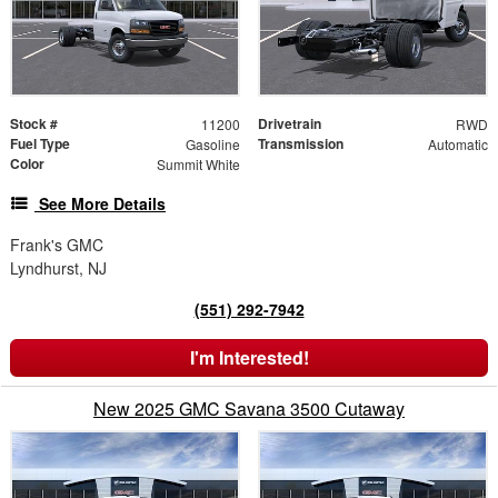
Stock #
Drivetrain
11200
RWD
Fuel Type
Transmission
Gasoline
Automatic
Color
Summit White
See More Details
Frank's GMC
Lyndhurst, NJ
(551) 292-7942
I'm Interested!
New 2025 GMC Savana 3500 Cutaway