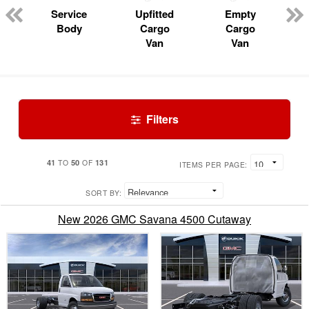
Service
Upfitted
Empty
Body
Cargo
Cargo
Van
Van
Filters
41
50
131
TO
OF
ITEMS PER PAGE:
SORT BY:
New 2026 GMC Savana 4500 Cutaway