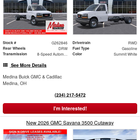
Stock #
Drivetrain
G262846
RWD
Rear Wheels
Fuel Type
DRW
Gasoline
Transmission
Color
8-Speed Automatic
Summit White
See More Details
Medina Buick GMC & Cadillac
Medina, OH
(234) 217-5472
I'm Interested!
New 2026 GMC Savana 3500 Cutaway