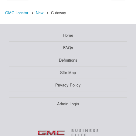
GMC Locator
New
Cutaway
Home
FAQs
Definitions
Site Map
Privacy Policy
Admin Login