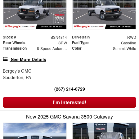
Stock #
Drivetrain
BSN4814
RWD
Rear Wheels
Fuel Type
SRW
Gasoline
Transmission
Color
8-Speed Automatic
Summit White
See More Details
Bergey's GMC
Souderton, PA
(267) 214-8729
I'm Interested!
New 2025 GMC Savana 3500 Cutaway