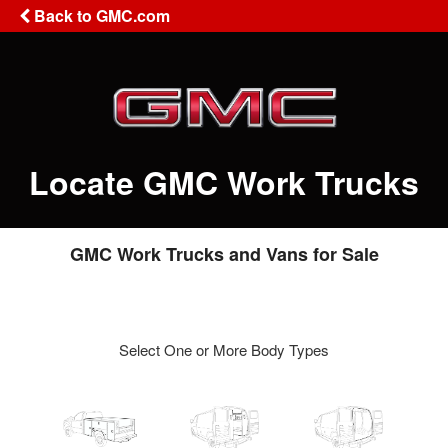
Back to GMC.com
Locate GMC Work Trucks
GMC Work Trucks and Vans for Sale
Select One or More Body Types