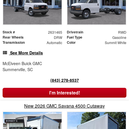
Stock #
Drivetrain
2631465
RWD
Rear Wheels
Fuel Type
DRW
Gasoline
Transmission
Color
Automatic
Summit White
See More Details
McElveen Buick GMC
Summerville, SC
(843) 278-8537
I'm Interested!
New 2026 GMC Savana 4500 Cutaway