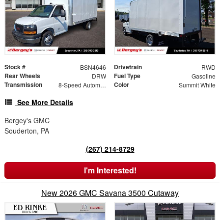
Stock #
Drivetrain
BSN4646
RWD
Rear Wheels
Fuel Type
DRW
Gasoline
Transmission
Color
8-Speed Automatic
Summit White
See More Details
Bergey's GMC
Souderton, PA
(267) 214-8729
I'm Interested!
New 2026 GMC Savana 3500 Cutaway