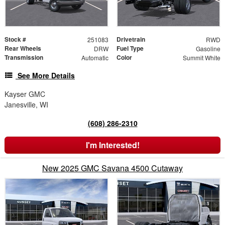
Stock #
Drivetrain
251083
RWD
Rear Wheels
Fuel Type
DRW
Gasoline
Transmission
Color
Automatic
Summit White
See More Details
Kayser GMC
Janesville, WI
(608) 286-2310
I'm Interested!
New 2025 GMC Savana 4500 Cutaway