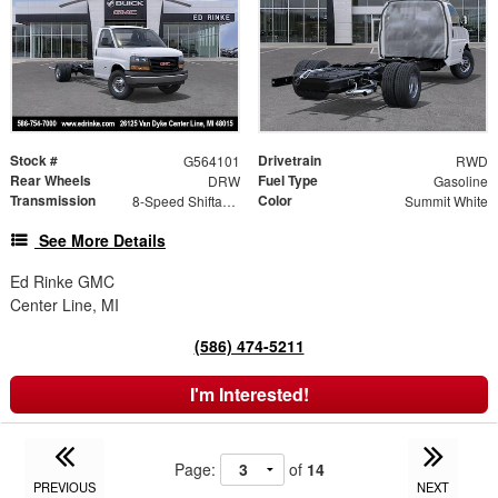
Stock #
Drivetrain
G564101
RWD
Rear Wheels
Fuel Type
DRW
Gasoline
Transmission
Color
8-Speed Shiftable Automatic
Summit White
See More Details
Ed Rinke GMC
Center Line, MI
(586) 474-5211
I'm Interested!
Page:
of
14
PREVIOUS
NEXT