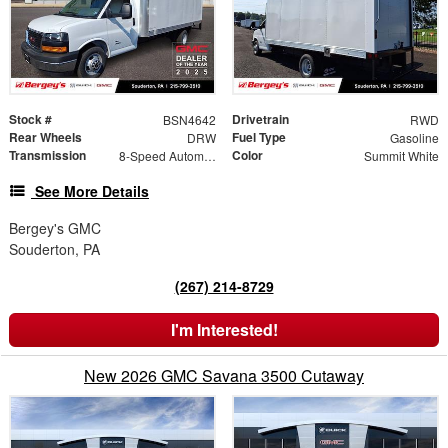
Stock #
Drivetrain
BSN4642
RWD
Rear Wheels
Fuel Type
DRW
Gasoline
Transmission
Color
8-Speed Automatic
Summit White
See More Details
Bergey's GMC
Souderton, PA
(267) 214-8729
I'm Interested!
New 2026 GMC Savana 3500 Cutaway