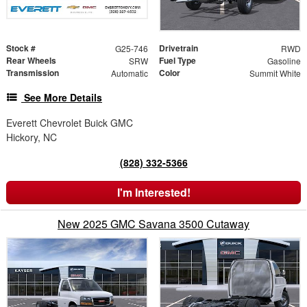
Stock #
Drivetrain
G25-746
RWD
Rear Wheels
Fuel Type
SRW
Gasoline
Transmission
Color
Automatic
Summit White
See More Details
Everett Chevrolet Buick GMC
Hickory, NC
(828) 332-5366
I'm Interested!
New 2025 GMC Savana 3500 Cutaway