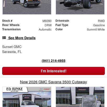
Stock #
Drivetrain
M9280
RWD
Rear Wheels
Fuel Type
DRW
Gasoline
Transmission
Color
Automatic
Summit White
See More Details
Sunset GMC
Sarasota, FL
(941) 214-4955
I'm Interested!
New 2026 GMC Savana 3500 Cutaway