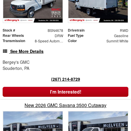
Stock #
Drivetrain
BSN4678
RWD
Rear Wheels
Fuel Type
DRW
Gasoline
Transmission
Color
8-Speed Automatic
Summit White
See More Details
Bergey's GMC
Souderton, PA
(267) 214-8729
I'm Interested!
New 2026 GMC Savana 3500 Cutaway