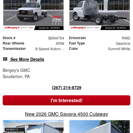
Stock #
Drivetrain
BSN4704
RWD
Rear Wheels
Fuel Type
SRW
Gasoline
Transmission
Color
8-Speed Automatic
Summit White
See More Details
Bergey's GMC
Souderton, PA
(267) 214-8729
I'm Interested!
New 2026 GMC Savana 4500 Cutaway