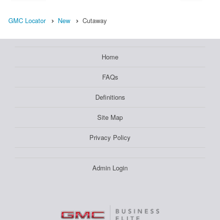
GMC Locator
New
Cutaway
Home
FAQs
Definitions
Site Map
Privacy Policy
Admin Login