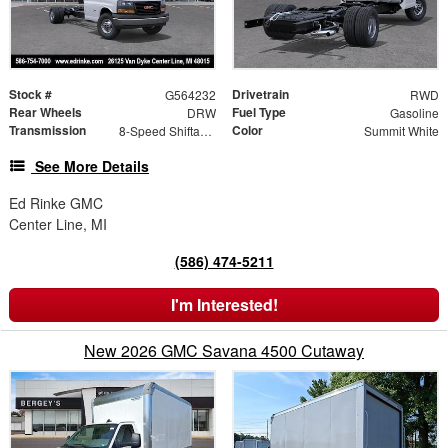
Stock #
Drivetrain
G564232
RWD
Rear Wheels
Fuel Type
DRW
Gasoline
Transmission
Color
8-Speed Shiftable Automatic
Summit White
See More Details
Ed Rinke GMC
Center Line, MI
(586) 474-5211
I'm Interested!
New 2026 GMC Savana 4500 Cutaway