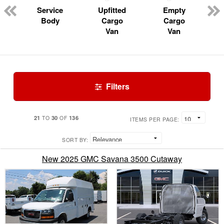
Service
Upfitted
Empty
Body
Cargo
Cargo
Van
Van
Filters
21
30
136
TO
OF
ITEMS PER PAGE:
SORT BY:
New 2025 GMC Savana 3500 Cutaway