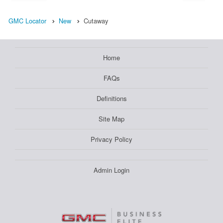
GMC Locator
New
Cutaway
Home
FAQs
Definitions
Site Map
Privacy Policy
Admin Login