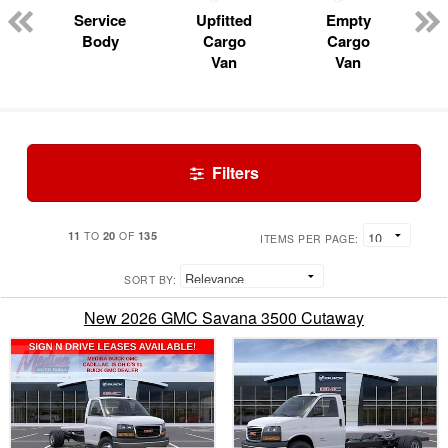
Service
Upfitted
Empty
Body
Cargo
Cargo
Van
Van
Filters
11
20
135
TO
OF
ITEMS PER PAGE:
SORT BY:
New 2026 GMC Savana 3500 Cutaway