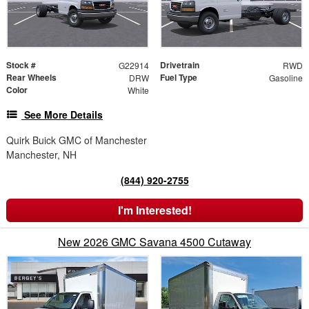
Stock #
Drivetrain
G22914
RWD
Rear Wheels
Fuel Type
DRW
Gasoline
Color
White
See More Details
Quirk Buick GMC of Manchester
Manchester, NH
(844) 920-2755
I'm Interested!
New 2026 GMC Savana 4500 Cutaway