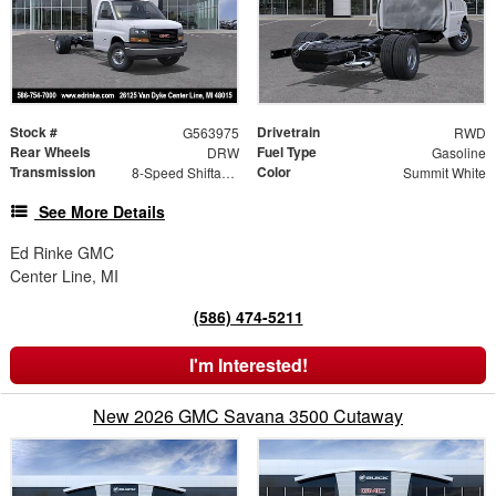
Stock #
Drivetrain
G563975
RWD
Rear Wheels
Fuel Type
DRW
Gasoline
Transmission
Color
8-Speed Shiftable Automatic
Summit White
See More Details
Ed Rinke GMC
Center Line, MI
(586) 474-5211
I'm Interested!
New 2026 GMC Savana 3500 Cutaway