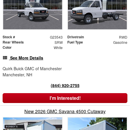
Stock #
Drivetrain
G23543
RWD
Rear Wheels
Fuel Type
SRW
Gasoline
Color
White
See More Details
Quirk Buick GMC of Manchester
Manchester, NH
(844) 920-2755
I'm Interested!
New 2026 GMC Savana 4500 Cutaway