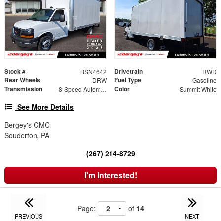
Stock #
Drivetrain
BSN4642
RWD
Rear Wheels
Fuel Type
DRW
Gasoline
Transmission
Color
8-Speed Automatic
Summit White
See More Details
Bergey's GMC
Souderton, PA
(267) 214-8729
I'm Interested!
Page:
of
14
PREVIOUS
NEXT