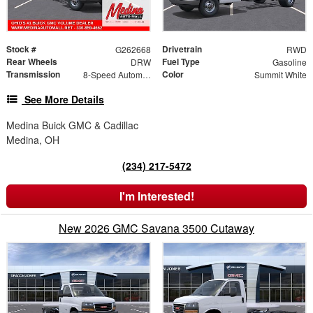
Stock #
Drivetrain
G262668
RWD
Rear Wheels
Fuel Type
DRW
Gasoline
Transmission
Color
8-Speed Automatic
Summit White
See More Details
Medina Buick GMC & Cadillac
Medina, OH
(234) 217-5472
I'm Interested!
New 2026 GMC Savana 3500 Cutaway