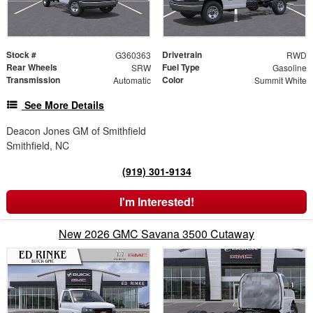
Stock #
Drivetrain
G360363
RWD
Rear Wheels
Fuel Type
SRW
Gasoline
Transmission
Color
Automatic
Summit White
See More Details
Deacon Jones GM of Smithfield
Smithfield, NC
(919) 301-9134
I'm Interested!
New 2026 GMC Savana 3500 Cutaway