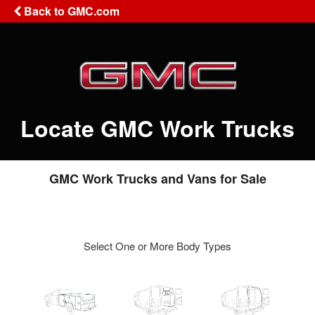
Back to GMC.com
Locate GMC Work Trucks
GMC Work Trucks and Vans for Sale
Select One or More Body Types