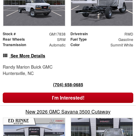
Stock #
Drivetrain
GM17838
RWD
Rear Wheels
Fuel Type
SRW
Gasoline
Transmission
Color
Automatic
Summit White
See More Details
Randy Marion Buick GMC
Huntersville, NC
(704) 658-0685
I'm Interested!
New 2026 GMC Savana 3500 Cutaway