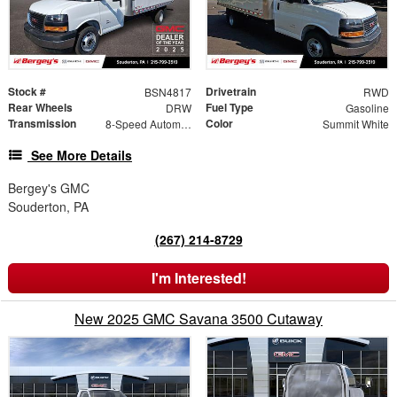
Stock #
Drivetrain
BSN4817
RWD
Rear Wheels
Fuel Type
DRW
Gasoline
Transmission
Color
8-Speed Automatic
Summit White
See More Details
Bergey's GMC
Souderton, PA
(267) 214-8729
I'm Interested!
New 2025 GMC Savana 3500 Cutaway