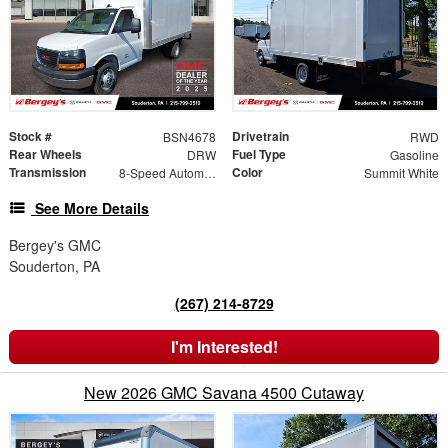
Stock #
Drivetrain
BSN4678
RWD
Rear Wheels
Fuel Type
DRW
Gasoline
Transmission
Color
8-Speed Automatic
Summit White
See More Details
Bergey's GMC
Souderton, PA
(267) 214-8729
I'm Interested!
New 2026 GMC Savana 4500 Cutaway