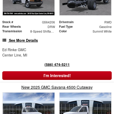
Stock #
Drivetrain
G564206
RWD
Rear Wheels
Fuel Type
DRW
Gasoline
Transmission
Color
8-Speed Shiftable Automatic
Summit White
See More Details
Ed Rinke GMC
Center Line, MI
(586) 474-5211
I'm Interested!
New 2025 GMC Savana 4500 Cutaway