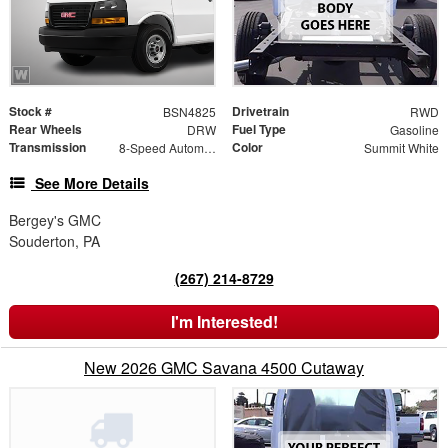
Stock #
Drivetrain
BSN4825
RWD
Rear Wheels
Fuel Type
DRW
Gasoline
Transmission
Color
8-Speed Automatic
Summit White
See More Details
Bergey's GMC
Souderton, PA
(267) 214-8729
I'm Interested!
New 2026 GMC Savana 4500 Cutaway