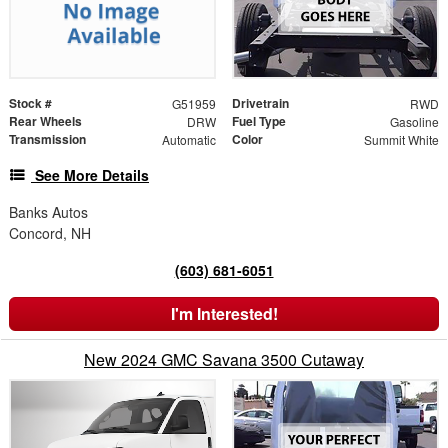
Stock #
Drivetrain
G51959
RWD
Rear Wheels
Fuel Type
DRW
Gasoline
Transmission
Color
Automatic
Summit White
See More Details
Banks Autos
Concord, NH
(603) 681-6051
I'm Interested!
New 2024 GMC Savana 3500 Cutaway