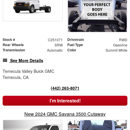
Stock #
Drivetrain
C251071
RWD
Rear Wheels
Fuel Type
SRW
Gasoline
Transmission
Color
Automatic
Summit White
See More Details
Temecula Valley Buick GMC
Temecula, CA
(442) 263-8071
I'm Interested!
New 2024 GMC Savana 3500 Cutaway