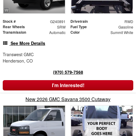
Stock #
Drivetrain
G240891
RWD
Rear Wheels
Fuel Type
SRW
Gasoline
Transmission
Color
Automatic
Summit White
See More Details
Transwest GMC
Henderson, CO
(970) 579-7568
I'm Interested!
New 2026 GMC Savana 3500 Cutaway