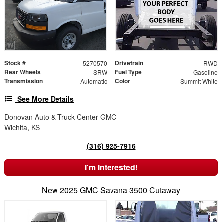
Stock #
Drivetrain
5270570
RWD
Rear Wheels
Fuel Type
SRW
Gasoline
Transmission
Color
Automatic
Summit White
See More Details
Donovan Auto & Truck Center GMC
Wichita, KS
(316) 925-7916
I'm Interested!
New 2025 GMC Savana 3500 Cutaway