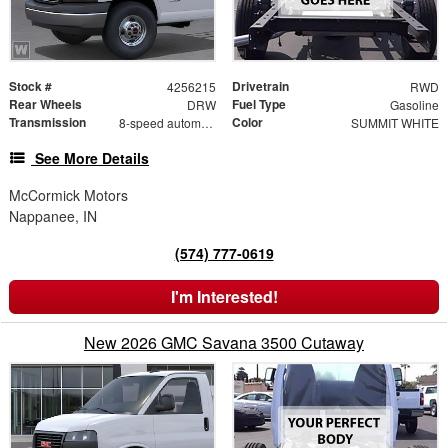
Stock #
Drivetrain
4256215
RWD
Rear Wheels
Fuel Type
DRW
Gasoline
Transmission
Color
8-speed automatic
SUMMIT WHITE
See More Details
McCormick Motors
Nappanee, IN
(574) 777-0619
I'm Interested!
New 2026 GMC Savana 3500 Cutaway