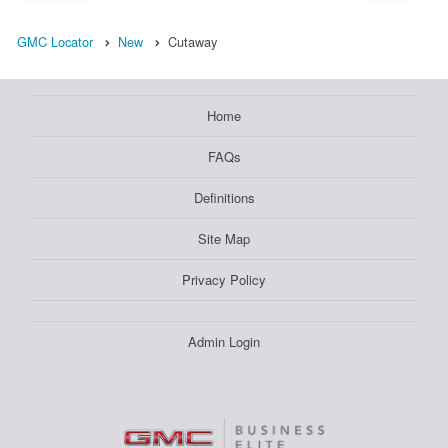
GMC Locator
New
Cutaway
Home
FAQs
Definitions
Site Map
Privacy Policy
Admin Login