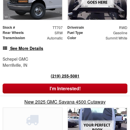
Stock #
Drivetrain
TT707
RWD
Rear Wheels
Fuel Type
SRW
Gasoline
Transmission
Color
Automatic
Summit White
See More Details
Schepel GMC
Merrillville, IN
(219) 255-5081
I'm Interested!
New 2025 GMC Savana 4500 Cutaway