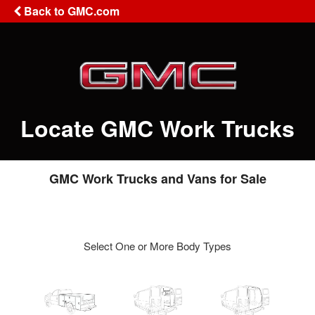
Back to GMC.com
Locate GMC Work Trucks
GMC Work Trucks and Vans for Sale
Select One or More Body Types