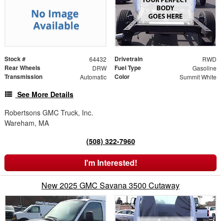
Stock #
Drivetrain
64432
RWD
Rear Wheels
Fuel Type
DRW
Gasoline
Transmission
Color
Automatic
Summit White
See More Details
Robertsons GMC Truck, Inc.
Wareham, MA
(508) 322-7960
I'm Interested!
New 2025 GMC Savana 3500 Cutaway