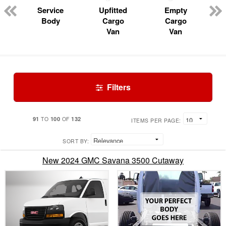
Service
Upfitted
Empty
Body
Cargo
Cargo
Van
Van
Filters
91
100
132
TO
OF
ITEMS PER PAGE:
SORT BY:
New 2024 GMC Savana 3500 Cutaway