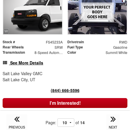
Stock #
Drivetrain
FS45233A
RWD
Rear Wheels
Fuel Type
SRW
Gasoline
Transmission
Color
8-Speed Automatic
Summit White
See More Details
Salt Lake Valley GMC
Salt Lake City, UT
(844) 666-5596
I'm Interested!
Page:
of
14
PREVIOUS
NEXT