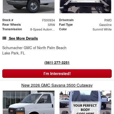
Stock #
Drivetrain
FS00934
RWD
Rear Wheels
Fuel Type
SRW
Gasoline
Transmission
Color
8-Speed Automatic
Summit White
See More Details
Schumacher GMC of North Palm Beach
Lake Park, FL
(561) 277-3251
I'm Interested!
New 2026 GMC Savana 3500 Cutaway