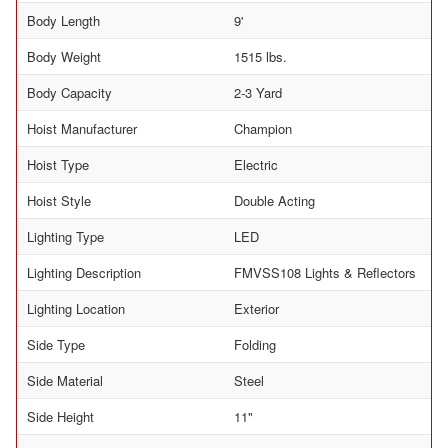
Body Length
9'
Body Weight
1515 lbs.
Body Capacity
2-3 Yard
Hoist Manufacturer
Champion
Hoist Type
Electric
Hoist Style
Double Acting
Lighting Type
LED
Lighting Description
FMVSS108 Lights & Reflectors
Lighting Location
Exterior
Side Type
Folding
Side Material
Steel
Side Height
11"