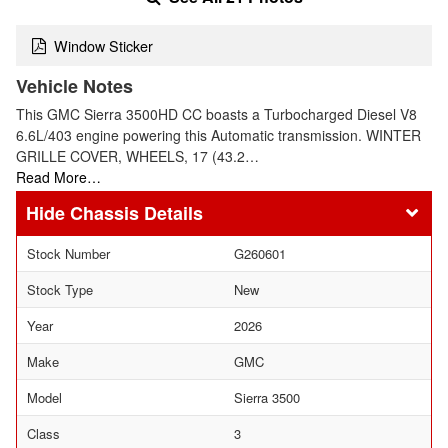
Window Sticker
Vehicle Notes
This GMC Sierra 3500HD CC boasts a Turbocharged Diesel V8
6.6L/403 engine powering this Automatic transmission. WINTER
GRILLE COVER, WHEELS, 17 (43.2…
Read More…
Chassis Details
Stock Number
G260601
Stock Type
New
Year
2026
Make
GMC
Model
Sierra 3500
Class
3