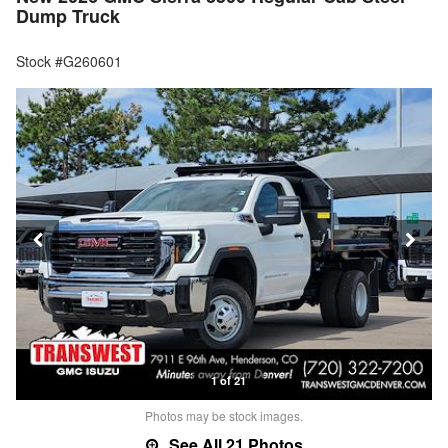
Dump Truck
Stock #G260601
1 of 21
Photos may be stock images.
See All 21 Photos