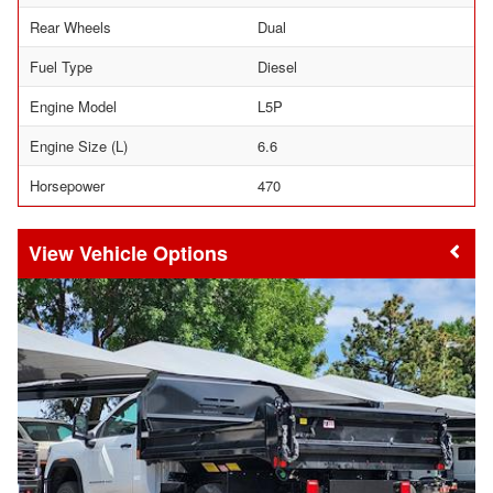
Rear Wheels
Dual
Fuel Type
Diesel
Engine Model
L5P
Engine Size (L)
6.6
Horsepower
470
Vehicle Options