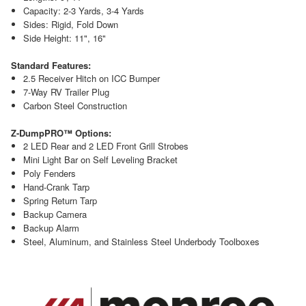
Capacity: 2-3 Yards, 3-4 Yards
Sides: Rigid, Fold Down
Side Height: 11", 16"
Standard Features:
2.5 Receiver Hitch on ICC Bumper
7-Way RV Trailer Plug
Carbon Steel Construction
Z-DumpPRO™ Options:
2 LED Rear and 2 LED Front Grill Strobes
Mini Light Bar on Self Leveling Bracket
Poly Fenders
Hand-Crank Tarp
Spring Return Tarp
Backup Camera
Backup Alarm
Steel, Aluminum, and Stainless Steel Underbody Toolboxes