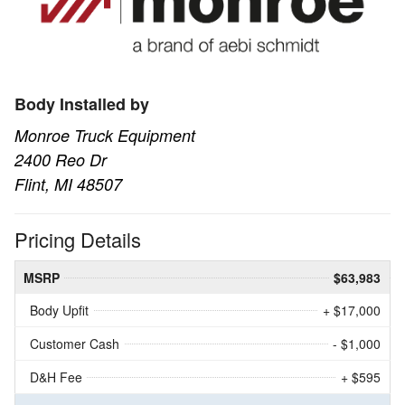
Body Installed by
Monroe Truck Equipment
2400 Reo Dr
Flint, MI 48507
Pricing Details
MSRP
$63,983
Body Upfit
+ $17,000
Customer Cash
- $1,000
D&H Fee
+ $595