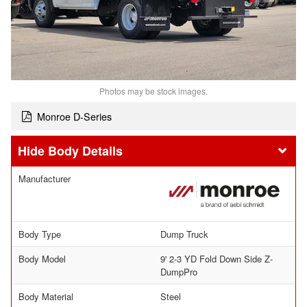
Photos may be stock images.
Monroe D-Series
Body Details
Manufacturer
Body Type
Dump Truck
Body Model
9' 2-3 YD Fold Down Side Z-
DumpPro
Body Material
Steel