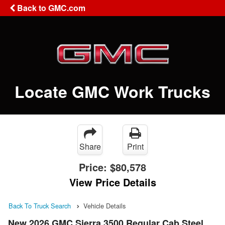
Back to GMC.com
Locate GMC Work Trucks
Share
Print
Price:
$80,578
View Price Details
Back To Truck Search
Vehicle Details
New 2026 GMC Sierra 3500 Regular Cab Steel