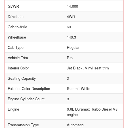
GVWR
14,000
Drivetrain
4WD
Cab-to-Axle
60
Wheelbase
146.3
Cab Type
Regular
Vehicle Trim
Pro
Interior Color
Jet Black, Vinyl seat trim
Seating Capacity
3
Exterior Color Description
Summit White
Engine Cylinder Count
8
Engine
6.6L Duramax Turbo-Diesel V8
engine
Transmission Type
Automatic