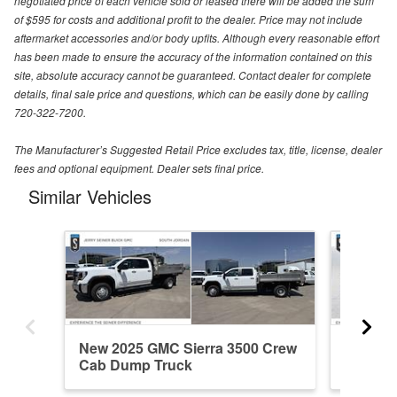
negotiated price of each vehicle sold or leased there will be added the sum
of $595 for costs and additional profit to the dealer. Price may not include
aftermarket accessories and/or body upfits. Although every reasonable effort
has been made to ensure the accuracy of the information contained on this
site, absolute accuracy cannot be guaranteed. Contact dealer for complete
details, final sale price and questions, which can be easily done by calling
720-322-7200.
The Manufacturer’s Suggested Retail Price excludes tax, title, license, dealer
fees and optional equipment. Dealer sets final price.
Similar Vehicles
New 2025 GMC Sierra 3500 Crew
New 20
Cab Dump Truck
Cab Du