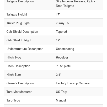
Tailgate Description
Single-Lever Release, Quick
Drop Tailgate
Tailgate Height
17"
Trailer Plug Type
7-Way RV
Cab Shield Description
Tapered
Cab Shield Height
12"
Understructure Description
Undercoating
Hitch Type
Receiver
Hitch Description
in .5" plate
Hitch Size
2.5"
Camera Description
Factory Backup Camera
Tarp Manufacturer
US Tarp
Tarp Type
Manual