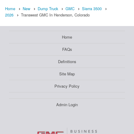
Home
New
Dump Truck
GMC
Sierra 3500
2026
Transwest GMC In Henderson, Colorado
Home
FAQs
Definitions
Site Map
Privacy Policy
Admin Login