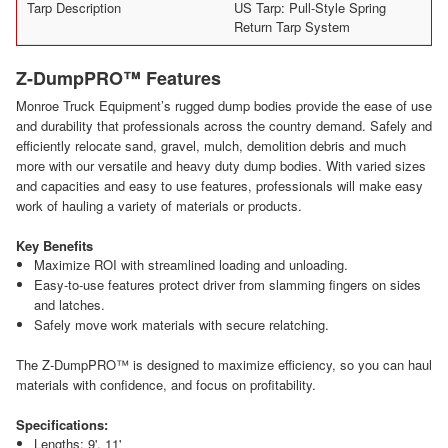
Tarp Description
US Tarp: Pull-Style Spring
Return Tarp System
Z-DumpPRO™ Features
Monroe Truck Equipment’s rugged dump bodies provide the ease of use
and durability that professionals across the country demand. Safely and
efficiently relocate sand, gravel, mulch, demolition debris and much
more with our versatile and heavy duty dump bodies. With varied sizes
and capacities and easy to use features, professionals will make easy
work of hauling a variety of materials or products.
Key Benefits
Maximize ROI with streamlined loading and unloading.
Easy-to-use features protect driver from slamming fingers on sides
and latches.
Safely move work materials with secure relatching.
The Z-DumpPRO™ is designed to maximize efficiency, so you can haul
materials with confidence, and focus on profitability.
Specifications:
Lengths: 9', 11'