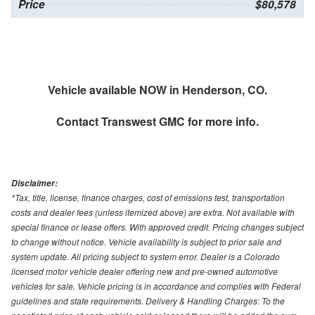
Price
$80,578
Vehicle available NOW in Henderson, CO.
Contact
Transwest GMC
for more info.
Disclaimer:
*Tax, title, license, finance charges, cost of emissions test, transportation
costs and dealer fees (unless itemized above) are extra. Not available with
special finance or lease offers. With approved credit. Pricing changes subject
to change without notice. Vehicle availability is subject to prior sale and
system update. All pricing subject to system error. Dealer is a Colorado
licensed motor vehicle dealer offering new and pre-owned automotive
vehicles for sale. Vehicle pricing is in accordance and complies with Federal
guidelines and state requirements. Delivery & Handling Charges: To the