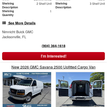
Shelving
Shelving
2 Shelf Unit
3 Shelf Unit
Description
Description
Shelving
1
Quantity
See More Details
Nimnicht Buick GMC
Jacksonville, FL
(904) 364-1618
I'm Interested!
New 2026 GMC Savana 2500 Upfitted Cargo Van