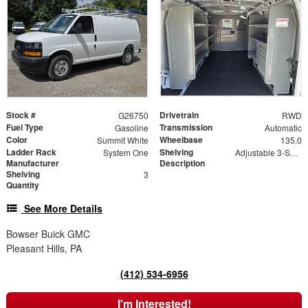
Stock #
Drivetrain
G26750
RWD
Fuel Type
Transmission
Gasoline
Automatic
Color
Wheelbase
Summit White
135.0
Ladder Rack
Shelving
System One
Adjustable 3-Shelf Unit, Bin Package
Manufacturer
Description
Shelving
3
Quantity
See More Details
Bowser Buick GMC
Pleasant Hills, PA
(412) 534-6956
I'm Interested!