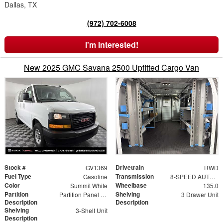
Dallas, TX
(972) 702-6008
I'm Interested!
New 2025 GMC Savana 2500 Upfitted Cargo Van
Stock #
Drivetrain
GV1369
RWD
Fuel Type
Transmission
Gasoline
8-SPEED AUTOMATIC, ELECTRONICALLY CONTROLLED
Color
Wheelbase
Summit White
135.0
Partition
Shelving
Partition Panel Kit with Visibility
3 Drawer Unit
Description
Description
Shelving
3-Shelf Unit
Description