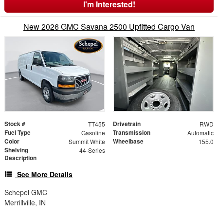
I'm Interested!
New 2026 GMC Savana 2500 Upfitted Cargo Van
Stock #
Drivetrain
TT455
RWD
Fuel Type
Transmission
Gasoline
Automatic
Color
Wheelbase
Summit White
155.0
Shelving
44-Series
Description
See More Details
Schepel GMC
Merrillville, IN