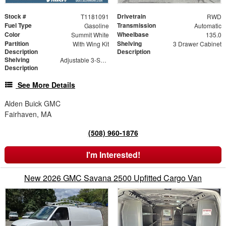
Stock #
Drivetrain
T1181091
RWD
Fuel Type
Transmission
Gasoline
Automatic
Color
Wheelbase
Summit White
135.0
Partition
Shelving
With Wing Kit
3 Drawer Cabinet
Description
Description
Shelving
Adjustable 3-Shelf Unit
Description
See More Details
Alden Buick GMC
Fairhaven, MA
(508) 960-1876
I'm Interested!
New 2026 GMC Savana 2500 Upfitted Cargo Van