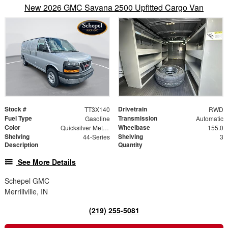
New 2026 GMC Savana 2500 Upfitted Cargo Van
Stock #
Drivetrain
TT3X140
RWD
Fuel Type
Transmission
Gasoline
Automatic
Color
Wheelbase
Quicksilver Metallic
155.0
Shelving
Shelving
44-Series
3
Description
Quantity
See More Details
Schepel GMC
Merrillville, IN
(219) 255-5081