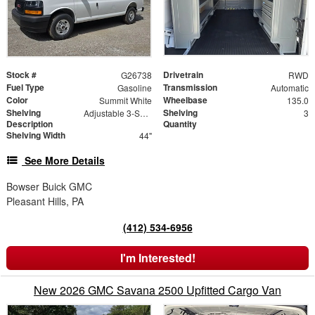
Stock #
Drivetrain
G26738
RWD
Fuel Type
Transmission
Gasoline
Automatic
Color
Wheelbase
Summit White
135.0
Shelving
Shelving
Adjustable 3-Shelf Unit
3
Description
Quantity
Shelving Width
44"
See More Details
Bowser Buick GMC
Pleasant Hills, PA
(412) 534-6956
I'm Interested!
New 2026 GMC Savana 2500 Upfitted Cargo Van