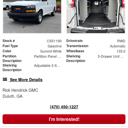
Stock #
Drivetrain
CS51190
RWD
Fuel Type
Transmission
Gasoline
Automatic
Color
Wheelbase
Summit White
135.0
Partition
Shelving
Partition Panel Kit with Visibility
3-Drawer Unit with Lock
Description
Description
Shelving
Adjustable 3-Shelf Unit
Description
See More Details
Rick Hendrick GMC
Duluth, GA
(470) 450-1227
I'm Interested!