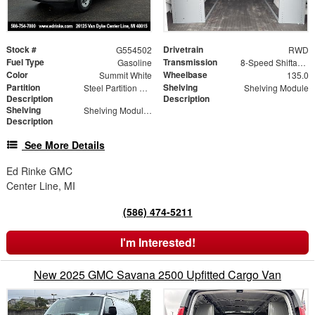
Stock #
Drivetrain
G554502
RWD
Fuel Type
Transmission
Gasoline
8-Speed Shiftable Automatic
Color
Wheelbase
Summit White
135.0
Partition
Shelving
Steel Partition with Hinged Door
Shelving Module
Description
Description
Shelving
Shelving Modules
Description
See More Details
Ed Rinke GMC
Center Line, MI
(586) 474-5211
I'm Interested!
New 2025 GMC Savana 2500 Upfitted Cargo Van