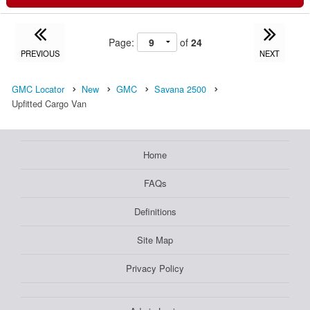
Page:
of
24
PREVIOUS
NEXT
GMC Locator
New
GMC
Savana 2500
Upfitted Cargo Van
Home
FAQs
Definitions
Site Map
Privacy Policy