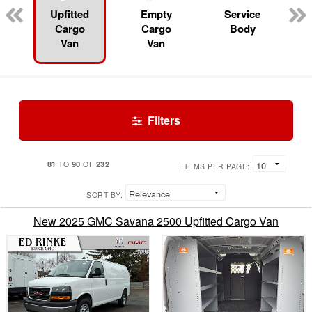
Upfitted
Empty
Service
Cargo
Cargo
Body
Van
Van
Filters
81
90
232
TO
OF
ITEMS PER PAGE:
SORT BY:
New 2025 GMC Savana 2500 Upfitted Cargo Van