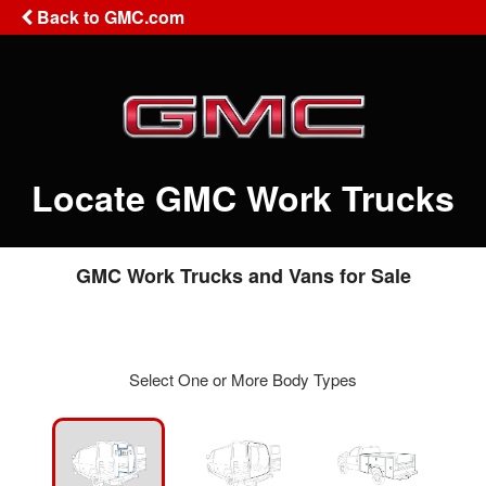
Back to GMC.com
Locate GMC Work Trucks
GMC Work Trucks and Vans for Sale
Select One or More Body Types