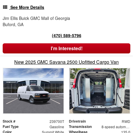
See More Details
Jim Ellis Buick GMC Mall of Georgia
Buford, GA
(470) 589-5796
I'm Interested!
New 2025 GMC Savana 2500 Upfitted Cargo Van
Stock #
Drivetrain
239700T
RWD
Fuel Type
Transmission
Gasoline
8-speed automatic
Color
Wheelbase
Summit White
135.0