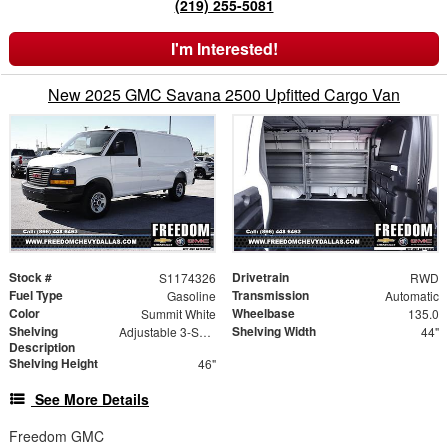
(219) 255-5081
I'm Interested!
New 2025 GMC Savana 2500 Upfitted Cargo Van
Stock #
Drivetrain
S1174326
RWD
Fuel Type
Transmission
Gasoline
Automatic
Color
Wheelbase
Summit White
135.0
Shelving
Shelving Width
Adjustable 3-Shelf Unit
44"
Description
Shelving Height
46"
See More Details
Freedom GMC