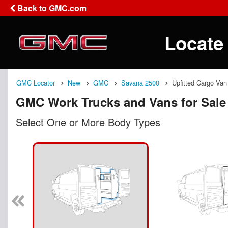
Back to GMC.com
Locate
GMC Locator
New
GMC
Savana 2500
Upfitted Cargo Van
GMC Work Trucks and Vans for Sale
Select One or More Body Types