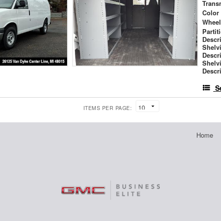
Trans
Color
Wheel
Partit
Descr
Shelv
Descr
Shelv
Descr
S
ITEMS PER PAGE:
Home