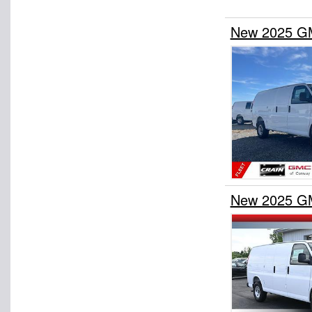
New 2025 GM
New 2025 GM