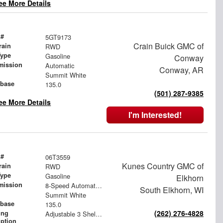
ee More Details
 #
5GT9173
Crain Buick GMC of
rain
RWD
Type
Gasoline
Conway
mission
Automatic
Conway, AR
Summit White
base
135.0
(501) 287-9385
ee More Details
I'm Interested!
 #
06T3559
Kunes Country GMC of
rain
RWD
Type
Gasoline
Elkhorn
mission
8-Speed Automatic with Overdrive
South Elkhorn, WI
Summit White
base
135.0
(262) 276-4828
ing
Adjustable 3 Shelf Unit: 14" Shelf Dividers, 3 Drawer Unit with Lock, 2 Drawer Unit with Lock, 3 Drawer Unit
iption