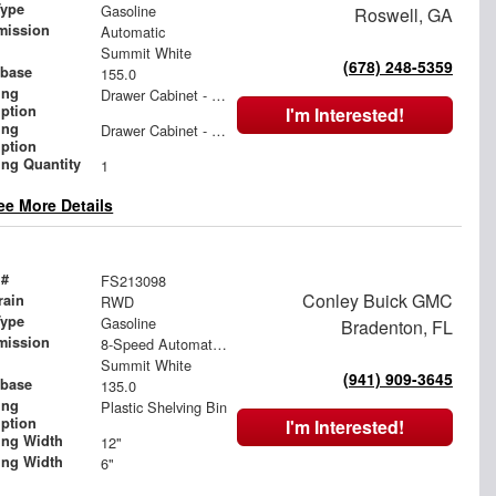
Type
Gasoline
Roswell, GA
mission
Automatic
Summit White
(678) 248-5359
base
155.0
ing
Drawer Cabinet - 2 Drawers
iption
I'm Interested!
ing
Drawer Cabinet - 3 Drawers
iption
ing Quantity
1
ee More Details
 #
FS213098
Conley Buick GMC
rain
RWD
Type
Gasoline
Bradenton, FL
mission
8-Speed Automatic with Overdrive
Summit White
(941) 909-3645
base
135.0
ing
Plastic Shelving Bin
iption
I'm Interested!
ing Width
12"
ing Width
6"