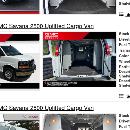
Shelv
S
C Savana 2500 Upfitted Cargo Van
Stock
Drivet
Fuel 
Trans
Color
Wheel
Partit
Descr
Shelv
Descr
Shelv
S
C Savana 2500 Upfitted Cargo Van
Stock
Drivet
Fuel 