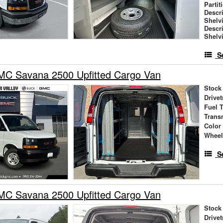
Partit
Descr
Shelv
Descr
Shelv
S
C Savana 2500 Upfitted Cargo Van
Stock
Drivet
Fuel 
Trans
Color
Wheel
S
C Savana 2500 Upfitted Cargo Van
Stock
Drivet