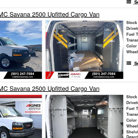
S
C Savana 2500 Upfitted Cargo Van
Stock
Drivet
Fuel 
Trans
Color
Wheel
S
C Savana 2500 Upfitted Cargo Van
Stock
Drivet
Fuel 
Trans
Color
Wheel
Shelv
Descr