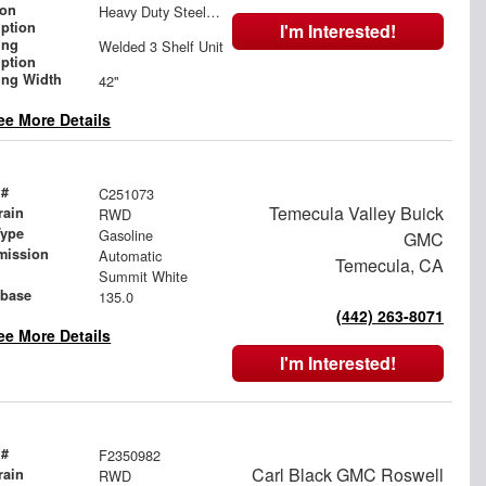
ion
Heavy Duty Steel Partition with Door and Wing Kit
iption
I'm Interested!
ing
Welded 3 Shelf Unit
iption
ing Width
42"
ee More Details
 #
C251073
Temecula Valley Buick
rain
RWD
Type
Gasoline
GMC
mission
Automatic
Temecula, CA
Summit White
base
135.0
(442) 263-8071
ee More Details
I'm Interested!
 #
F2350982
Carl Black GMC Roswell
rain
RWD