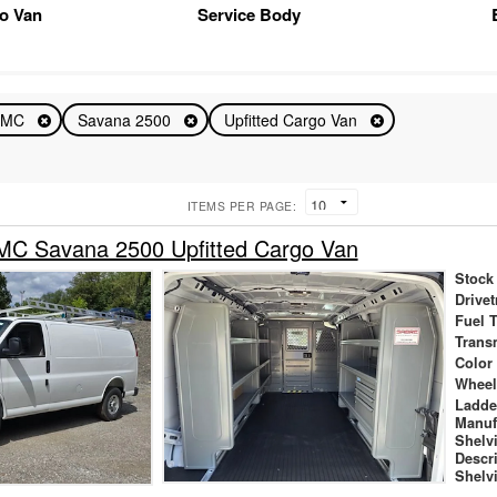
o Van
Service Body
GMC
Savana 2500
Upfitted Cargo Van
ITEMS PER PAGE:
C Savana 2500 Upfitted Cargo Van
Stock
Drivet
Fuel 
Trans
Color
Wheel
Ladde
Manuf
Shelv
Descr
Shelv