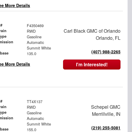
ee More Details
 #
F4350469
Carl Black GMC of Orlando
rain
RWD
Type
Gasoline
Orlando, FL
mission
Automatic
Summit White
(407) 988-2265
base
135.0
ee More Details
I'm Interested!
 #
TT4X137
Schepel GMC
rain
RWD
Type
Gasoline
Merrillville, IN
mission
Automatic
Summit White
(219) 255-5081
base
155.0