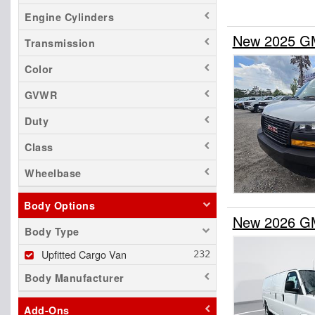
Engine Cylinders
New 2025 GM
Transmission
Color
GVWR
Duty
Class
Wheelbase
Body Options
New 2026 GM
Body Type
Upfitted Cargo Van
Body Manufacturer
Add-Ons