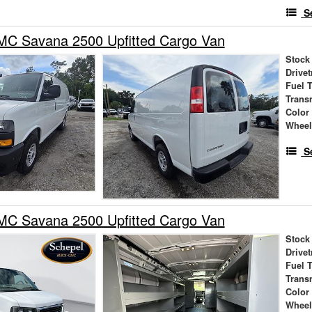
S
C Savana 2500 Upfitted Cargo Van
Stock
Drivet
Fuel 
Trans
Color
Wheel
S
C Savana 2500 Upfitted Cargo Van
Stock
Drivet
Fuel 
Trans
Color
Wheel