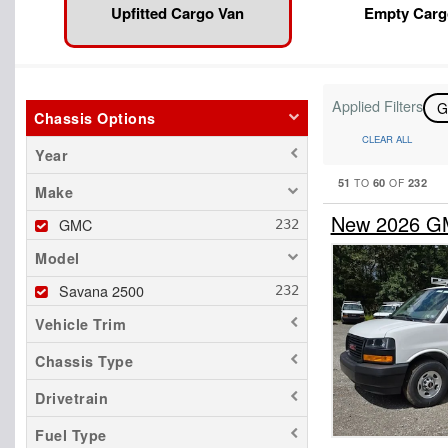
Upfitted Cargo Van
Empty Carg
Applied Filters
Chassis Options
CLEAR ALL
Year
51
60
232
TO
OF
Make
New 2026 GM
GMC
Model
Savana 2500
Vehicle Trim
Chassis Type
Drivetrain
Fuel Type