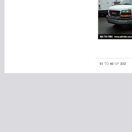
51
60
232
TO
OF