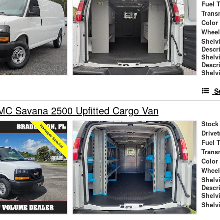
Fuel 
Trans
Color
Wheel
Shelv
Descr
Shelv
Descr
Shelv
S
C Savana 2500 Upfitted Cargo Van
Stock
Drivet
Fuel 
Trans
Color
Wheel
Shelv
Descr
Shelv
Shelv