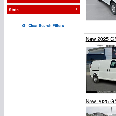
State
Clear Search Filters
New 2025 GM
New 2025 GM