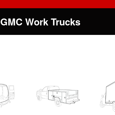
 GMC Work Trucks