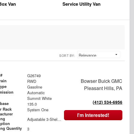
Box Van
Service Utility Van
SORT BY:
 #
G26749
Bowser Buick GMC
rain
RWD
Type
Gasoline
Pleasant Hills, PA
mission
Automatic
Summit White
(412) 534-6956
base
135.0
r Rack
System One
acturer
I'm Interested!
ing
Adjustable 3-Shelf Unit, Bin Package
iption
ing Quantity
3