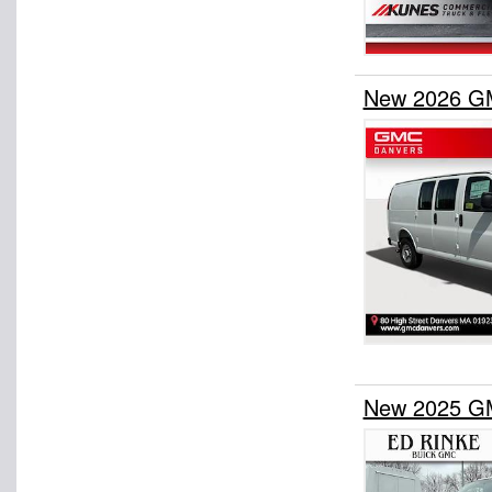
New 2026 GM
New 2025 GM