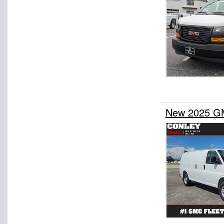
New 2025 GM