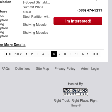
mission
8-Speed Shiftable Automatic
Summit White
(586) 474-5211
base
135.0
ion
Steel Partition with Hinged Door
iption
I'm Interested!
ing
Shelving Module
iption
ing
Shelving Modules
iption
ee More Details
PREV
1
2
3
4
5
6
7
8
9
10
NEXT
FAQs
Definitions
Site Map
Privacy Policy
Admin Login
Hosted By
Right Truck. Right Place. Right
Time.®