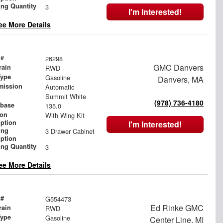
ing Quantity
3
I'm Interested!
ee More Details
 #
26298
GMC Danvers
rain
RWD
Type
Gasoline
Danvers, MA
mission
Automatic
Summit White
(978) 736-4180
base
135.0
ion
With Wing Kit
iption
I'm Interested!
ing
3 Drawer Cabinet
iption
ing Quantity
3
ee More Details
 #
G554473
Ed Rinke GMC
rain
RWD
Type
Gasoline
Center Line, MI