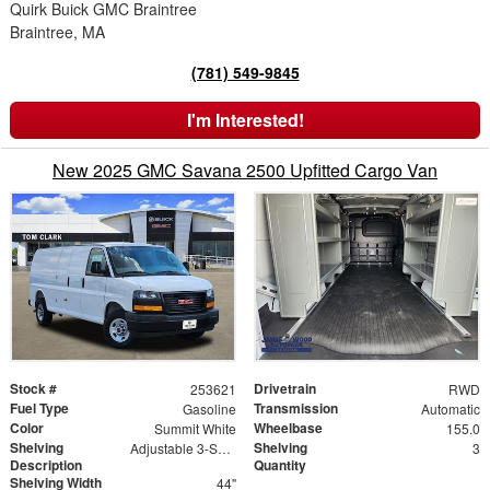
Quirk Buick GMC Braintree
Braintree, MA
(781) 549-9845
I'm Interested!
New 2025 GMC Savana 2500 Upfitted Cargo Van
Stock #
Drivetrain
253621
RWD
Fuel Type
Transmission
Gasoline
Automatic
Color
Wheelbase
Summit White
155.0
Shelving
Shelving
Adjustable 3-Shelf Unit
3
Description
Quantity
Shelving Width
44"