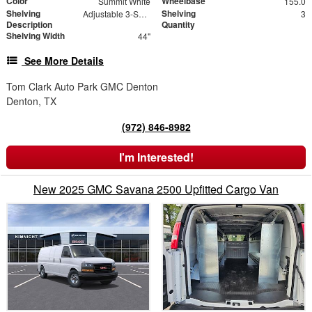
Color
Wheelbase
Summit White
155.0
Shelving
Shelving
Adjustable 3-Shelf Unit
3
Description
Quantity
Shelving Width
44"
See More Details
Tom Clark Auto Park GMC Denton
Denton, TX
(972) 846-8982
I'm Interested!
New 2025 GMC Savana 2500 Upfitted Cargo Van