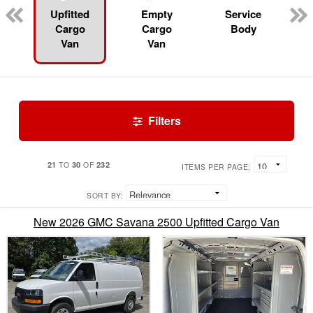
Upfitted
Empty
Service
Cargo
Cargo
Body
Van
Van
Filters
21
30
232
TO
OF
ITEMS PER PAGE:
SORT BY:
New 2026 GMC Savana 2500 Upfitted Cargo Van