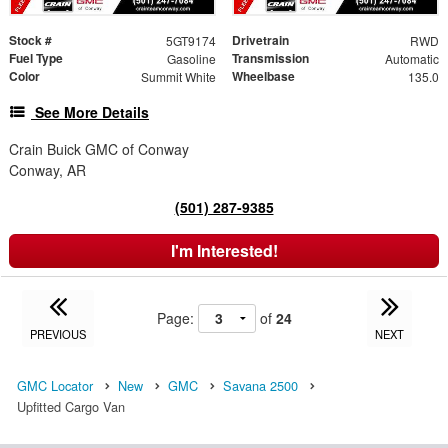
Stock #
Drivetrain
5GT9174
RWD
Fuel Type
Transmission
Gasoline
Automatic
Color
Wheelbase
Summit White
135.0
See More Details
Crain Buick GMC of Conway
Conway, AR
(501) 287-9385
I'm Interested!
Page:
of
24
PREVIOUS
NEXT
GMC Locator
New
GMC
Savana 2500
Upfitted Cargo Van