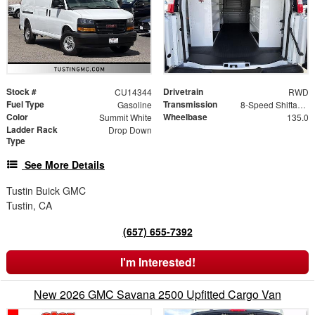
Stock #
Drivetrain
CU14344
RWD
Fuel Type
Transmission
Gasoline
8-Speed Shiftable Automatic
Color
Wheelbase
Summit White
135.0
Ladder Rack
Drop Down
Type
See More Details
Tustin Buick GMC
Tustin, CA
(657) 655-7392
I'm Interested!
New 2026 GMC Savana 2500 Upfitted Cargo Van