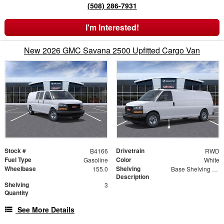
(508) 286-7931
I'm Interested!
New 2026 GMC Savana 2500 Upfitted Cargo Van
Stock #
Drivetrain
B4166
RWD
Fuel Type
Color
Gasoline
White
Wheelbase
Shelving
155.0
Base Shelving Package
Description
Shelving
3
Quantity
See More Details