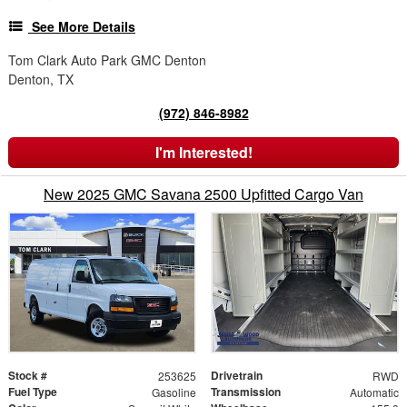
See More Details
Tom Clark Auto Park GMC Denton
Denton, TX
(972) 846-8982
I'm Interested!
New 2025 GMC Savana 2500 Upfitted Cargo Van
Stock #
Drivetrain
253625
RWD
Fuel Type
Transmission
Gasoline
Automatic