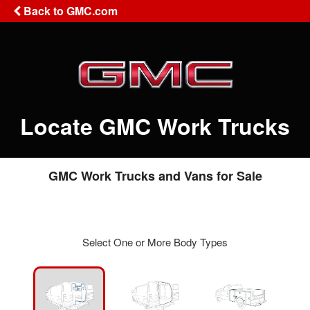
Back to GMC.com
Locate GMC Work Trucks
GMC Work Trucks and Vans for Sale
Select One or More Body Types