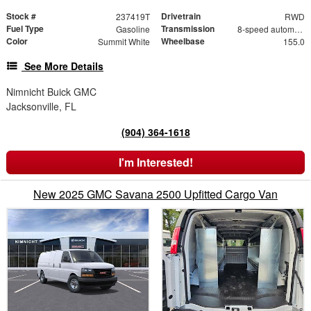
Stock #
Drivetrain
237419T
RWD
Fuel Type
Transmission
Gasoline
8-speed automatic
Color
Wheelbase
Summit White
155.0
See More Details
Nimnicht Buick GMC
Jacksonville, FL
(904) 364-1618
I'm Interested!
New 2025 GMC Savana 2500 Upfitted Cargo Van