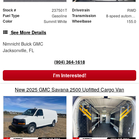
Stock #
Drivetrain
237501T
RWD
Fuel Type
Transmission
Gasoline
8-speed automatic
Color
Wheelbase
Summit White
155.0
See More Details
Nimnicht Buick GMC
Jacksonville, FL
(904) 364-1618
I'm Interested!
New 2025 GMC Savana 2500 Upfitted Cargo Van