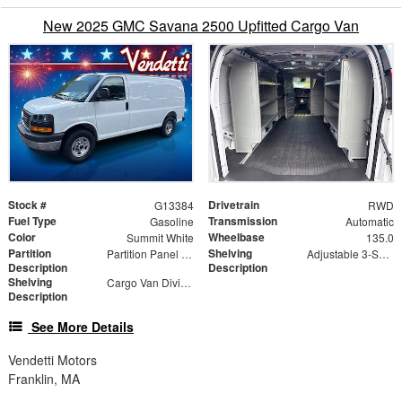
New 2025 GMC Savana 2500 Upfitted Cargo Van
Stock #
Drivetrain
G13384
RWD
Fuel Type
Transmission
Gasoline
Automatic
Color
Wheelbase
Summit White
135.0
Partition
Shelving
Partition Panel Kit with Visibility, Gray
Adjustable 3-Shelf Unit
Description
Description
Shelving
Cargo Van Dividers
Description
See More Details
Vendetti Motors
Franklin, MA