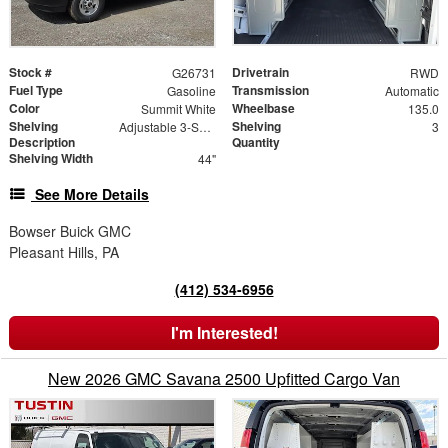
Stock #
Drivetrain
G26731
RWD
Fuel Type
Transmission
Gasoline
Automatic
Color
Wheelbase
Summit White
135.0
Shelving
Shelving
Adjustable 3-Shelf Unit
3
Description
Quantity
Shelving Width
44"
See More Details
Bowser Buick GMC
Pleasant Hills, PA
(412) 534-6956
I'm Interested!
New 2026 GMC Savana 2500 Upfitted Cargo Van