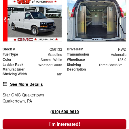
Stock #
Drivetrain
Q56132
RWD
Fuel Type
Transmission
Gasoline
Automatic
Color
Wheelbase
Summit White
135.0
Ladder Rack
Shelving
Weather Guard
Three Shelf Streetside Shelving Unit with One Shelf (11" W) and Two Shelves (15" W)
Manufacturer
Description
Shelving Width
60"
See More Details
Star GMC Quakertown
Quakertown, PA
(610) 600-9610
I'm Interested!