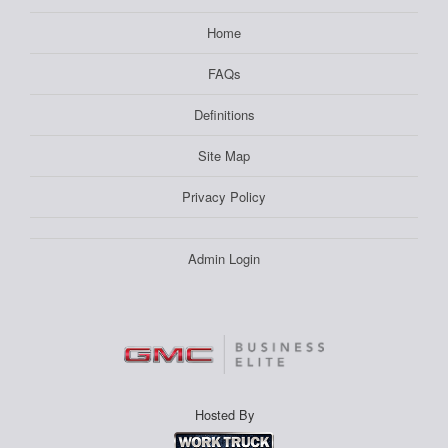
Home
FAQs
Definitions
Site Map
Privacy Policy
Admin Login
Hosted By