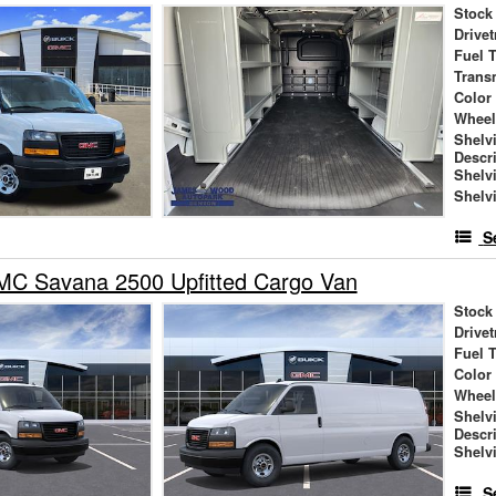
Stock
Drivet
Fuel 
Trans
Color
Wheel
Shelv
Descr
Shelv
Shelv
S
C Savana 2500 Upfitted Cargo Van
Stock
Drivet
Fuel 
Color
Wheel
Shelv
Descr
Shelv
S