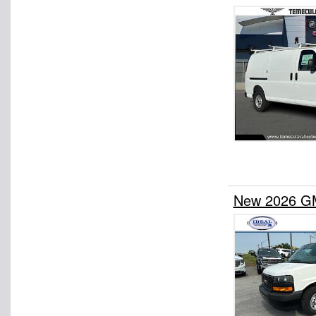
New 2026 GM