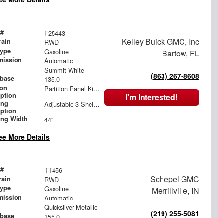
 #
F25443
Kelley Buick GMC, Inc
rain
RWD
Type
Gasoline
Bartow, FL
mission
Automatic
Summit White
(863) 267-8608
base
135.0
ion
Partition Panel Kit with Visibility, Gray
iption
I'm Interested!
ing
Adjustable 3-Shelf Unit
iption
ing Width
44"
ee More Details
 #
TT456
Schepel GMC
rain
RWD
Type
Gasoline
Merrillville, IN
mission
Automatic
Quicksilver Metallic
(219) 255-5081
base
155.0