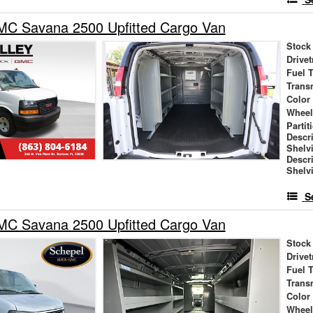
C Savana 2500 Upfitted Cargo Van
Stock
Drivet
Fuel 
Trans
Color
Wheel
Partit
Descr
Shelv
Descr
Shelv
S
C Savana 2500 Upfitted Cargo Van
Stock
Drivet
Fuel 
Trans
Color
Wheel