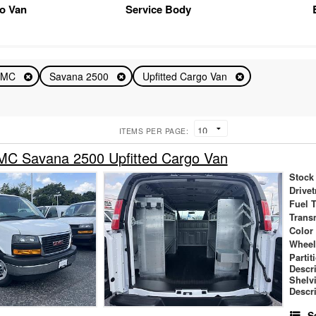
o Van
Service Body
GMC
Savana 2500
Upfitted Cargo Van
ITEMS PER PAGE:
C Savana 2500 Upfitted Cargo Van
Stock
Drivet
Fuel 
Trans
Color
Wheel
Partit
Descr
Shelv
Descr
S