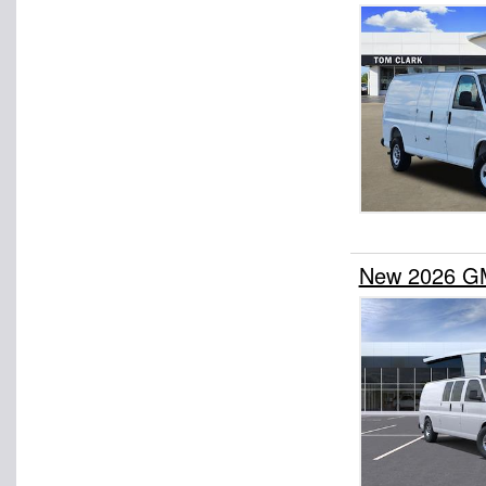
New 2026 GM