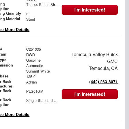
ing
The 44-Series Shelving
iption
I'm Interested!
ing Quantity
3
ing Material
Steel
ee More Details
 #
C251035
Temecula Valley Buick
rain
RWD
Type
Gasoline
GMC
mission
Automatic
Temecula, CA
Summit White
base
135.0
(442) 263-8071
r Rack
Adrian
acturer
r Rack
PLS61GM
I'm Interested!
l
r Rack
Single Standard-Drop ProLift
iption
ee More Details