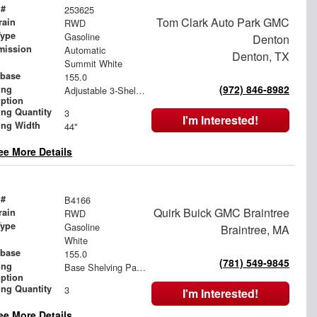
 #
253625
Tom Clark Auto Park GMC
rain
RWD
Type
Gasoline
Denton
mission
Automatic
Denton, TX
Summit White
base
155.0
(972) 846-8982
ing
Adjustable 3-Shelf Unit
iption
ing Quantity
3
I'm Interested!
ing Width
44"
ee More Details
 #
B4166
Quirk Buick GMC Braintree
rain
RWD
Type
Gasoline
Braintree, MA
White
base
155.0
(781) 549-9845
ing
Base Shelving Package
iption
ing Quantity
3
I'm Interested!
ee More Details