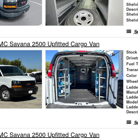
Shelv
Descr
Shelv
Shelv
S
C Savana 2500 Upfitted Cargo Van
Stock
Drivet
Fuel 
Trans
Color
Wheel
Ladde
Manuf
Ladde
Mode
Ladde
Descr
S
C Savana 2500 Upfitted Cargo Van