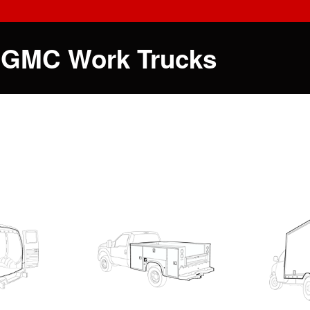
 GMC Work Trucks