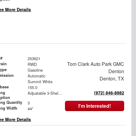
ee More Details
 #
253621
Tom Clark Auto Park GMC
rain
RWD
Type
Gasoline
Denton
mission
Automatic
Denton, TX
Summit White
base
155.0
(972) 846-8982
ing
Adjustable 3-Shelf Unit
iption
ing Quantity
3
I'm Interested!
ing Width
44"
ee More Details