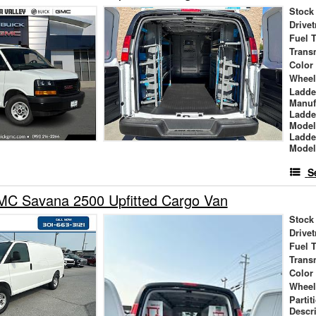
Stock
Drivet
Fuel 
Trans
Color
Wheel
Ladde
Manuf
Ladde
Mode
Ladde
Mode
S
C Savana 2500 Upfitted Cargo Van
Stock
Drivet
Fuel 
Trans
Color
Wheel
Partit
Descr