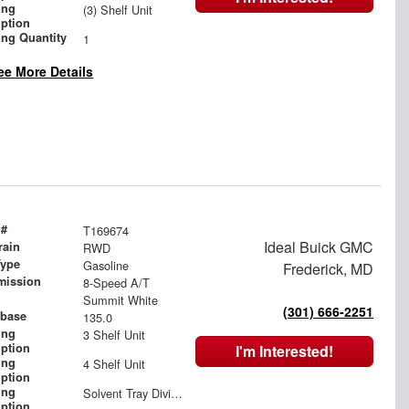
ing
(3) Shelf Unit
iption
ing Quantity
1
ee More Details
 #
T169674
Ideal Buick GMC
rain
RWD
Type
Gasoline
Frederick, MD
mission
8-Speed A/T
Summit White
(301) 666-2251
base
135.0
ing
3 Shelf Unit
iption
I'm Interested!
ing
4 Shelf Unit
iption
ing
Solvent Tray Divided
iption