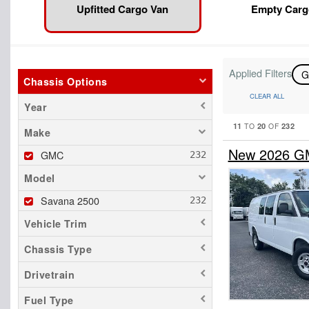
Upfitted Cargo Van
Empty Carg
Applied Filters
Chassis Options
CLEAR ALL
Year
11
20
232
TO
OF
Make
New 2026 GM
GMC
Model
Savana 2500
Vehicle Trim
Chassis Type
Drivetrain
Fuel Type