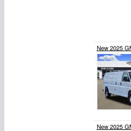
New 2025 GM
New 2025 GM