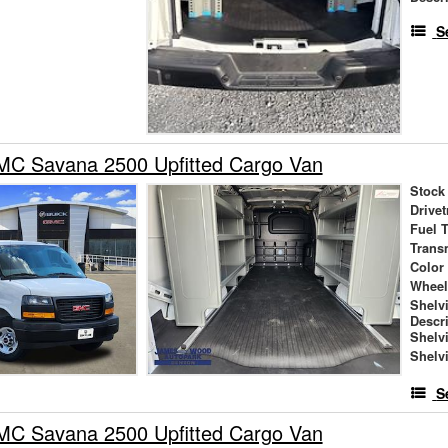
S
C Savana 2500 Upfitted Cargo Van
Stock
Drivet
Fuel 
Trans
Color
Wheel
Shelv
Descr
Shelv
Shelv
S
C Savana 2500 Upfitted Cargo Van