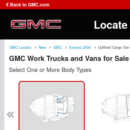
Back to GMC.com
Locate
GMC Locator
New
GMC
Savana 2500
Upfitted Cargo Van
GMC Work Trucks and Vans for Sale
Select One or More Body Types