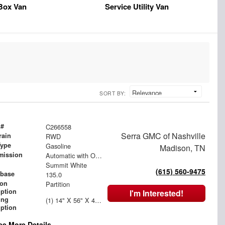
Box Van
Service Utility Van
SORT BY:
 #
C266558
Serra GMC of Nashville
rain
RWD
Type
Gasoline
Madison, TN
mission
Automatic with Overdrive
Summit White
(615) 560-9475
base
135.0
ion
Partition
iption
I'm Interested!
ing
(1) 14" X 56" X 46" Street Side Shelving Unit (1) 14" X 18" X 46" Street Side Shelf Extension (1) 14" X 36" X 46" Curbside Shelving Unit
iption
ee More Details