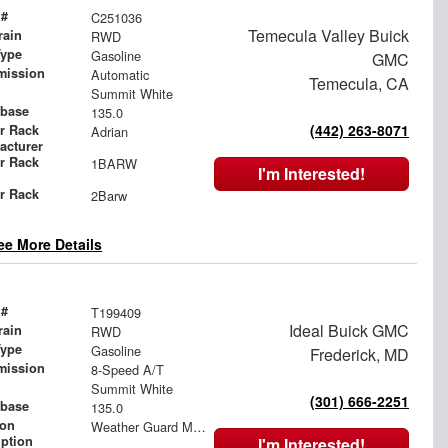
 #
C251036
Temecula Valley Buick
rain
RWD
Type
Gasoline
GMC
mission
Automatic
Temecula, CA
Summit White
base
135.0
(442) 263-8071
r Rack
Adrian
acturer
r Rack
1BARW
I'm Interested!
l
r Rack
2Barw
l
ee More Details
 #
T199409
Ideal Buick GMC
rain
RWD
Type
Gasoline
Frederick, MD
mission
8-Speed A/T
Summit White
(301) 666-2251
base
135.0
ion
Weather Guard Mesh Bulkhead with Swing Door
iption
I'm Interested!