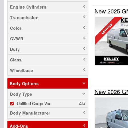
Engine Cylinders
New 2025 GM
Transmission
Color
GVWR
Duty
Class
Wheelbase
Body Options
New 2026 GM
Body Type
Upfitted Cargo Van
Body Manufacturer
Add-Ons