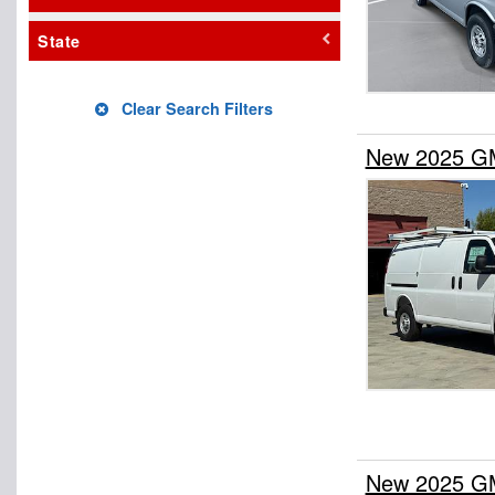
State
Clear Search Filters
New 2025 GM
New 2025 GM