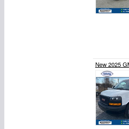
New 2025 GM