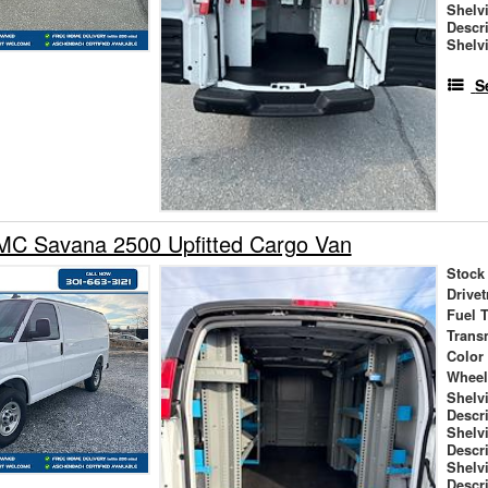
Shelv
Descr
Shelv
S
C Savana 2500 Upfitted Cargo Van
Stock
Drivet
Fuel 
Trans
Color
Wheel
Shelv
Descr
Shelv
Descr
Shelv
Descr