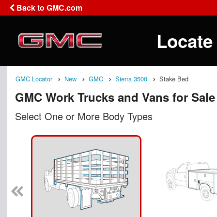
Back to GMC.com
Locate
GMC Locator
New
GMC
Sierra 3500
Stake Bed
GMC Work Trucks and Vans for Sale
Select One or More Body Types