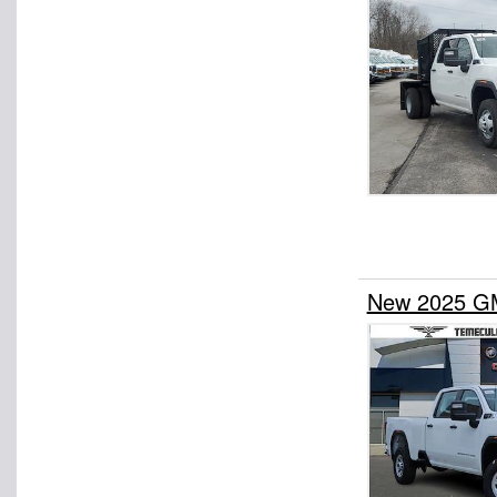
New 2025 GM