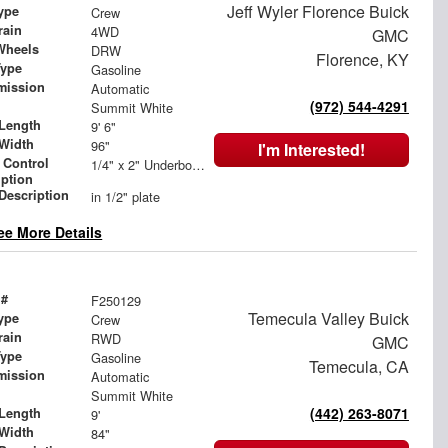
Jeff Wyler Florence Buick
ype
Crew
rain
4WD
GMC
Wheels
DRW
Florence, KY
Type
Gasoline
mission
Automatic
(972) 544-4291
Summit White
Length
9' 6"
Width
96"
I'm Interested!
 Control
1/4" x 2" Underbody Tie Rail - Both Sides
iption
 Description
in 1/2" plate
ee More Details
 #
F250129
Temecula Valley Buick
ype
Crew
rain
RWD
GMC
Type
Gasoline
Temecula, CA
mission
Automatic
Summit White
(442) 263-8071
Length
9'
Width
84"