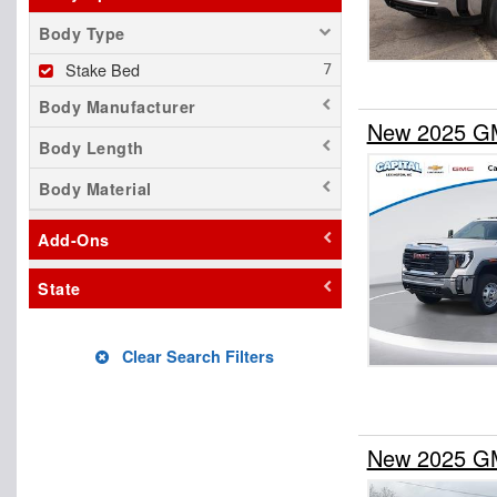
Body Type
Stake Bed
Body Manufacturer
New 2025 GM
Body Length
Body Material
Add-Ons
State
Clear Search Filters
New 2025 GM