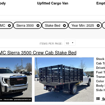
Body
Upfitted Cargo Van
Empt
GMC
Sierra 3500
Stake Bed
Year Min: 2025
ITEMS PER PAGE:
C Sierra 3500 Crew Cab Stake Bed
Stock
Cab T
Drivet
Fuel 
Trans
Color
Body 
Side 
S