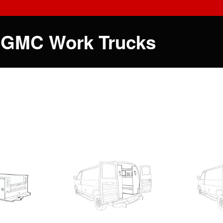
 GMC Work Trucks