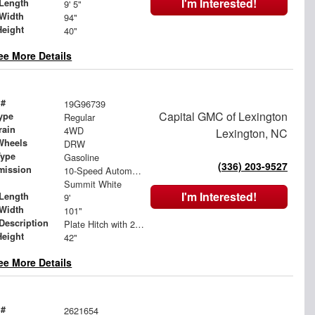
I'm Interested!
Length
9' 5"
Width
94"
Height
40"
ee More Details
 #
19G96739
Capital GMC of Lexington
ype
Regular
rain
4WD
Lexington, NC
Wheels
DRW
Type
Gasoline
(336) 203-9527
mission
10-Speed Automatic
Summit White
I'm Interested!
Length
9'
Width
101"
 Description
Plate Hitch with 2.5" Receiver Tube and D-Rings
Height
42"
ee More Details
 #
2621654