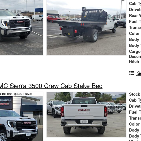
Cab T
Drivet
Rear 
Fuel 
Trans
Color
Body 
Body 
Cargo
Descr
Hitch
S
C Sierra 3500 Crew Cab Stake Bed
Stock
Cab T
Drivet
Fuel 
Trans
Color
Body 
Body 