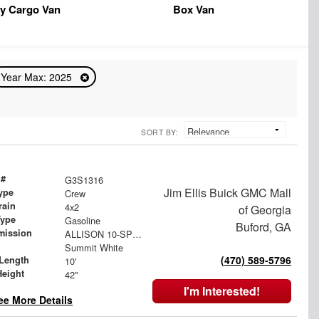
y Cargo Van
Box Van
Year Max: 2025
SORT BY:
 #
G3S1316
Jim Ellis Buick GMC Mall
ype
Crew
rain
4x2
of Georgia
Type
Gasoline
Buford, GA
mission
ALLISON 10-SPEED AUTOMATIC
Summit White
(470) 589-5796
Length
10'
Height
42"
I'm Interested!
ee More Details