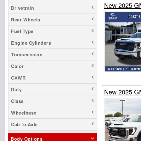
New 2025 GM
Drivetrain
Rear Wheels
Fuel Type
Engine Cylinders
Transmission
Color
GVWR
Duty
New 2025 GM
Class
Wheelbase
Cab to Axle
Body Options