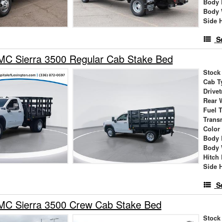
Body 
Body 
Side 
S
C Sierra 3500 Regular Cab Stake Bed
Stock
Cab T
Drivet
Rear 
Fuel 
Trans
Color
Body 
Body 
Hitch
Side 
S
C Sierra 3500 Crew Cab Stake Bed
Stock