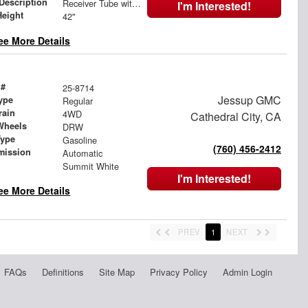
 Description
Receiver Tube with Hitch Insert
I'm Interested!
Height
42"
ee More Details
 #
25-8714
Jessup GMC
ype
Regular
rain
4WD
Cathedral City, CA
Wheels
DRW
Type
Gasoline
(760) 456-2412
mission
Automatic
Summit White
I'm Interested!
ee More Details
PREV
1
NEXT
FAQs
Definitions
Site Map
Privacy Policy
Admin Login