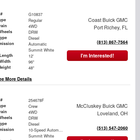
 #
G10837
Coast Buick GMC
ype
Regular
rain
4WD
Port Richey, FL
Wheels
DRW
Type
Diesel
(813) 867-7564
mission
Automatic
Summit White
I'm Interested!
Length
12'
Width
96"
Height
48"
ee More Details
 #
254678F
McCluskey Buick GMC
ype
Crew
rain
4WD
Loveland, OH
Wheels
DRW
Type
Diesel
(513) 547-2060
mission
10-Speed Automatic
Summit White