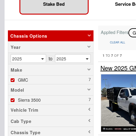
Stake Bed
Service 
Applied Filters
Chassis Options
CLEAR ALL
Year
1
7
7
TO
OF
to
New 2025 GM
Make
GMC
Model
Sierra 3500
Vehicle Trim
Cab Type
Chassis Type