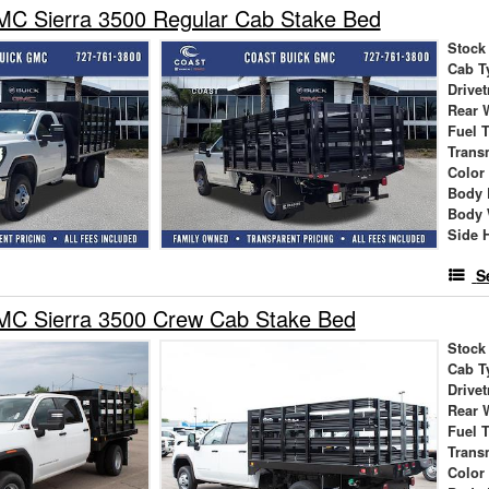
C Sierra 3500 Regular Cab Stake Bed
Stock
Cab T
Drivet
Rear 
Fuel 
Trans
Color
Body 
Body 
Side 
S
C Sierra 3500 Crew Cab Stake Bed
Stock
Cab T
Drivet
Rear 
Fuel 
Trans
Color