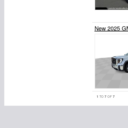
New 2025 GM
1
7
7
TO
OF