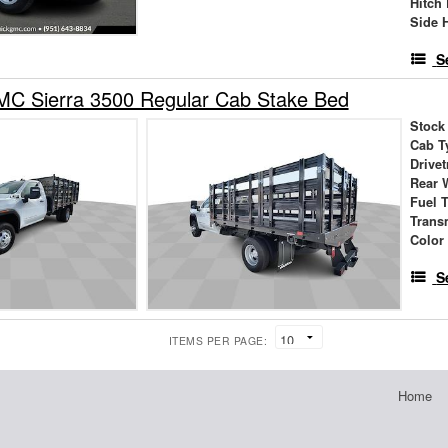
Hitch
Side 
S
C Sierra 3500 Regular Cab Stake Bed
Stock
Cab T
Drivet
Rear 
Fuel 
Trans
Color
S
ITEMS PER PAGE:
Home