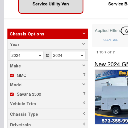
Service Utility Van
Service 
Applied Filters
Chassis Options
CLEAR ALL
Year
1
7
7
TO
OF
to
New 2024 GM
Make
GMC
Model
Savana 3500
Vehicle Trim
Chassis Type
Drivetrain