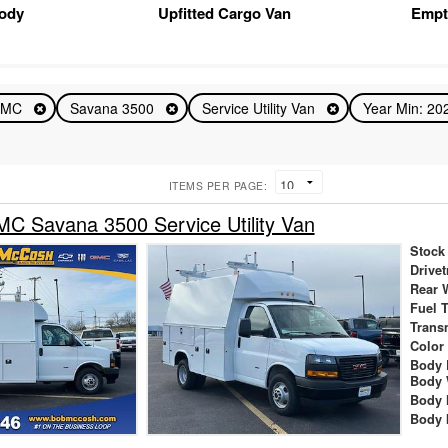
Body
Upfitted Cargo Van
Empt
GMC
Savana 3500
Service Utility Van
Year Min: 2
ITEMS PER PAGE:
C Savana 3500 Service Utility Van
Stock
Drivet
Rear 
Fuel 
Trans
Color
Body 
Body 
Body 
Body 