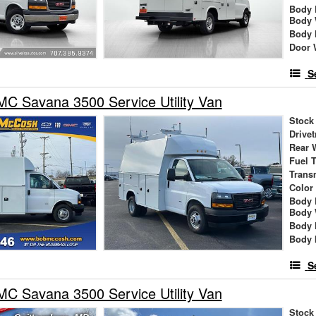
Body 
Body 
Body 
Door 
S
C Savana 3500 Service Utility Van
Stock
Drivet
Rear 
Fuel 
Trans
Color
Body 
Body 
Body 
Body 
S
C Savana 3500 Service Utility Van
Stock