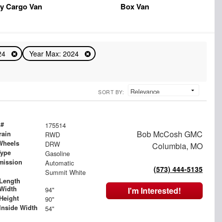
y Cargo Van
Box Van
024
Year Max: 2024
SORT BY:
 #
175514
Bob McCosh GMC
rain
RWD
Wheels
DRW
Columbia, MO
Type
Gasoline
mission
Automatic
(573) 444-5135
Summit White
Length
Width
94"
I'm Interested!
Height
90"
Inside Width
54"