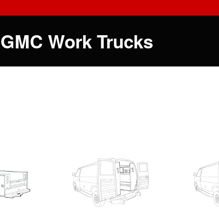
 GMC Work Trucks