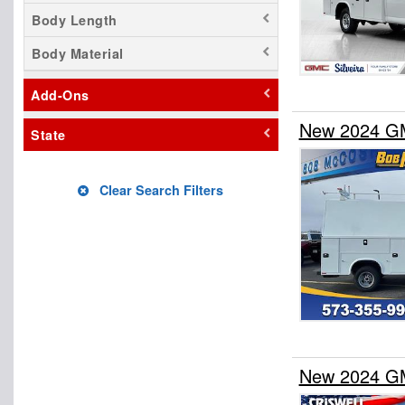
Body Length
Body Material
Add-Ons
New 2024 GM
State
Clear Search Filters
New 2024 GM