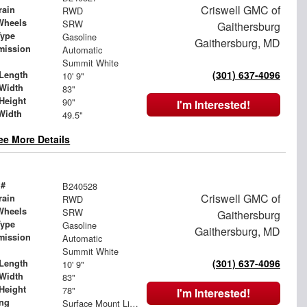
Criswell GMC of
rain
RWD
Wheels
SRW
Gaithersburg
Type
Gasoline
Gaithersburg, MD
mission
Automatic
Summit White
(301) 637-4096
Length
10' 9"
Width
83"
Height
90"
I'm Interested!
Width
49.5"
ee More Details
 #
B240528
Criswell GMC of
rain
RWD
Wheels
SRW
Gaithersburg
Type
Gasoline
Gaithersburg, MD
mission
Automatic
Summit White
(301) 637-4096
Length
10' 9"
Width
83"
Height
78"
I'm Interested!
ing
Surface Mount Lights with Rear Strobe Lights Activated