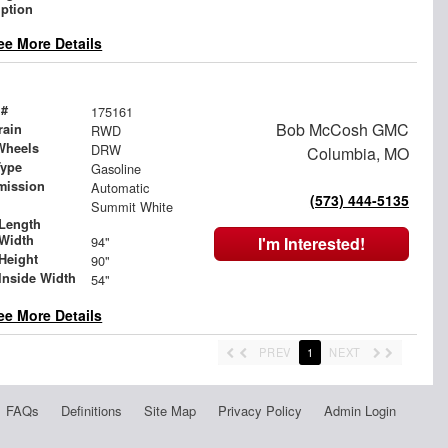
iption
ee More Details
 #
175161
Bob McCosh GMC
rain
RWD
Wheels
DRW
Columbia, MO
Type
Gasoline
mission
Automatic
(573) 444-5135
Summit White
Length
Width
94"
I'm Interested!
Height
90"
Inside Width
54"
ee More Details
PREV
1
NEXT
FAQs
Definitions
Site Map
Privacy Policy
Admin Login