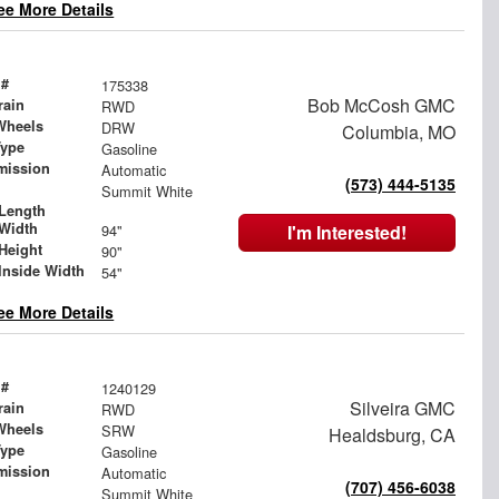
ee More Details
 #
175338
Bob McCosh GMC
rain
RWD
Wheels
DRW
Columbia, MO
Type
Gasoline
mission
Automatic
(573) 444-5135
Summit White
Length
Width
94"
I'm Interested!
Height
90"
Inside Width
54"
ee More Details
 #
1240129
Silveira GMC
rain
RWD
Wheels
SRW
Healdsburg, CA
Type
Gasoline
mission
Automatic
(707) 456-6038
Summit White