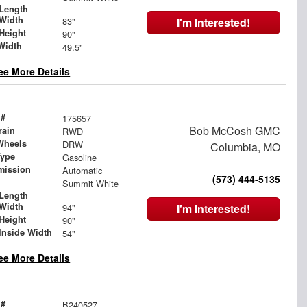
Length
Width
83"
I'm Interested!
Height
90"
Width
49.5"
ee More Details
 #
175657
Bob McCosh GMC
rain
RWD
Wheels
DRW
Columbia, MO
Type
Gasoline
mission
Automatic
(573) 444-5135
Summit White
Length
Width
94"
I'm Interested!
Height
90"
Inside Width
54"
ee More Details
 #
B240527