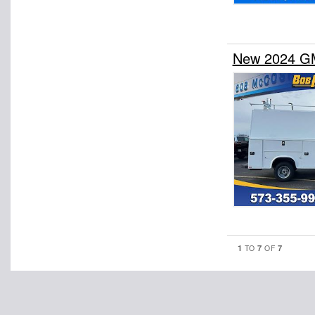
New 2024 GM
1
7
7
TO
OF