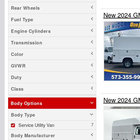
Rear Wheels
New 2024 GM
Fuel Type
Engine Cylinders
Transmission
Color
GVWR
Duty
Class
New 2024 GM
Body Options
Body Type
Service Utility Van
Body Manufacturer