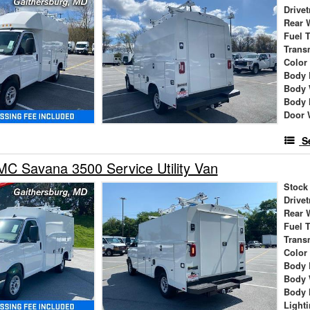
Drivet
Rear 
Fuel 
Trans
Color
Body 
Body 
Body 
Door 
S
C Savana 3500 Service Utility Van
Stock
Drivet
Rear 
Fuel 
Trans
Color
Body 
Body 
Body 
Light