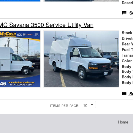
Descr
S
C Savana 3500 Service Utility Van
Stock
Drivet
Rear 
Fuel 
Trans
Color
Body 
Body 
Body 
Body 
S
ITEMS PER PAGE:
Home