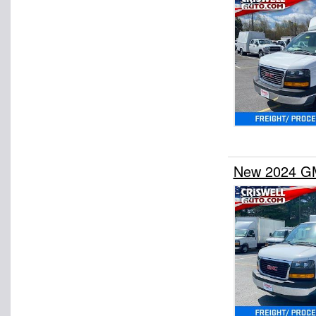
New 2024 GM