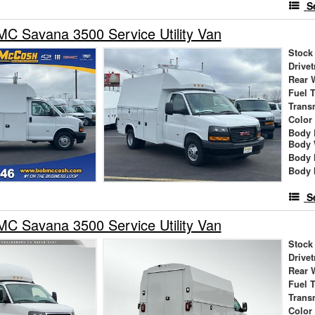
S
C Savana 3500 Service Utility Van
Stock
Drivet
Rear 
Fuel 
Trans
Color
Body 
Body 
Body 
Body 
S
C Savana 3500 Service Utility Van
Stock
Drivet
Rear 
Fuel 
Trans
Color