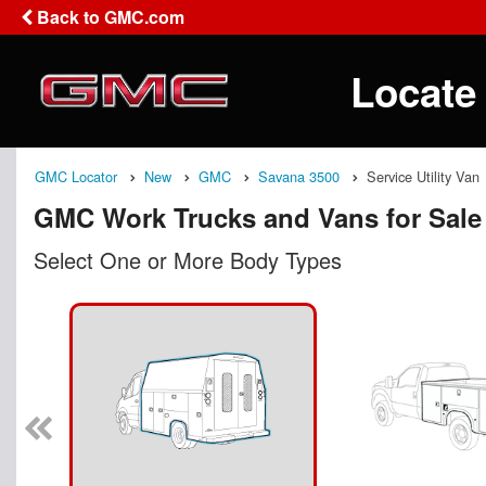
Back to GMC.com
Locate
GMC Locator
New
GMC
Savana 3500
Service Utility Van
GMC Work Trucks and Vans for Sale
Select One or More Body Types