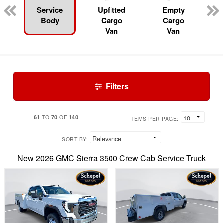
Service
Upfitted
Empty
Body
Cargo
Cargo
Van
Van
Filters
61
70
140
TO
OF
ITEMS PER PAGE:
SORT BY:
New 2026 GMC Sierra 3500 Crew Cab Service Truck