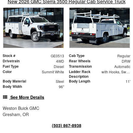
New 2026 GMC Sierra 3500 Regular Cab Service Truck
Stock #
Cab Type
GE0513
Regular
Drivetrain
Rear Wheels
4WD
DRW
Fuel Type
Transmission
Diesel
Automatic
Color
Ladder Rack
Summit White
with Hooks, Swing Away Bar and Removable Rear Bar
Description
Body Material
Body Length
Steel
11'
Body Width
96"
See More Details
Weston Buick GMC
Gresham, OR
(503) 867-8938