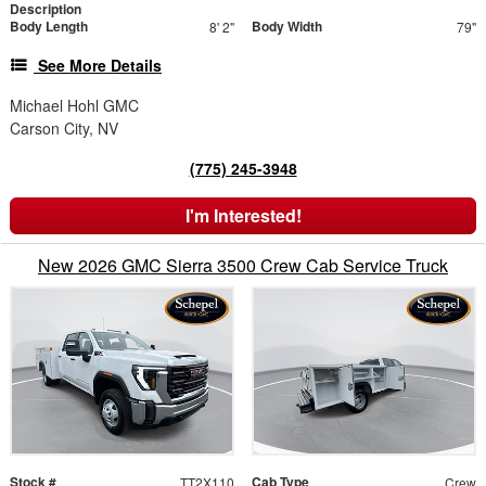
Description
Body Length
Body Width
8' 2"
79"
See More Details
Michael Hohl GMC
Carson City, NV
(775) 245-3948
I'm Interested!
New 2026 GMC Sierra 3500 Crew Cab Service Truck
Stock #
Cab Type
TT2X110
Crew