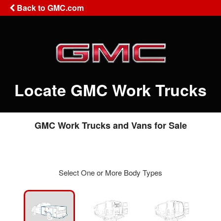
Back to GMC.com
Locate GMC Work Trucks
GMC Work Trucks and Vans for Sale
Select One or More Body Types