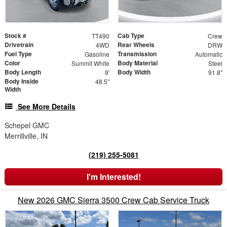
Stock #
Cab Type
TT490
Crew
Drivetrain
Rear Wheels
4WD
DRW
Fuel Type
Transmission
Gasoline
Automatic
Color
Body Material
Summit White
Steel
Body Length
Body Width
9'
91.8"
Body Inside
48.5"
Width
See More Details
Schepel GMC
Merrillville, IN
(219) 255-5081
I'm Interested!
New 2026 GMC Sierra 3500 Crew Cab Service Truck