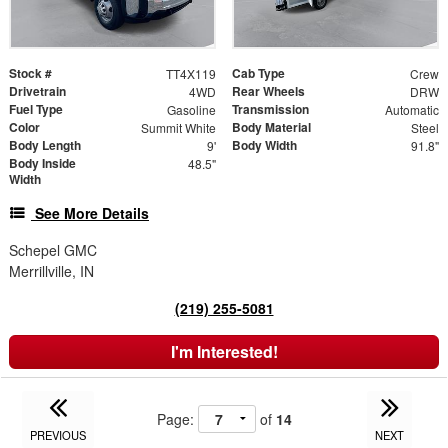
Stock #
Cab Type
TT4X119
Crew
Drivetrain
Rear Wheels
4WD
DRW
Fuel Type
Transmission
Gasoline
Automatic
Color
Body Material
Summit White
Steel
Body Length
Body Width
9'
91.8"
Body Inside
48.5"
Width
See More Details
Schepel GMC
Merrillville, IN
(219) 255-5081
I'm Interested!
Page:
of
14
PREVIOUS
NEXT