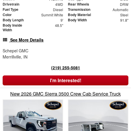
Drivetrain
Rear Wheels
4WD
DRW
Fuel Type
Transmission
Diesel
Automatic
Color
Body Material
Summit White
Steel
Body Length
Body Width
9'
91.8"
Body Inside
48.5"
Width
See More Details
Schepel GMC
Merrillville, IN
(219) 255-5081
I'm Interested!
New 2026 GMC Sierra 3500 Crew Cab Service Truck