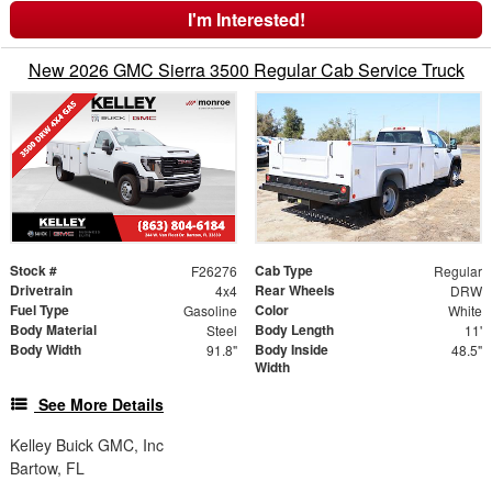
I'm Interested!
New 2026 GMC Sierra 3500 Regular Cab Service Truck
Stock #
Cab Type
F26276
Regular
Drivetrain
Rear Wheels
4x4
DRW
Fuel Type
Color
Gasoline
White
Body Material
Body Length
Steel
11'
Body Width
Body Inside
91.8"
48.5"
Width
See More Details
Kelley Buick GMC, Inc
Bartow, FL