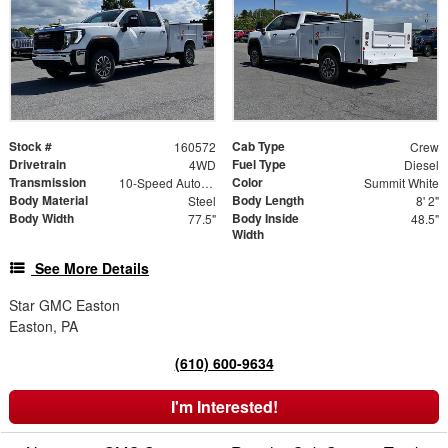
Stock #
Cab Type
160572
Crew
Drivetrain
Fuel Type
4WD
Diesel
Transmission
Color
10-Speed Automatic
Summit White
Body Material
Body Length
Steel
8' 2"
Body Width
Body Inside
77.5"
48.5"
Width
See More Details
Star GMC Easton
Easton, PA
(610) 600-9634
I'm Interested!