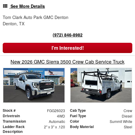
See More Details
Tom Clark Auto Park GMC Denton
Denton, TX
(972) 846-8982
I'm Interested!
New 2026 GMC Sierra 3500 Crew Cab Service Truck
Stock #
Cab Type
FGG26023
Crew
Drivetrain
Fuel Type
4WD
Diesel
Transmission
Color
Automatic
Summit White
Ladder Rack
Body Material
2" x 3" x .120
Steel
Description