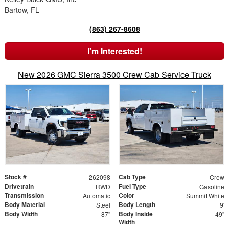
Bartow, FL
(863) 267-8608
I'm Interested!
New 2026 GMC Sierra 3500 Crew Cab Service Truck
Stock #
Cab Type
262098
Crew
Drivetrain
Fuel Type
RWD
Gasoline
Transmission
Color
Automatic
Summit White
Body Material
Body Length
Steel
9'
Body Width
Body Inside
87"
49"
Width