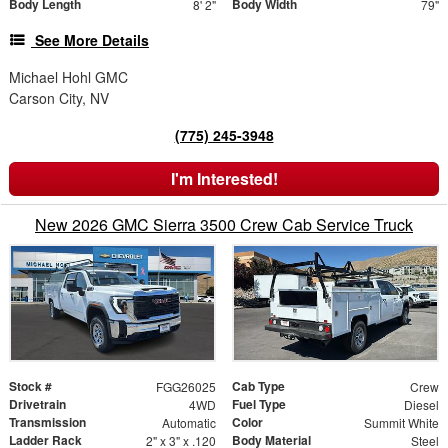
Body Length
Body Width
8' 2"
79"
See More Details
Michael Hohl GMC
Carson City, NV
(775) 245-3948
I'm Interested!
New 2026 GMC Sierra 3500 Crew Cab Service Truck
Stock #
Cab Type
FGG26025
Crew
Drivetrain
Fuel Type
4WD
Diesel
Transmission
Color
Automatic
Summit White
Ladder Rack
Body Material
2" x 3" x .120
Steel