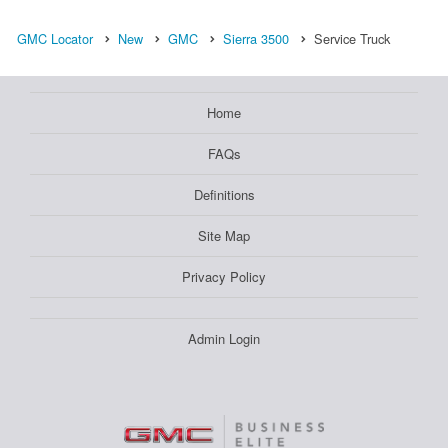
GMC Locator
New
GMC
Sierra 3500
Service Truck
Home
FAQs
Definitions
Site Map
Privacy Policy
Admin Login