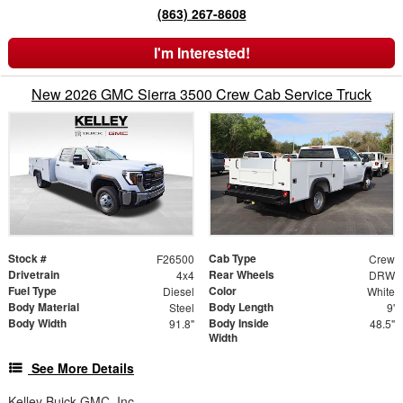
(863) 267-8608
I'm Interested!
New 2026 GMC Sierra 3500 Crew Cab Service Truck
Stock #
Cab Type
F26500
Crew
Drivetrain
Rear Wheels
4x4
DRW
Fuel Type
Color
Diesel
White
Body Material
Body Length
Steel
9'
Body Width
Body Inside
91.8"
48.5"
Width
See More Details
Kelley Buick GMC, Inc