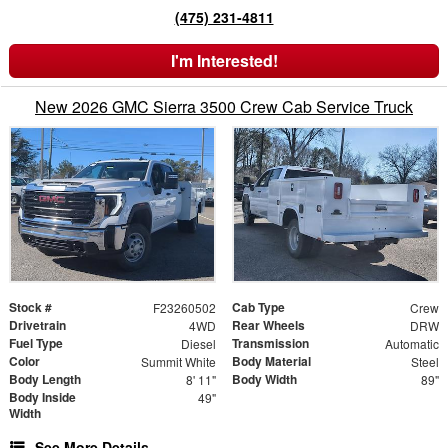
(475) 231-4811
I'm Interested!
New 2026 GMC Sierra 3500 Crew Cab Service Truck
Stock #
Cab Type
F23260502
Crew
Drivetrain
Rear Wheels
4WD
DRW
Fuel Type
Transmission
Diesel
Automatic
Color
Body Material
Summit White
Steel
Body Length
Body Width
8' 11"
89"
Body Inside
49"
Width
See More Details