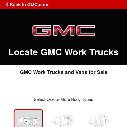
Back to GMC.com
Locate GMC Work Trucks
GMC Work Trucks and Vans for Sale
Select One or More Body Types