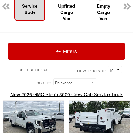
Service
Upfitted
Empty
Body
Cargo
Cargo
Van
Van
Filters
31
40
139
TO
OF
ITEMS PER PAGE:
SORT BY:
New 2026 GMC Sierra 3500 Crew Cab Service Truck