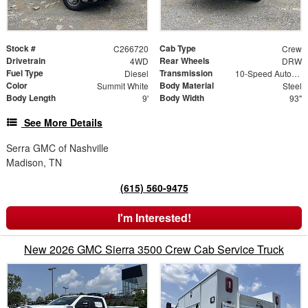
Stock #
Cab Type
C266720
Crew
Drivetrain
Rear Wheels
4WD
DRW
Fuel Type
Transmission
Diesel
10-Speed Automatic
Color
Body Material
Summit White
Steel
Body Length
Body Width
9'
93"
See More Details
Serra GMC of Nashville
Madison, TN
(615) 560-9475
I'm Interested!
New 2026 GMC Sierra 3500 Crew Cab Service Truck