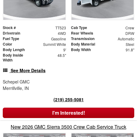
Stock #
Cab Type
TT523
Crew
Drivetrain
Rear Wheels
4WD
DRW
Fuel Type
Transmission
Gasoline
Automatic
Color
Body Material
Summit White
Steel
Body Length
Body Width
9'
91.8"
Body Inside
48.5"
Width
See More Details
Schepel GMC
Merrillville, IN
(219) 255-5081
I'm Interested!
New 2026 GMC Sierra 3500 Crew Cab Service Truck