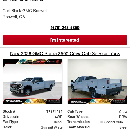
Carl Black GMC Roswell
Roswell, GA
(678) 248-5359
I'm Interested!
New 2026 GMC Sierra 3500 Crew Cab Service Truck
Stock #
Cab Type
TF174515
Crew
Drivetrain
Rear Wheels
4WD
DRW
Fuel Type
Transmission
Diesel
10-Speed Automatic
Color
Body Material
Summit White
Steel