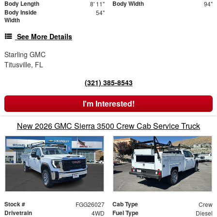
Body Length
Body Width
8' 11"
94"
Body Inside
54"
Width
See More Details
Starling GMC
Titusville, FL
(321) 385-8543
I'm Interested!
New 2026 GMC Sierra 3500 Crew Cab Service Truck
Stock #
Cab Type
FGG26027
Crew
Drivetrain
Fuel Type
4WD
Diesel