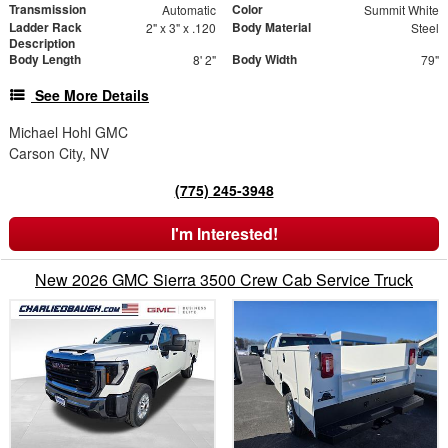
Transmission
Color
Automatic
Summit White
Ladder Rack
Body Material
2" x 3" x .120
Steel
Description
Body Length
Body Width
8' 2"
79"
See More Details
Michael Hohl GMC
Carson City, NV
(775) 245-3948
I'm Interested!
New 2026 GMC Sierra 3500 Crew Cab Service Truck