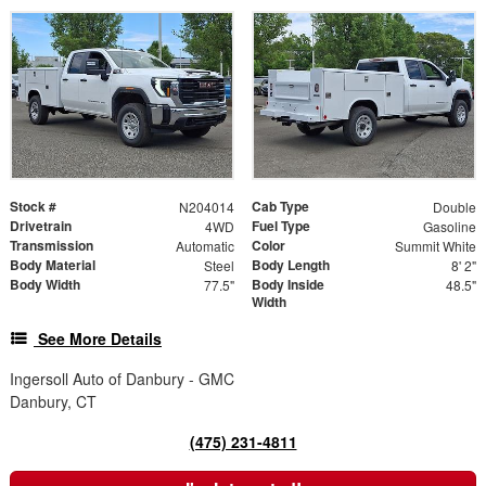
Stock #
Cab Type
N204014
Double
Drivetrain
Fuel Type
4WD
Gasoline
Transmission
Color
Automatic
Summit White
Body Material
Body Length
Steel
8' 2"
Body Width
Body Inside
77.5"
48.5"
Width
See More Details
Ingersoll Auto of Danbury - GMC
Danbury, CT
(475) 231-4811