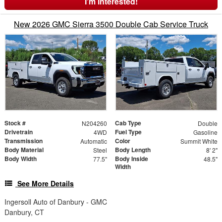
I'm Interested!
New 2026 GMC Sierra 3500 Double Cab Service Truck
Stock #
Cab Type
N204260
Double
Drivetrain
Fuel Type
4WD
Gasoline
Transmission
Color
Automatic
Summit White
Body Material
Body Length
Steel
8' 2"
Body Width
Body Inside
77.5"
48.5"
Width
See More Details
Ingersoll Auto of Danbury - GMC
Danbury, CT