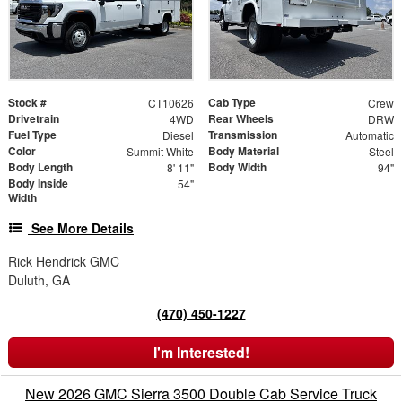
Stock #
Cab Type
CT10626
Crew
Drivetrain
Rear Wheels
4WD
DRW
Fuel Type
Transmission
Diesel
Automatic
Color
Body Material
Summit White
Steel
Body Length
Body Width
8' 11"
94"
Body Inside
54"
Width
See More Details
Rick Hendrick GMC
Duluth, GA
(470) 450-1227
I'm Interested!
New 2026 GMC Sierra 3500 Double Cab Service Truck