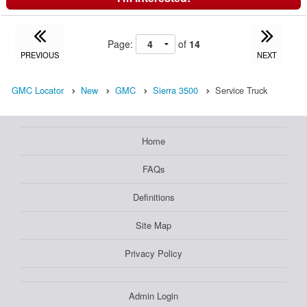
Page:
of
14
PREVIOUS
NEXT
GMC Locator
New
GMC
Sierra 3500
Service Truck
Home
FAQs
Definitions
Site Map
Privacy Policy
Admin Login