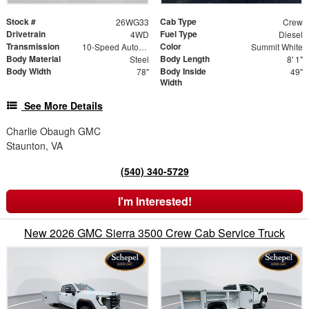
Stock #
Cab Type
26WG33
Crew
Drivetrain
Fuel Type
4WD
Diesel
Transmission
Color
10-Speed Automatic
Summit White
Body Material
Body Length
Steel
8' 1"
Body Width
Body Inside
78"
49"
Width
See More Details
Charlie Obaugh GMC
Staunton, VA
(540) 340-5729
I'm Interested!
New 2026 GMC Sierra 3500 Crew Cab Service Truck