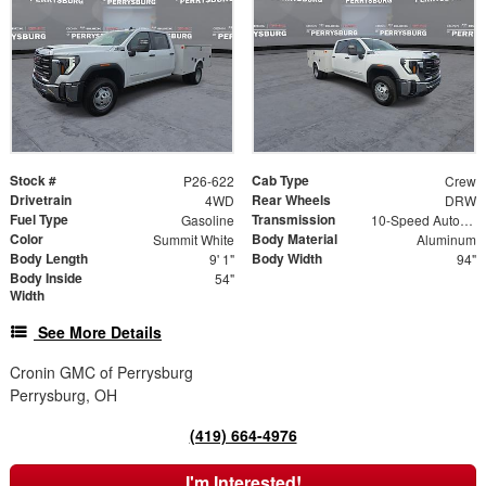
Stock #
Cab Type
P26-622
Crew
Drivetrain
Rear Wheels
4WD
DRW
Fuel Type
Transmission
Gasoline
10-Speed Automatic
Color
Body Material
Summit White
Aluminum
Body Length
Body Width
9' 1"
94"
Body Inside
54"
Width
See More Details
Cronin GMC of Perrysburg
Perrysburg, OH
(419) 664-4976
I'm Interested!