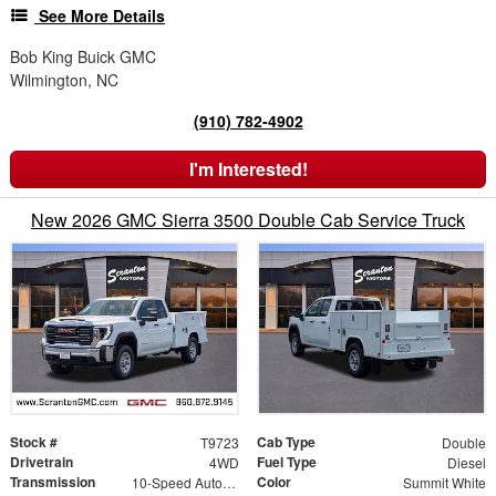
See More Details
Bob King Buick GMC
Wilmington, NC
(910) 782-4902
I'm Interested!
New 2026 GMC Sierra 3500 Double Cab Service Truck
Stock #
Cab Type
T9723
Double
Drivetrain
Fuel Type
4WD
Diesel
Transmission
Color
10-Speed Automatic
Summit White