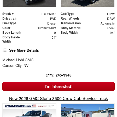
Stock #
Cab Type
FGG26015
Crew
Drivetrain
Rear Wheels
4WD
DRW
Fuel Type
Transmission
Diesel
Automatic
Color
Body Material
Summit White
Steel
Body Length
Body Width
9'
94"
Body Inside
54"
Width
See More Details
Michael Hohl GMC
Carson City, NV
(775) 245-3948
I'm Interested!
New 2026 GMC Sierra 3500 Crew Cab Service Truck