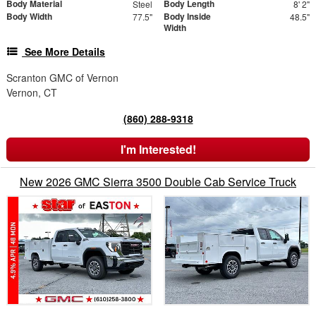
Body Material
Body Length
Steel
8' 2"
Body Width
Body Inside
77.5"
48.5"
Width
See More Details
Scranton GMC of Vernon
Vernon, CT
(860) 288-9318
I'm Interested!
New 2026 GMC Sierra 3500 Double Cab Service Truck