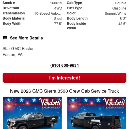
Stock #
Cab Type
160619
Double
Drivetrain
Fuel Type
4WD
Gasoline
Transmission
Color
10-Speed Automatic
Summit White
Body Material
Body Length
Steel
8' 2"
Body Width
Body Inside
77.5"
48.5"
Width
See More Details
Star GMC Easton
Easton, PA
(610) 600-9634
I'm Interested!
New 2026 GMC Sierra 3500 Crew Cab Service Truck