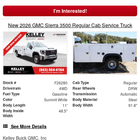
I'm Interested!
New 2026 GMC Sierra 3500 Regular Cab Service Truck
Stock #
Cab Type
F26280
Regular
Drivetrain
Rear Wheels
4WD
DRW
Fuel Type
Transmission
Gasoline
Automatic
Color
Body Material
Summit White
Steel
Body Length
Body Width
11'
91.8"
Body Inside
48.5"
Width
See More Details
Kelley Buick GMC, Inc