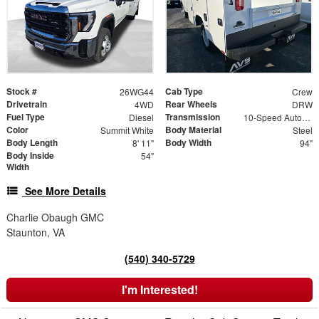
Stock #
Cab Type
26WG44
Crew
Drivetrain
Rear Wheels
4WD
DRW
Fuel Type
Transmission
Diesel
10-Speed Automatic
Color
Body Material
Summit White
Steel
Body Length
Body Width
8' 11"
94"
Body Inside
54"
Width
See More Details
Charlie Obaugh GMC
Staunton, VA
(540) 340-5729
I'm Interested!