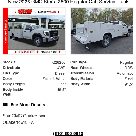
New 2026 GMC Sierra 3500 Regular Cab Service Truck
Stock #
Cab Type
Q26256
Regular
Drivetrain
Rear Wheels
4WD
DRW
Fuel Type
Transmission
Diesel
Automatic
Color
Body Material
Summit White
Steel
Body Length
Body Width
11'
91.5"
Body Inside
48.5"
Width
See More Details
Star GMC Quakertown
Quakertown, PA
(610) 600-9610