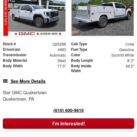
Stock #
Cab Type
Q26288
Crew
Drivetrain
Fuel Type
4WD
Gasoline
Transmission
Color
Automatic
Summit White
Body Material
Body Length
Steel
8' 2"
Body Width
Body Inside
77.5"
48.5"
Width
See More Details
Star GMC Quakertown
Quakertown, PA
(610) 600-9610
I'm Interested!