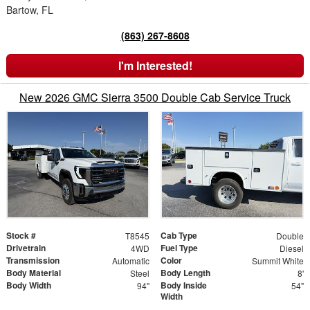
Bartow, FL
(863) 267-8608
I'm Interested!
New 2026 GMC Sierra 3500 Double Cab Service Truck
Stock #
Cab Type
T8545
Double
Drivetrain
Fuel Type
4WD
Diesel
Transmission
Color
Automatic
Summit White
Body Material
Body Length
Steel
8'
Body Width
Body Inside
94"
54"
Width