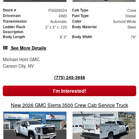
Stock #
Cab Type
FGG26024
Crew
Drivetrain
Fuel Type
4WD
Diesel
Transmission
Color
Automatic
Summit White
Ladder Rack
Body Material
2" x 3" x .120
Steel
Description
Body Length
Body Width
8' 2"
79"
See More Details
Michael Hohl GMC
Carson City, NV
(775) 245-3948
I'm Interested!
New 2026 GMC Sierra 3500 Crew Cab Service Truck