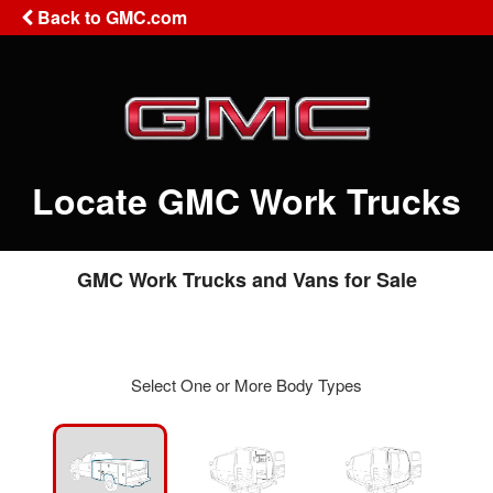
Back to GMC.com
Locate GMC Work Trucks
GMC Work Trucks and Vans for Sale
Select One or More Body Types