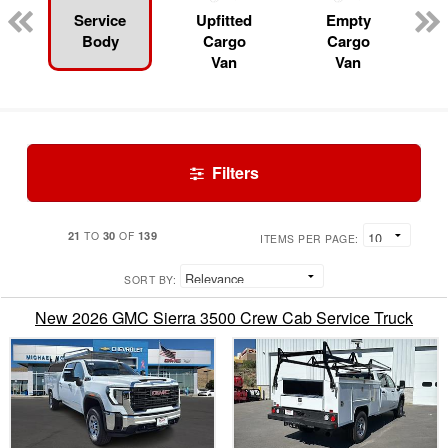
Service
Upfitted
Empty
Body
Cargo
Cargo
Van
Van
Filters
21
30
139
TO
OF
ITEMS PER PAGE:
SORT BY:
New 2026 GMC Sierra 3500 Crew Cab Service Truck