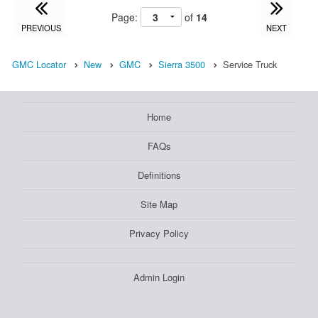
Page:
of
14
PREVIOUS
NEXT
GMC Locator
New
GMC
Sierra 3500
Service Truck
Home
FAQs
Definitions
Site Map
Privacy Policy
Admin Login