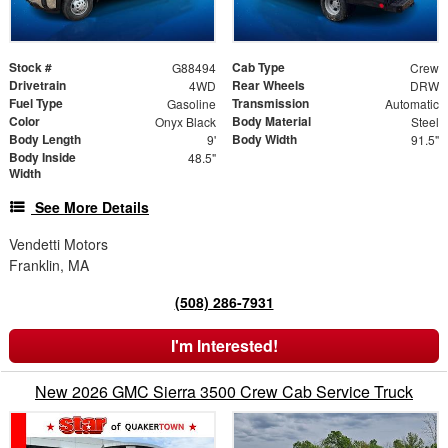
Stock #
Cab Type
G88494
Crew
Drivetrain
Rear Wheels
4WD
DRW
Fuel Type
Transmission
Gasoline
Automatic
Color
Body Material
Onyx Black
Steel
Body Length
Body Width
9'
91.5"
Body Inside
48.5"
Width
See More Details
Vendetti Motors
Franklin, MA
(508) 286-7931
I'm Interested!
New 2026 GMC Sierra 3500 Crew Cab Service Truck