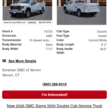
Stock #
Cab Type
T9724
Double
Drivetrain
Fuel Type
4WD
Diesel
Transmission
Color
10-Speed Automatic
Summit White
Body Material
Body Length
Steel
8' 2"
Body Width
Body Inside
77.5"
48.5"
Width
See More Details
Scranton GMC of Vernon
Vernon, CT
(860) 288-9318
I'm Interested!
New 2026 GMC Sierra 3500 Double Cab Service Truck