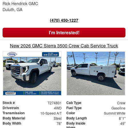
Rick Hendrick GMC
Duluth, GA
(470) 450-1227
I'm Interested!
New 2026 GMC Sierra 3500 Crew Cab Service Truck
Stock #
Cab Type
T274801
Crew
Drivetrain
Fuel Type
4WD
Gasoline
Transmission
Color
10-Speed A/T
Summit White
Body Material
Body Length
Steel
8' 1"
Body Width
Body Inside
78"
49"
Width