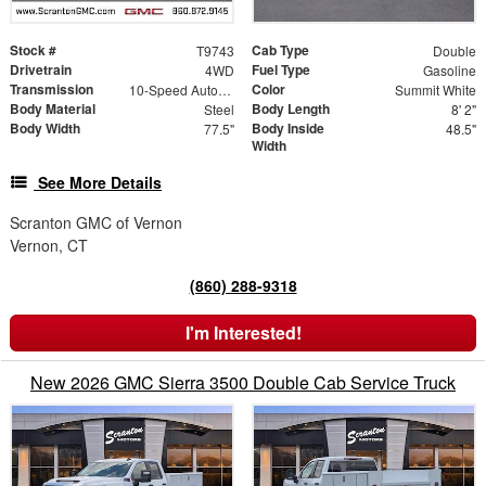
Stock #
Cab Type
T9743
Double
Drivetrain
Fuel Type
4WD
Gasoline
Transmission
Color
10-Speed Automatic
Summit White
Body Material
Body Length
Steel
8' 2"
Body Width
Body Inside
77.5"
48.5"
Width
See More Details
Scranton GMC of Vernon
Vernon, CT
(860) 288-9318
I'm Interested!
New 2026 GMC Sierra 3500 Double Cab Service Truck