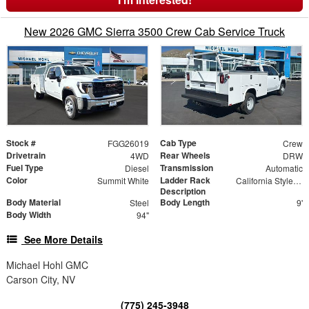
New 2026 GMC Sierra 3500 Crew Cab Service Truck
Stock #
Cab Type
FGG26019
Crew
Drivetrain
Rear Wheels
4WD
DRW
Fuel Type
Transmission
Diesel
Automatic
Color
Ladder Rack
Summit White
California Style Forklift Loadable Ladder Rack
Description
Body Material
Body Length
Steel
9'
Body Width
94"
See More Details
Michael Hohl GMC
Carson City, NV
(775) 245-3948