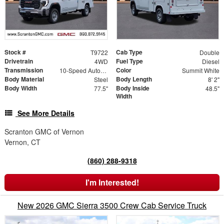
Stock #
Cab Type
T9722
Double
Drivetrain
Fuel Type
4WD
Diesel
Transmission
Color
10-Speed Automatic
Summit White
Body Material
Body Length
Steel
8' 2"
Body Width
Body Inside
77.5"
48.5"
Width
See More Details
Scranton GMC of Vernon
Vernon, CT
(860) 288-9318
I'm Interested!
New 2026 GMC Sierra 3500 Crew Cab Service Truck