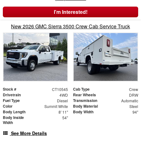
I'm Interested!
New 2026 GMC Sierra 3500 Crew Cab Service Truck
Stock #
Cab Type
CT10545
Crew
Drivetrain
Rear Wheels
4WD
DRW
Fuel Type
Transmission
Diesel
Automatic
Color
Body Material
Summit White
Steel
Body Length
Body Width
8' 11"
94"
Body Inside
54"
Width
See More Details