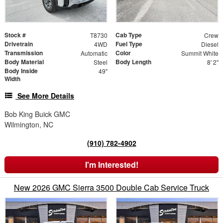
Stock #
Cab Type
T8730
Crew
Drivetrain
Fuel Type
4WD
Diesel
Transmission
Color
Automatic
Summit White
Body Material
Body Length
Steel
8' 2"
Body Inside
49"
Width
See More Details
Bob King Buick GMC
Wilmington, NC
(910) 782-4902
I'm Interested!
New 2026 GMC Sierra 3500 Double Cab Service Truck