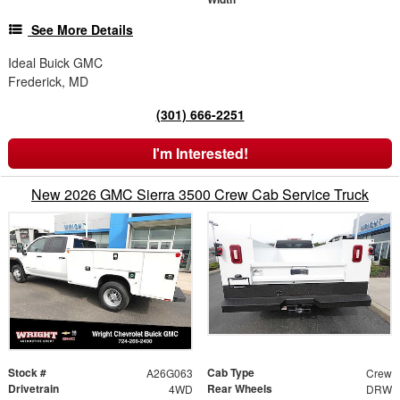
See More Details
Ideal Buick GMC
Frederick, MD
(301) 666-2251
I'm Interested!
New 2026 GMC Sierra 3500 Crew Cab Service Truck
Stock #
Cab Type
A26G063
Crew
Drivetrain
Rear Wheels
4WD
DRW