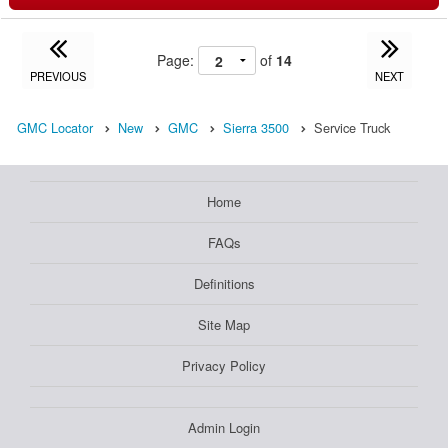
Page:
of
14
PREVIOUS
NEXT
GMC Locator
New
GMC
Sierra 3500
Service Truck
Home
FAQs
Definitions
Site Map
Privacy Policy
Admin Login