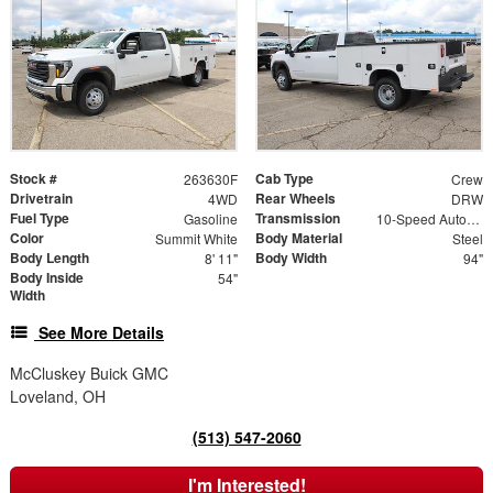
Stock #
Cab Type
263630F
Crew
Drivetrain
Rear Wheels
4WD
DRW
Fuel Type
Transmission
Gasoline
10-Speed Automatic
Color
Body Material
Summit White
Steel
Body Length
Body Width
8' 11"
94"
Body Inside
54"
Width
See More Details
McCluskey Buick GMC
Loveland, OH
(513) 547-2060
I'm Interested!