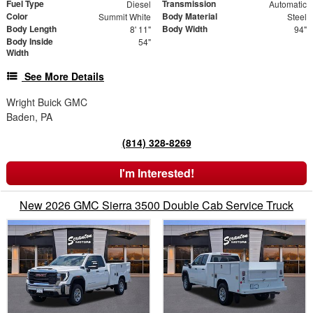
Fuel Type
Transmission
Diesel
Automatic
Color
Body Material
Summit White
Steel
Body Length
Body Width
8' 11"
94"
Body Inside
54"
Width
See More Details
Wright Buick GMC
Baden, PA
(814) 328-8269
I'm Interested!
New 2026 GMC Sierra 3500 Double Cab Service Truck