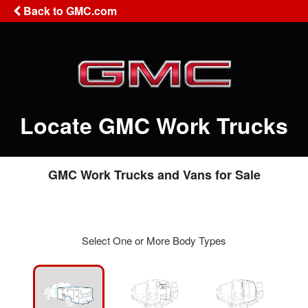
Back to GMC.com
Locate GMC Work Trucks
GMC Work Trucks and Vans for Sale
Select One or More Body Types