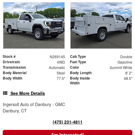
Stock #
Cab Type
N269145
Double
Drivetrain
Fuel Type
4WD
Gasoline
Transmission
Color
Automatic
Summit White
Body Material
Body Length
Steel
8' 2"
Body Width
Body Inside
77.5"
48.5"
Width
See More Details
Ingersoll Auto of Danbury - GMC
Danbury, CT
(475) 231-4811
I'm Interested!