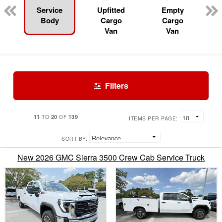
Service
Upfitted
Empty
Body
Cargo
Cargo
Van
Van
Filters
11
20
139
TO
OF
ITEMS PER PAGE:
SORT BY:
New 2026 GMC Sierra 3500 Crew Cab Service Truck