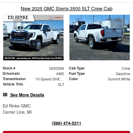
New 2025 GMC Sierra 3500 SLT Crew Cab
Stock #
Cab Type
G550284
Crew
Drivetrain
Fuel Type
4WD
Gasoline
Transmission
Color
10-Speed Shiftable Automatic
Summit White
Vehicle Trim
SLT
See More Details
Ed Rinke GMC
Center Line, MI
(586) 474-5211