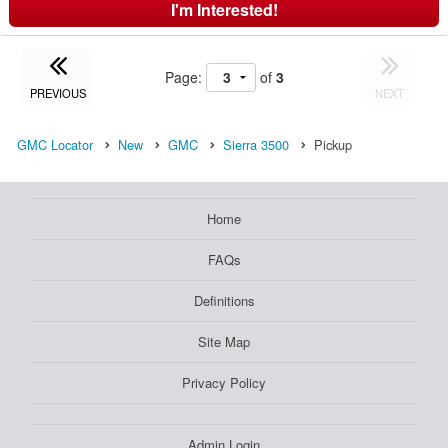
I'm Interested!
Page:
of
3
PREVIOUS
NEXT
GMC Locator
New
GMC
Sierra 3500
Pickup
Home
FAQs
Definitions
Site Map
Privacy Policy
Admin Login