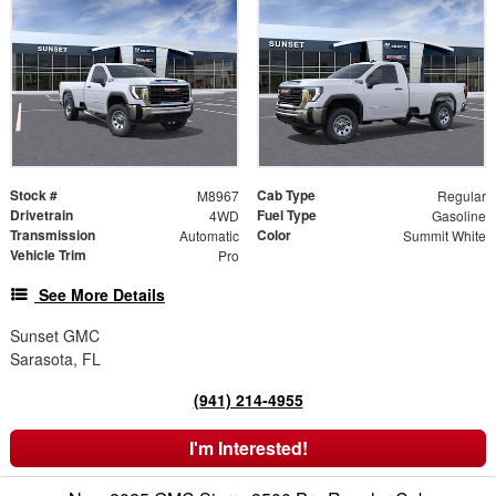
Stock #
Cab Type
M8967
Regular
Drivetrain
Fuel Type
4WD
Gasoline
Transmission
Color
Automatic
Summit White
Vehicle Trim
Pro
See More Details
Sunset GMC
Sarasota, FL
(941) 214-4955
I'm Interested!