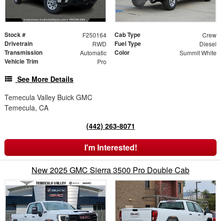
Stock #
Cab Type
F250164
Crew
Drivetrain
Fuel Type
RWD
Diesel
Transmission
Color
Automatic
Summit White
Vehicle Trim
Pro
See More Details
Temecula Valley Buick GMC
Temecula, CA
(442) 263-8071
I'm Interested!
New 2025 GMC Sierra 3500 Pro Double Cab