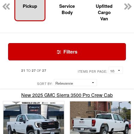
Pickup
Service
Upfitted
Body
Cargo
Van
Filters
21
27
27
TO
OF
ITEMS PER PAGE:
SORT BY:
New 2025 GMC Sierra 3500 Pro Crew Cab