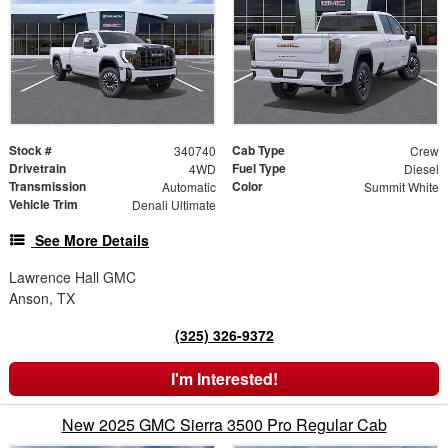
Stock #
Cab Type
340740
Crew
Drivetrain
Fuel Type
4WD
Diesel
Transmission
Color
Automatic
Summit White
Vehicle Trim
Denali Ultimate
See More Details
Lawrence Hall GMC
Anson, TX
(325) 326-9372
I'm Interested!
New 2025 GMC Sierra 3500 Pro Regular Cab