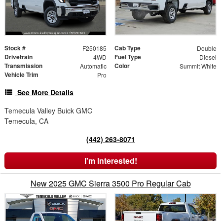
Stock #
Cab Type
F250185
Double
Drivetrain
Fuel Type
4WD
Diesel
Transmission
Color
Automatic
Summit White
Vehicle Trim
Pro
See More Details
Temecula Valley Buick GMC
Temecula, CA
(442) 263-8071
I'm Interested!
New 2025 GMC Sierra 3500 Pro Regular Cab