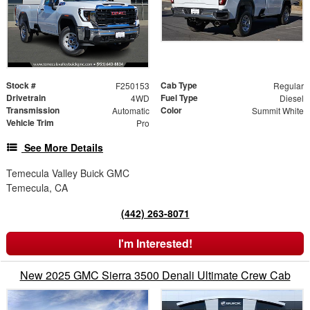
Stock #
Cab Type
F250153
Regular
Drivetrain
Fuel Type
4WD
Diesel
Transmission
Color
Automatic
Summit White
Vehicle Trim
Pro
See More Details
Temecula Valley Buick GMC
Temecula, CA
(442) 263-8071
I'm Interested!
New 2025 GMC Sierra 3500 Denali Ultimate Crew Cab