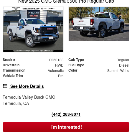
New 2025 GMC Sierra 3500 Pro Regular Cab
Stock #
Cab Type
F250133
Regular
Drivetrain
Fuel Type
RWD
Diesel
Transmission
Color
Automatic
Summit White
Vehicle Trim
Pro
See More Details
Temecula Valley Buick GMC
Temecula, CA
(442) 263-8071
I'm Interested!