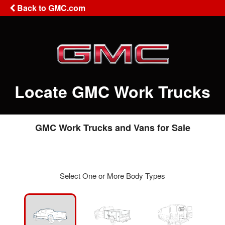
Back to GMC.com
Locate GMC Work Trucks
GMC Work Trucks and Vans for Sale
Select One or More Body Types