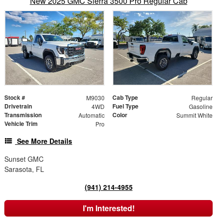
New 2025 GMC Sierra 3500 Pro Regular Cab
Stock #
Cab Type
M9030
Regular
Drivetrain
Fuel Type
4WD
Gasoline
Transmission
Color
Automatic
Summit White
Vehicle Trim
Pro
See More Details
Sunset GMC
Sarasota, FL
(941) 214-4955
I'm Interested!