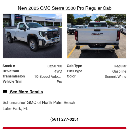
New 2025 GMC Sierra 3500 Pro Regular Cab
Stock #
Cab Type
G250708
Regular
Drivetrain
Fuel Type
4WD
Gasoline
Transmission
Color
10-Speed Automatic
Summit White
Vehicle Trim
Pro
See More Details
Schumacher GMC of North Palm Beach
Lake Park, FL
(561) 277-3251