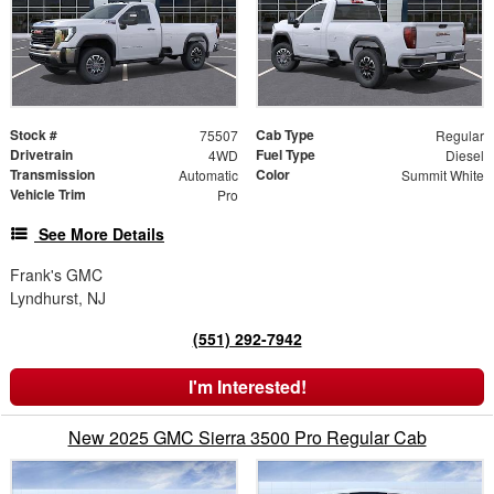
Stock #
Cab Type
75507
Regular
Drivetrain
Fuel Type
4WD
Diesel
Transmission
Color
Automatic
Summit White
Vehicle Trim
Pro
See More Details
Frank's GMC
Lyndhurst, NJ
(551) 292-7942
I'm Interested!
New 2025 GMC Sierra 3500 Pro Regular Cab