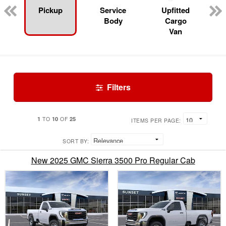
Pickup
Service
Upfitted
Body
Cargo
Van
Filters
1
10
25
TO
OF
ITEMS PER PAGE:
SORT BY:
New 2025 GMC Sierra 3500 Pro Regular Cab