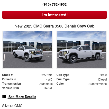
(910) 782-4902
I'm Interested!
New 2025 GMC Sierra 3500 Denali Crew Cab
Stock #
Cab Type
3250291
Crew
Drivetrain
Fuel Type
4WD
Diesel
Transmission
Color
Automatic
Summit White
Vehicle Trim
Denali
See More Details
Silveira GMC