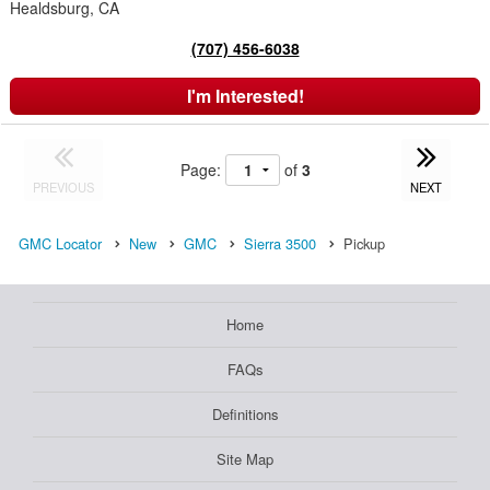
Healdsburg, CA
(707) 456-6038
I'm Interested!
Page:
of
3
PREVIOUS
NEXT
GMC Locator
New
GMC
Sierra 3500
Pickup
Home
FAQs
Definitions
Site Map