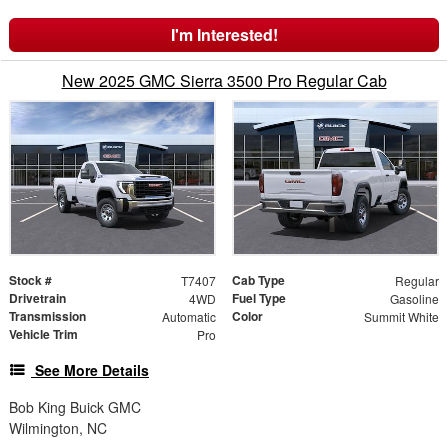
I'm Interested!
New 2025 GMC Sierra 3500 Pro Regular Cab
Stock #
Cab Type
T7407
Regular
Drivetrain
Fuel Type
4WD
Gasoline
Transmission
Color
Automatic
Summit White
Vehicle Trim
Pro
See More Details
Bob King Buick GMC
Wilmington, NC