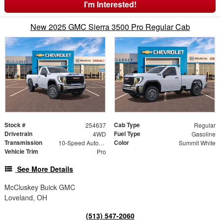
I'm Interested!
New 2025 GMC Sierra 3500 Pro Regular Cab
Stock #
Cab Type
254637
Regular
Drivetrain
Fuel Type
4WD
Gasoline
Transmission
Color
10-Speed Automatic
Summit White
Vehicle Trim
Pro
See More Details
McCluskey Buick GMC
Loveland, OH
(513) 547-2060