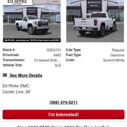
Stock #
Cab Type
G553731
Regular
Drivetrain
Fuel Type
4WD
Gasoline
Transmission
Color
10-Speed Shiftable Automatic
Summit White
Vehicle Trim
SLE
See More Details
Ed Rinke GMC
Center Line, MI
(586) 474-5211
I'm Interested!