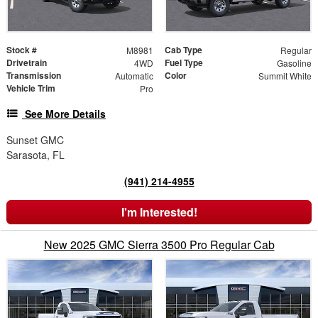
Stock #
Cab Type
M8981
Regular
Drivetrain
Fuel Type
4WD
Gasoline
Transmission
Color
Automatic
Summit White
Vehicle Trim
Pro
See More Details
Sunset GMC
Sarasota, FL
(941) 214-4955
I'm Interested!
New 2025 GMC Sierra 3500 Pro Regular Cab