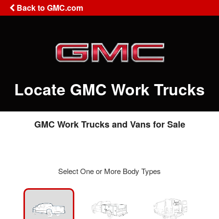
Back to GMC.com
Locate GMC Work Trucks
GMC Work Trucks and Vans for Sale
Select One or More Body Types