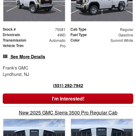
Stock #
Cab Type
75081
Regular
Drivetrain
Fuel Type
4WD
Gasoline
Transmission
Color
Automatic
Summit White
Vehicle Trim
Pro
See More Details
Frank's GMC
Lyndhurst, NJ
(551) 292-7942
I'm Interested!
New 2025 GMC Sierra 3500 Pro Regular Cab