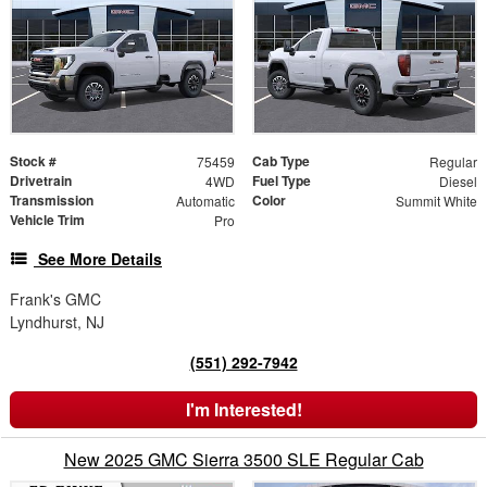
Stock #
Cab Type
75459
Regular
Drivetrain
Fuel Type
4WD
Diesel
Transmission
Color
Automatic
Summit White
Vehicle Trim
Pro
See More Details
Frank's GMC
Lyndhurst, NJ
(551) 292-7942
I'm Interested!
New 2025 GMC Sierra 3500 SLE Regular Cab