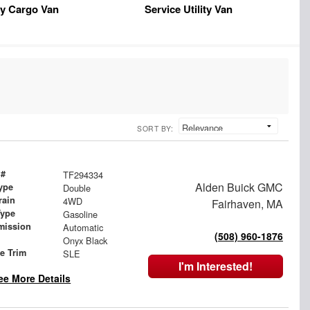
y Cargo Van
Service Utility Van
SORT BY:
 #
TF294334
Alden Buick GMC
ype
Double
rain
4WD
Fairhaven, MA
Type
Gasoline
mission
Automatic
(508) 960-1876
Onyx Black
le Trim
SLE
I'm Interested!
ee More Details