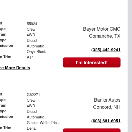
 #
55924
Bayer Motor GMC
ype
Crew
rain
4WD
Comanche, TX
Type
Diesel
mission
Automatic
(325) 442-9241
Onyx Black
le Trim
AT4
I'm Interested!
ee More Details
 #
G62271
Banks Autos
ype
Crew
rain
4WD
Concord, NH
Type
Diesel
mission
Automatic
(603) 681-6051
Glacier White Tricoat
le Trim
Denali