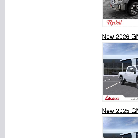
New 2026 GM
New 2025 GM