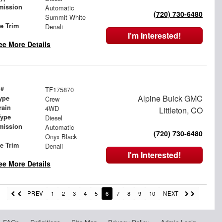
mission
Automatic
(720) 730-6480
Summit White
le Trim
Denali
I'm Interested!
ee More Details
 #
TF175870
Alpine Buick GMC
ype
Crew
rain
4WD
Littleton, CO
Type
Diesel
mission
Automatic
(720) 730-6480
Onyx Black
le Trim
Denali
I'm Interested!
ee More Details
PREV
1
2
3
4
5
6
7
8
9
10
NEXT