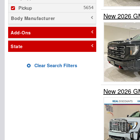
Pickup
New 2026 GM
Body Manufacturer
Add-Ons
State
Clear Search Filters
New 2026 GM