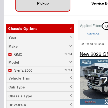
Pickup
Service 
Applied Filters
Chassis Options
CLEAR ALL
Year
51
60
5654
TO
OF
Make
New 2026 GM
GMC
Model
Sierra 2500
Vehicle Trim
Cab Type
Chassis Type
Drivetrain