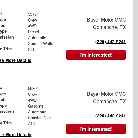
 #
55781
Bayer Motor GMC
ype
Crew
rain
4WD
Comanche, TX
Type
Diesel
mission
Automatic
(325) 442-9241
Summit White
le Trim
SLE
I'm Interested!
ee More Details
 #
55801
Bayer Motor GMC
ype
Crew
rain
4WD
Comanche, TX
Type
Gasoline
mission
Automatic
(325) 442-9241
Coastal Dune
le Trim
AT4
I'm Interested!
ee More Details