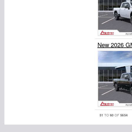
New 2026 GM
51
60
5654
TO
OF