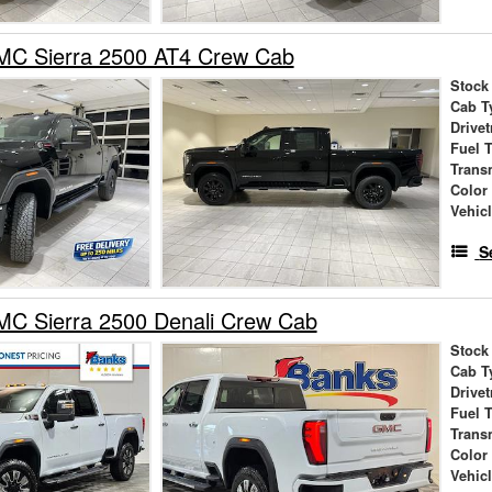
C Sierra 2500 AT4 Crew Cab
Stock
Cab T
Drivet
Fuel 
Trans
Color
Vehic
S
C Sierra 2500 Denali Crew Cab
Stock
Cab T
Drivet
Fuel 
Trans
Color
Vehic