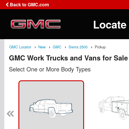
Back to GMC.com
Locate
GMC Locator
New
GMC
Sierra 2500
Pickup
GMC Work Trucks and Vans for Sale
Select One or More Body Types