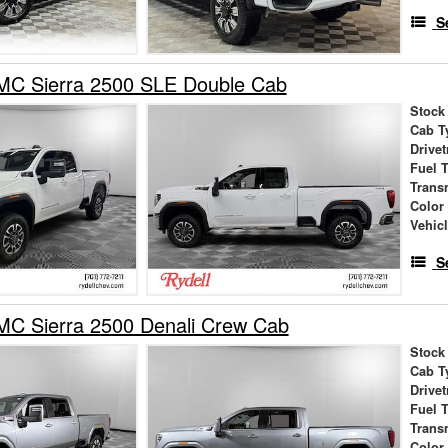
S
C Sierra 2500 SLE Double Cab
Stock
Cab T
Drivet
Fuel 
Trans
Color
Vehic
S
C Sierra 2500 Denali Crew Cab
Stock
Cab T
Drivet
Fuel 
Trans
Color