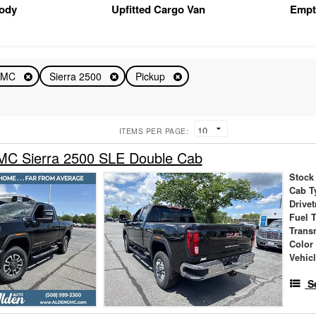
Body
Upfitted Cargo Van
Empt
GMC
Sierra 2500
Pickup
ITEMS PER PAGE:
C Sierra 2500 SLE Double Cab
Stock
Cab T
Drivet
Fuel 
Trans
Color
Vehic
S