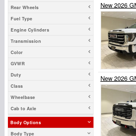
New 2026 GM
Rear Wheels
Fuel Type
Engine Cylinders
Transmission
Color
GVWR
Duty
New 2026 GM
Class
Wheelbase
Cab to Axle
Body Options
Body Type