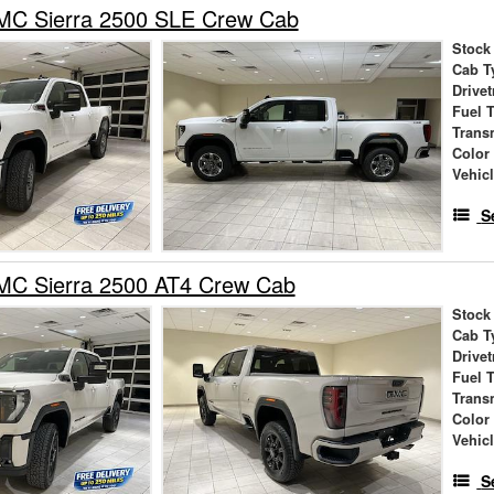
C Sierra 2500 SLE Crew Cab
Stock
Cab T
Drivet
Fuel 
Trans
Color
Vehic
S
C Sierra 2500 AT4 Crew Cab
Stock
Cab T
Drivet
Fuel 
Trans
Color
Vehic
S