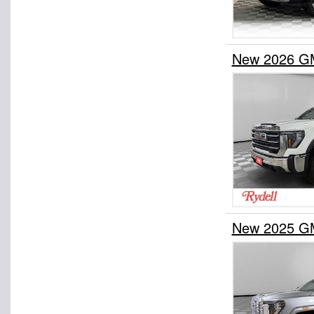
New 2026 GM
New 2025 GM