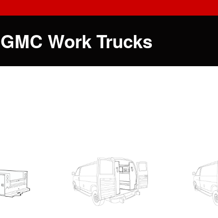
 GMC Work Trucks