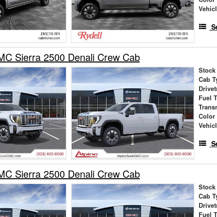
Vehic
S
C Sierra 2500 Denali Crew Cab
Stock
Cab T
Drivet
Fuel 
Trans
Color
Vehic
S
C Sierra 2500 Denali Crew Cab
Stock
Cab T
Drivet
Fuel 