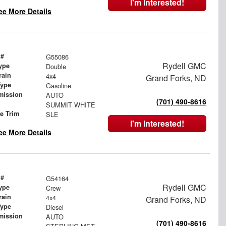
I'm Interested!
ee More Details
 #
G55086
Rydell GMC
ype
Double
rain
4x4
Grand Forks, ND
Type
Gasoline
mission
AUTO
(701) 490-8616
SUMMIT WHITE
le Trim
SLE
I'm Interested!
ee More Details
 #
G54164
Rydell GMC
ype
Crew
rain
4x4
Grand Forks, ND
Type
Diesel
mission
AUTO
(701) 490-8616