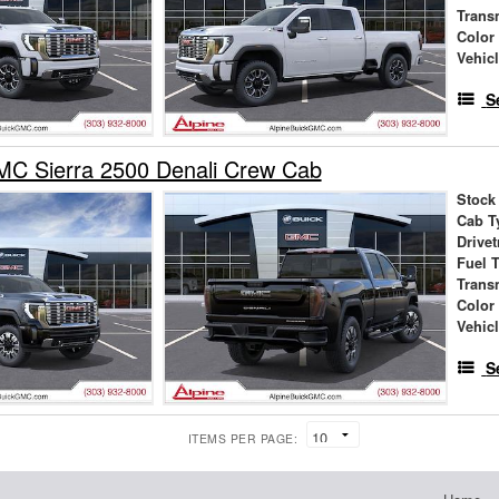
Trans
Color
Vehic
S
C Sierra 2500 Denali Crew Cab
Stock
Cab T
Drivet
Fuel 
Trans
Color
Vehic
S
ITEMS PER PAGE: