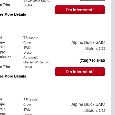
STERLING METALLIC
le Trim
DENALI
I'm Interested!
ee More Details
 #
TF352286
Alpine Buick GMC
ype
Crew
rain
4WD
Littleton, CO
Type
Diesel
mission
Automatic
(720) 730-6480
Glacier White Tricoat
le Trim
Denali
I'm Interested!
ee More Details
 #
SF311493
Alpine Buick GMC
ype
Crew
rain
4WD
Littleton, CO
Type
Diesel