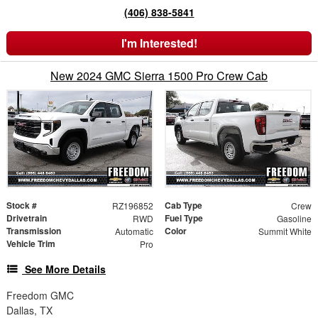
(406) 838-5841
I'm Interested!
New 2024 GMC Sierra 1500 Pro Crew Cab
Stock #
Cab Type
RZ196852
Crew
Drivetrain
Fuel Type
RWD
Gasoline
Transmission
Color
Automatic
Summit White
Vehicle Trim
Pro
See More Details
Freedom GMC
Dallas, TX