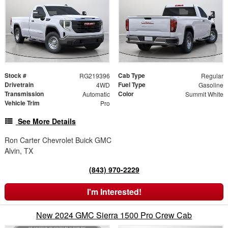
Stock #
Cab Type
RG219396
Regular
Drivetrain
Fuel Type
4WD
Gasoline
Transmission
Color
Automatic
Summit White
Vehicle Trim
Pro
See More Details
Ron Carter Chevrolet Buick GMC
Alvin, TX
(843) 970-2229
I'm Interested!
New 2024 GMC Sierra 1500 Pro Crew Cab