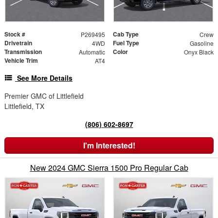
Stock #
Cab Type
P269495
Crew
Drivetrain
Fuel Type
4WD
Gasoline
Transmission
Color
Automatic
Onyx Black
Vehicle Trim
AT4
See More Details
Premier GMC of Littlefield
Littlefield, TX
(806) 602-8697
I'm Interested!
New 2024 GMC Sierra 1500 Pro Regular Cab