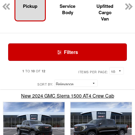
Pickup
Service
Upfitted
Body
Cargo
Van
Filters
1
10
12
TO
OF
ITEMS PER PAGE:
SORT BY:
New 2024 GMC Sierra 1500 AT4 Crew Cab