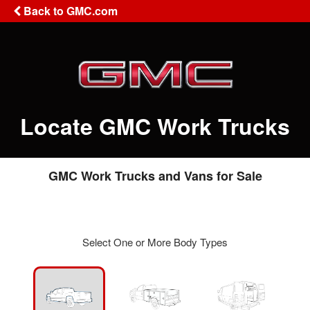
Back to GMC.com
Locate GMC Work Trucks
GMC Work Trucks and Vans for Sale
Select One or More Body Types