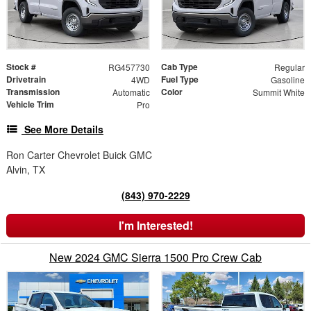
Stock #
Cab Type
RG457730
Regular
Drivetrain
Fuel Type
4WD
Gasoline
Transmission
Color
Automatic
Summit White
Vehicle Trim
Pro
See More Details
Ron Carter Chevrolet Buick GMC
Alvin, TX
(843) 970-2229
I'm Interested!
New 2024 GMC Sierra 1500 Pro Crew Cab