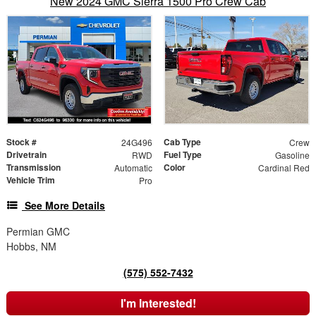
New 2024 GMC Sierra 1500 Pro Crew Cab
Stock #
Cab Type
24G496
Crew
Drivetrain
Fuel Type
RWD
Gasoline
Transmission
Color
Automatic
Cardinal Red
Vehicle Trim
Pro
See More Details
Permian GMC
Hobbs, NM
(575) 552-7432
I'm Interested!