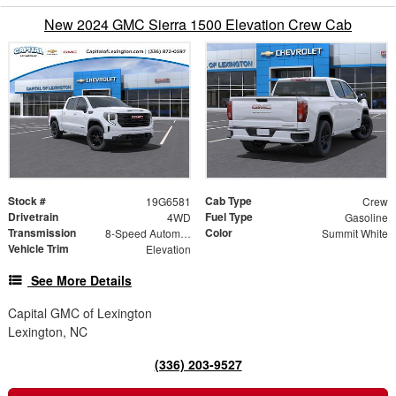
New 2024 GMC Sierra 1500 Elevation Crew Cab
Stock #
Cab Type
19G6581
Crew
Drivetrain
Fuel Type
4WD
Gasoline
Transmission
Color
8-Speed Automatic
Summit White
Vehicle Trim
Elevation
See More Details
Capital GMC of Lexington
Lexington, NC
(336) 203-9527