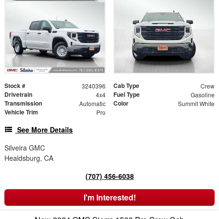
Stock #
Cab Type
3240396
Crew
Drivetrain
Fuel Type
4x4
Gasoline
Transmission
Color
Automatic
Summit White
Vehicle Trim
Pro
See More Details
Silveira GMC
Healdsburg, CA
(707) 456-6038
I'm Interested!