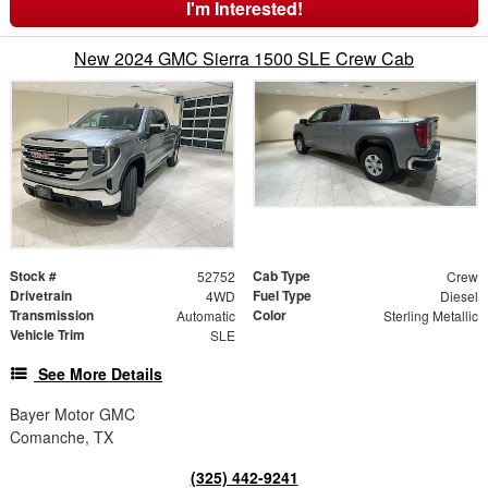
I'm Interested!
New 2024 GMC Sierra 1500 SLE Crew Cab
Stock #
Cab Type
52752
Crew
Drivetrain
Fuel Type
4WD
Diesel
Transmission
Color
Automatic
Sterling Metallic
Vehicle Trim
SLE
See More Details
Bayer Motor GMC
Comanche, TX
(325) 442-9241