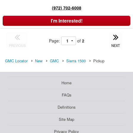
(972) 702-6008
I'm Interested!
Page:
of
2
PREVIOUS
NEXT
GMC Locator
New
GMC
Sierra 1500
Pickup
Home
FAQs
Definitions
Site Map
Privacy Policy