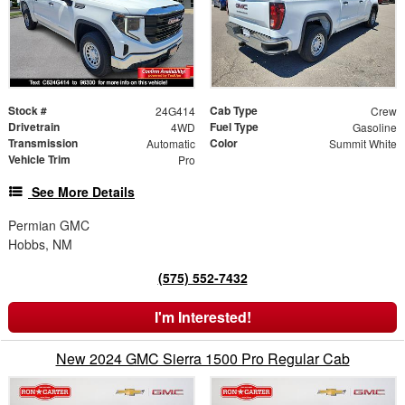
Stock #
Cab Type
24G414
Crew
Drivetrain
Fuel Type
4WD
Gasoline
Transmission
Color
Automatic
Summit White
Vehicle Trim
Pro
See More Details
Permian GMC
Hobbs, NM
(575) 552-7432
I'm Interested!
New 2024 GMC Sierra 1500 Pro Regular Cab