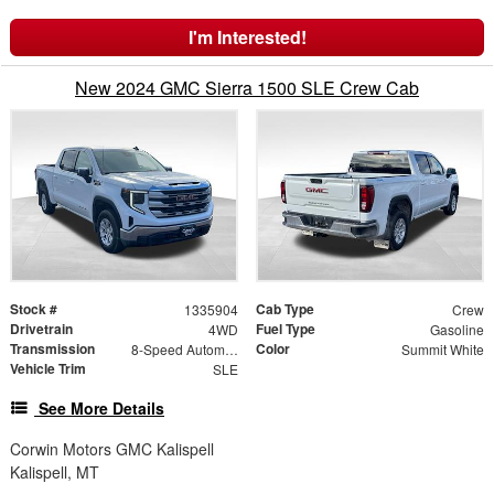
I'm Interested!
New 2024 GMC Sierra 1500 SLE Crew Cab
Stock #
Cab Type
1335904
Crew
Drivetrain
Fuel Type
4WD
Gasoline
Transmission
Color
8-Speed Automatic
Summit White
Vehicle Trim
SLE
See More Details
Corwin Motors GMC Kalispell
Kalispell, MT