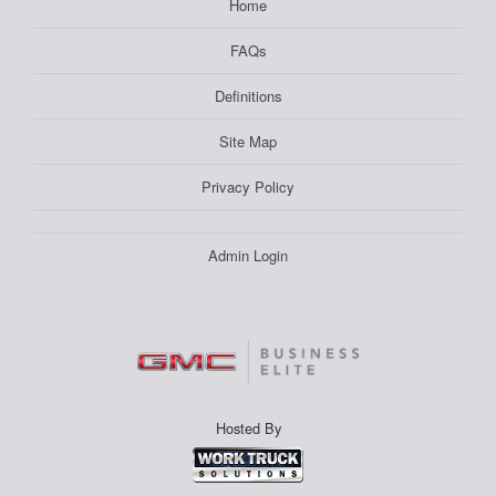
Home
FAQs
Definitions
Site Map
Privacy Policy
Admin Login
Hosted By