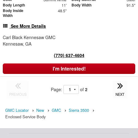
Body Length
Body Width
11'
91.5"
Body Inside
48.5"
Width
See More Details
Carl Black Kennesaw GMC
Kennesaw, GA
(770) 637-4604
I'm Interested!
Page:
of
2
PREVIOUS
NEXT
GMC Locator
New
GMC
Sierra 3500
Enclosed Service Body