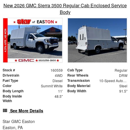
New 2026 GMC Sierra 3500 Regular Cab Enclosed Service
Body
Stock #
Cab Type
160559
Regular
Drivetrain
Rear Wheels
4WD
DRW
Fuel Type
Transmission
Diesel
10-Speed Automatic
Color
Body Material
Summit White
Steel
Body Length
Body Width
11'
91.5"
Body Inside
48.5"
Width
See More Details
Star GMC Easton
Easton, PA