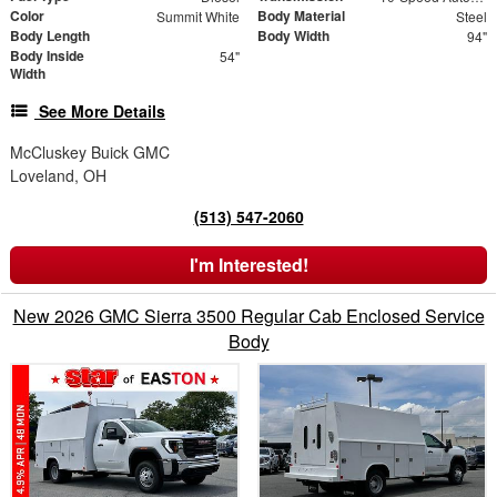
Color
Body Material
Summit White
Steel
Body Length
Body Width
94"
Body Inside
54"
Width
See More Details
McCluskey Buick GMC
Loveland, OH
(513) 547-2060
I'm Interested!
New 2026 GMC Sierra 3500 Regular Cab Enclosed Service
Body