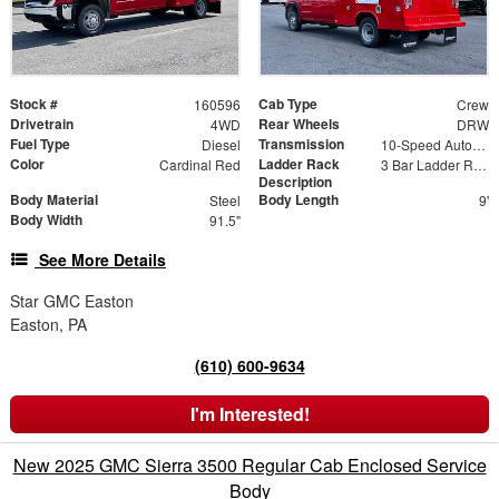
Stock #
Cab Type
160596
Crew
Drivetrain
Rear Wheels
4WD
DRW
Fuel Type
Transmission
Diesel
10-Speed Automatic
Color
Ladder Rack
Cardinal Red
3 Bar Ladder Rack
Description
Body Material
Body Length
Steel
9'
Body Width
91.5"
See More Details
Star GMC Easton
Easton, PA
(610) 600-9634
I'm Interested!
New 2025 GMC Sierra 3500 Regular Cab Enclosed Service
Body