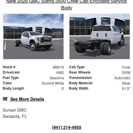
New 2026 GMC Sierra 3500 Crew Cab Enclosed Service
Body
Stock #
Cab Type
M9616
Crew
Drivetrain
Rear Wheels
4WD
DRW
Fuel Type
Transmission
Gasoline
Automatic
Color
Body Material
Summit White
Steel
Body Length
Body Width
9'
91.5"
See More Details
Sunset GMC
Sarasota, FL
(941) 214-4955