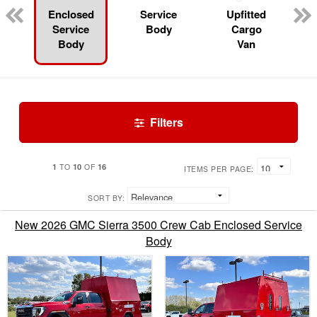
Enclosed
Service
Upfitted
Service
Body
Cargo
Body
Van
Filters
1
10
16
TO
OF
ITEMS PER PAGE:
SORT BY:
New 2026 GMC Sierra 3500 Crew Cab Enclosed Service
Body