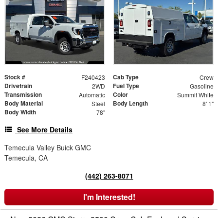
Stock #
Cab Type
F240423
Crew
Drivetrain
Fuel Type
2WD
Gasoline
Transmission
Color
Automatic
Summit White
Body Material
Body Length
Steel
8' 1"
Body Width
78"
See More Details
Temecula Valley Buick GMC
Temecula, CA
(442) 263-8071
I'm Interested!