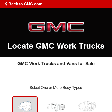
Back to GMC.com
Locate GMC Work Trucks
GMC Work Trucks and Vans for Sale
Select One or More Body Types