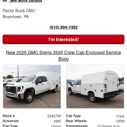
See More Details
Patriot Buick GMC
Boyertown, PA
(610) 894-7492
I'm Interested!
New 2025 GMC Sierra 3500 Crew Cab Enclosed Service
Body
Stock #
Cab Type
254679F
Crew
Drivetrain
Rear Wheels
4WD
DRW
Fuel Type
Transmission
Diesel
10-Speed Automatic