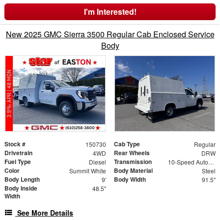
I'm Interested!
New 2025 GMC Sierra 3500 Regular Cab Enclosed Service
Body
Stock #
Cab Type
150730
Regular
Drivetrain
Rear Wheels
4WD
DRW
Fuel Type
Transmission
Diesel
10-Speed Automatic
Color
Body Material
Summit White
Steel
Body Length
Body Width
9'
91.5"
Body Inside
48.5"
Width
See More Details