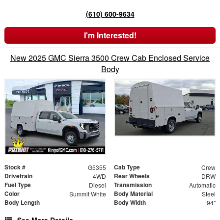
(610) 600-9634
I'm Interested!
New 2025 GMC Sierra 3500 Crew Cab Enclosed Service
Body
Stock #
Cab Type
G5355
Crew
Drivetrain
Rear Wheels
4WD
DRW
Fuel Type
Transmission
Diesel
Automatic
Color
Body Material
Summit White
Steel
Body Length
Body Width
94"