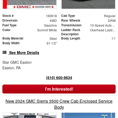
Stock #
Cab Type
160618
Regular
Drivetrain
Rear Wheels
4WD
DRW
Fuel Type
Transmission
Gasoline
10-Speed Automatic
Color
Ladder Rack
Summit White
Overhead Ladder Rack
Description
Body Material
Body Length
Steel
11'
Body Width
91-1/2"
See More Details
Star GMC Easton
Easton, PA
(610) 600-9634
I'm Interested!
New 2024 GMC Sierra 3500 Crew Cab Enclosed Service
Body