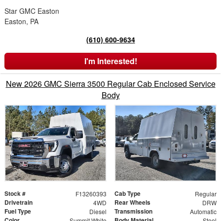
Star GMC Easton
Easton, PA
(610) 600-9634
I'm Interested!
New 2026 GMC Sierra 3500 Regular Cab Enclosed Service
Body
Stock #
Cab Type
F13260393
Regular
Drivetrain
Rear Wheels
4WD
DRW
Fuel Type
Transmission
Diesel
Automatic
Color
Body Material
Summit White
Steel