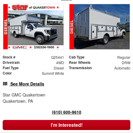
Stock #
Cab Type
Q25441
Regular
Drivetrain
Rear Wheels
4WD
DRW
Fuel Type
Transmission
Diesel
Automatic
Color
Summit White
See More Details
Star GMC Quakertown
Quakertown, PA
(610) 600-9610
I'm Interested!