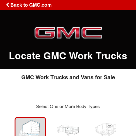
Back to GMC.com
Locate GMC Work Trucks
GMC Work Trucks and Vans for Sale
Select One or More Body Types