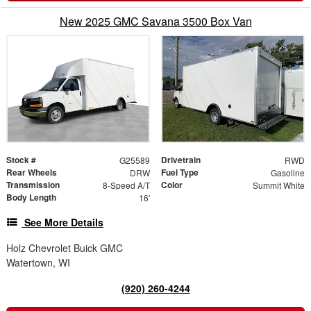
New 2025 GMC Savana 3500 Box Van
Stock #
Drivetrain
G25589
RWD
Rear Wheels
Fuel Type
DRW
Gasoline
Transmission
Color
8-Speed A/T
Summit White
Body Length
16'
See More Details
Holz Chevrolet Buick GMC
Watertown, WI
(920) 260-4244