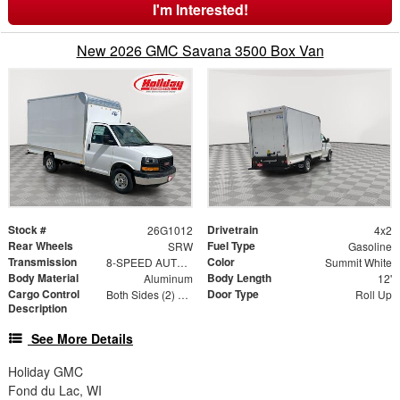
I'm Interested!
New 2026 GMC Savana 3500 Box Van
Stock #
Drivetrain
26G1012
4x2
Rear Wheels
Fuel Type
SRW
Gasoline
Transmission
Color
8-SPEED AUTOMATIC, HEAVY-DUTY
Summit White
Body Material
Body Length
Aluminum
12'
Cargo Control
Door Type
Both Sides (2) Rows
Roll Up
Description
See More Details
Holiday GMC
Fond du Lac, WI