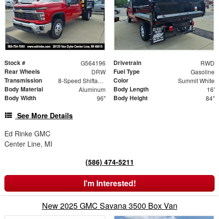
Stock #
Drivetrain
G564196
RWD
Rear Wheels
Fuel Type
DRW
Gasoline
Transmission
Color
8-Speed Shiftable Automatic
Summit White
Body Material
Body Length
Aluminum
16'
Body Width
Body Height
96"
84"
See More Details
Ed Rinke GMC
Center Line, MI
(586) 474-5211
I'm Interested!
New 2025 GMC Savana 3500 Box Van