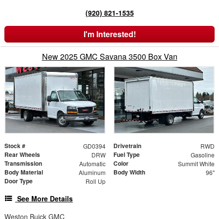
(920) 821-1535
I'm Interested!
New 2025 GMC Savana 3500 Box Van
Stock #
Drivetrain
GD0394
RWD
Rear Wheels
Fuel Type
DRW
Gasoline
Transmission
Color
Automatic
Summit White
Body Material
Body Width
Aluminum
96"
Door Type
Roll Up
See More Details
Weston Buick GMC