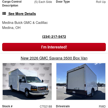
Cargo Control
Door Type
(5) Each Side
Roll Up
Description
See More Details
Medina Buick GMC & Cadillac
Medina, OH
(234) 217-5472
I'm Interested!
New 2026 GMC Savana 3500 Box Van
Stock #
Drivetrain
CT02188
RWD