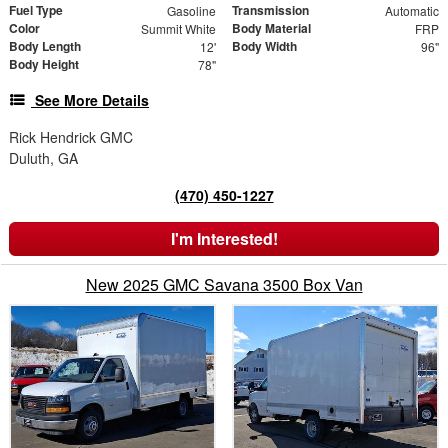
Fuel Type
Transmission
Gasoline
Automatic
Color
Body Material
Summit White
FRP
Body Length
Body Width
12'
96"
Body Height
78"
See More Details
Rick Hendrick GMC
Duluth, GA
(470) 450-1227
I'm Interested!
New 2025 GMC Savana 3500 Box Van