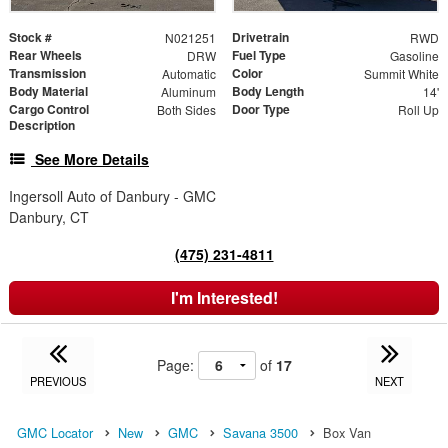
Stock #
Drivetrain
N021251
RWD
Rear Wheels
Fuel Type
DRW
Gasoline
Transmission
Color
Automatic
Summit White
Body Material
Body Length
Aluminum
14'
Cargo Control
Door Type
Both Sides
Roll Up
Description
See More Details
Ingersoll Auto of Danbury - GMC
Danbury, CT
(475) 231-4811
I'm Interested!
Page:
of
17
PREVIOUS
NEXT
GMC Locator
New
GMC
Savana 3500
Box Van