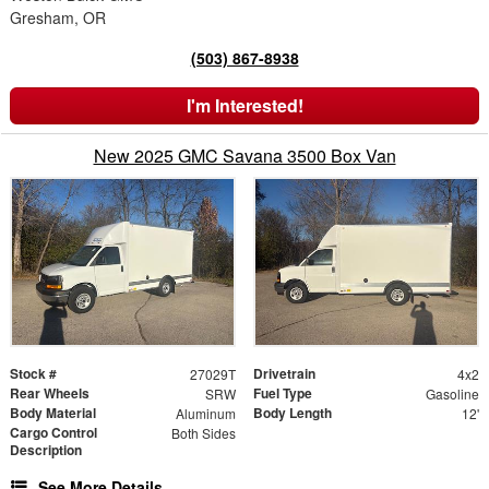
Gresham, OR
(503) 867-8938
I'm Interested!
New 2025 GMC Savana 3500 Box Van
Stock #
Drivetrain
27029T
4x2
Rear Wheels
Fuel Type
SRW
Gasoline
Body Material
Body Length
Aluminum
12'
Cargo Control
Both Sides
Description
See More Details