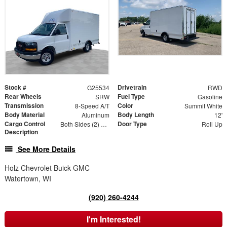
Stock #
Drivetrain
G25534
RWD
Rear Wheels
Fuel Type
SRW
Gasoline
Transmission
Color
8-Speed A/T
Summit White
Body Material
Body Length
Aluminum
12'
Cargo Control
Door Type
Both Sides (2) Rows
Roll Up
Description
See More Details
Holz Chevrolet Buick GMC
Watertown, WI
(920) 260-4244
I'm Interested!