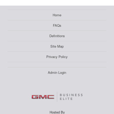
Home
FAQs
Definitions
Site Map
Privacy Policy
Admin Login
Hosted By