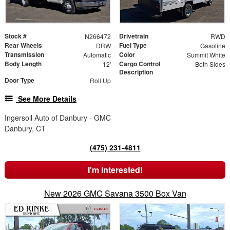
Stock #
Drivetrain
N266472
RWD
Rear Wheels
Fuel Type
DRW
Gasoline
Transmission
Color
Automatic
Summit White
Body Length
Cargo Control
12'
Both Sides
Description
Door Type
Roll Up
See More Details
Ingersoll Auto of Danbury - GMC
Danbury, CT
(475) 231-4811
I'm Interested!
New 2026 GMC Savana 3500 Box Van