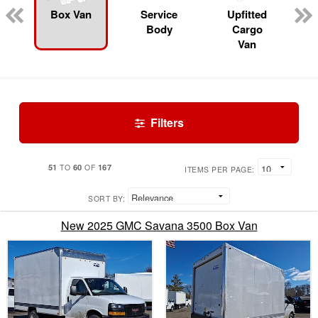
Box Van
Service
Upfitted
Body
Cargo
Van
Filters
51
60
167
TO
OF
ITEMS PER PAGE:
SORT BY:
New 2025 GMC Savana 3500 Box Van