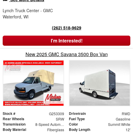
Lynch Truck Center - GMC
Waterford, WI
(262) 518-9629
I'm Interested!
New 2025 GMC Savana 3500 Box Van
Stock #
Drivetrain
G253309
RWD
Rear Wheels
Fuel Type
SRW
Gasoline
Transmission
Color
8-Speed Automatic
Summit White
Body Material
Body Length
Fiberglass
12'