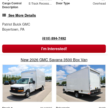
Cargo Control
Door Type
E-Track Recessed Side Wall - 40" from Floor
Overhead
Description
See More Details
Patriot Buick GMC
Boyertown, PA
(610) 894-7492
I'm Interested!
New 2026 GMC Savana 3500 Box Van
Stock #
Drivetrain