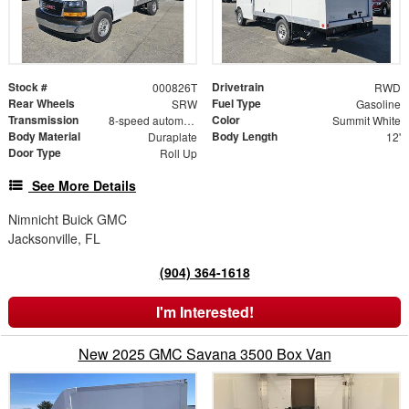
Stock #
Drivetrain
000826T
RWD
Rear Wheels
Fuel Type
SRW
Gasoline
Transmission
Color
8-speed automatic
Summit White
Body Material
Body Length
Duraplate
12'
Door Type
Roll Up
See More Details
Nimnicht Buick GMC
Jacksonville, FL
(904) 364-1618
I'm Interested!
New 2025 GMC Savana 3500 Box Van