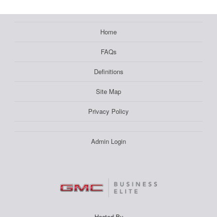
Home
FAQs
Definitions
Site Map
Privacy Policy
Admin Login
Hosted By