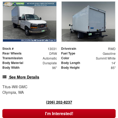
Stock #
Drivetrain
13031
RWD
Rear Wheels
Fuel Type
DRW
Gasoline
Transmission
Color
Automatic
Summit White
Body Material
Body Length
Duraplate
14'
Body Width
Body Height
96"
85"
See More Details
Titus-Will GMC
Olympia, WA
(206) 202-8237
I'm Interested!