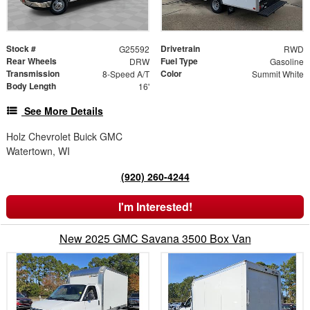
Stock #
Drivetrain
G25592
RWD
Rear Wheels
Fuel Type
DRW
Gasoline
Transmission
Color
8-Speed A/T
Summit White
Body Length
16'
See More Details
Holz Chevrolet Buick GMC
Watertown, WI
(920) 260-4244
I'm Interested!
New 2025 GMC Savana 3500 Box Van