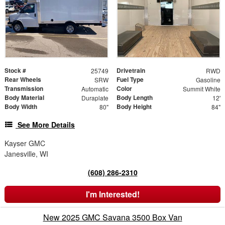
Stock #
Drivetrain
25749
RWD
Rear Wheels
Fuel Type
SRW
Gasoline
Transmission
Color
Automatic
Summit White
Body Material
Body Length
Duraplate
12'
Body Width
Body Height
80"
84"
See More Details
Kayser GMC
Janesville, WI
(608) 286-2310
I'm Interested!
New 2025 GMC Savana 3500 Box Van