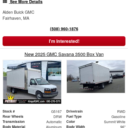
See More Details
Alden Buick GMC
Fairhaven, MA
(508) 960-1876
I'm Interested!
New 2025 GMC Savana 3500 Box Van
Stock #
Drivetrain
G5167
RWD
Rear Wheels
Fuel Type
DRW
Gasoline
Transmission
Color
Automatic
Summit White
Body Material
Body Width
Aluminum
96"