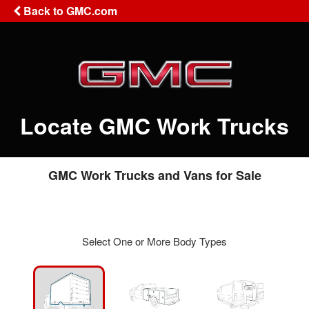
Back to GMC.com
Locate GMC Work Trucks
GMC Work Trucks and Vans for Sale
Select One or More Body Types