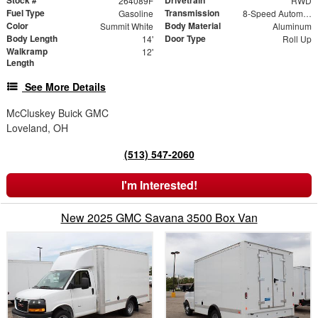
264089F
RWD
Fuel Type
Transmission
Gasoline
8-Speed Automatic
Color
Body Material
Summit White
Aluminum
Body Length
Door Type
14'
Roll Up
Walkramp
12'
Length
See More Details
McCluskey Buick GMC
Loveland, OH
(513) 547-2060
I'm Interested!
New 2025 GMC Savana 3500 Box Van