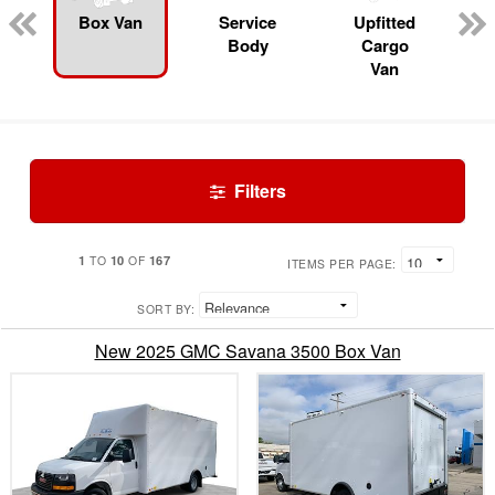
Box Van
Service
Upfitted
Body
Cargo
Van
Filters
1
10
167
TO
OF
ITEMS PER PAGE:
SORT BY:
New 2025 GMC Savana 3500 Box Van