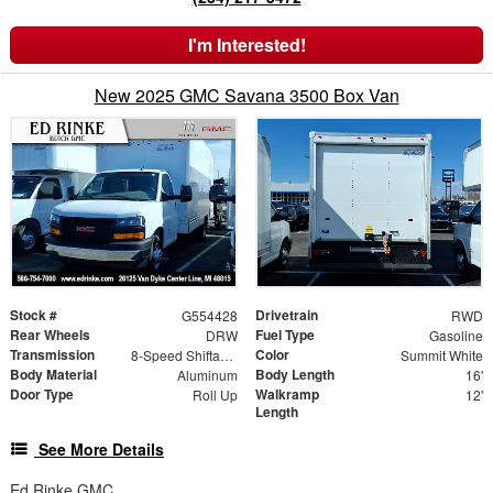
I'm Interested!
New 2025 GMC Savana 3500 Box Van
Stock #
Drivetrain
G554428
RWD
Rear Wheels
Fuel Type
DRW
Gasoline
Transmission
Color
8-Speed Shiftable Automatic
Summit White
Body Material
Body Length
Aluminum
16'
Door Type
Walkramp
Roll Up
12'
Length
See More Details
Ed Rinke GMC