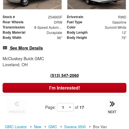
Stock #
Drivetrain
254665F
RWD
Rear Wheels
Fuel Type
DRW
Gasoline
Transmission
Color
8-Speed Automatic
Summit White
Body Material
Body Length
Duraplate
12'
Body Width
Body Height
96"
79"
See More Details
McCluskey Buick GMC
Loveland, OH
(513) 547-2060
I'm Interested!
Page:
of
17
PREVIOUS
NEXT
GMC Locator
New
GMC
Savana 3500
Box Van