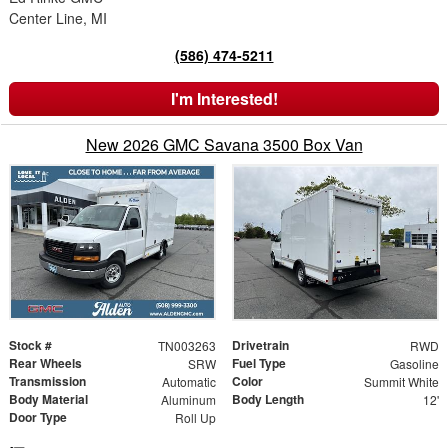
Center Line, MI
(586) 474-5211
I'm Interested!
New 2026 GMC Savana 3500 Box Van
Stock #
Drivetrain
TN003263
RWD
Rear Wheels
Fuel Type
SRW
Gasoline
Transmission
Color
Automatic
Summit White
Body Material
Body Length
Aluminum
12'
Door Type
Roll Up