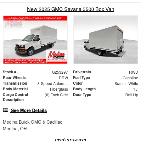
New 2025 GMC Savana 3500 Box Van
Stock #
Drivetrain
G253297
RWD
Rear Wheels
Fuel Type
DRW
Gasoline
Transmission
Color
8-Speed Automatic
Summit White
Body Material
Body Length
Fiberglass
15'
Cargo Control
Door Type
(6) Each Side
Roll Up
Description
See More Details
Medina Buick GMC & Cadillac
Medina, OH
(234) 217-5472