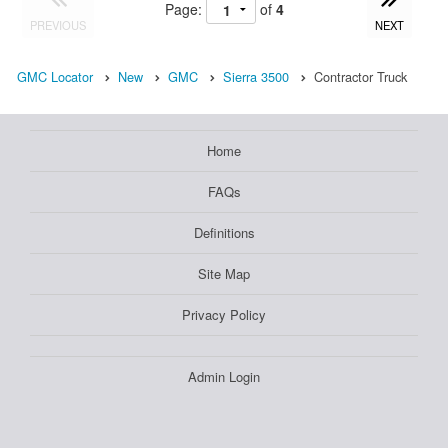
Page:
of
4
PREVIOUS
NEXT
GMC Locator
New
GMC
Sierra 3500
Contractor Truck
Home
FAQs
Definitions
Site Map
Privacy Policy
Admin Login