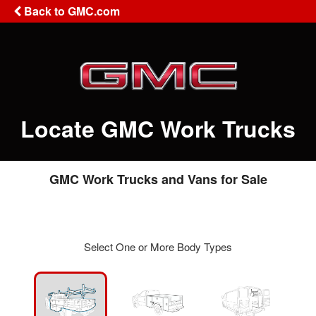
Back to GMC.com
Locate GMC Work Trucks
GMC Work Trucks and Vans for Sale
Select One or More Body Types