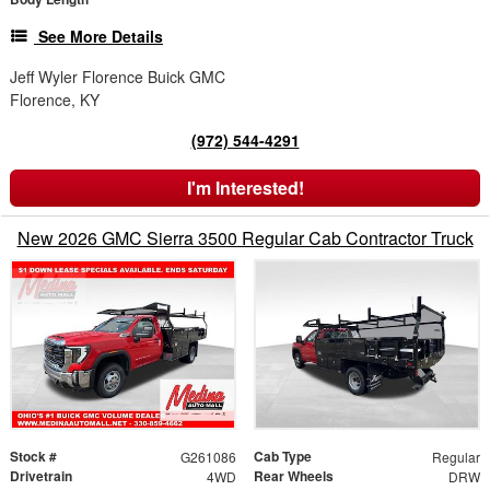
See More Details
Jeff Wyler Florence Buick GMC
Florence, KY
(972) 544-4291
I'm Interested!
New 2026 GMC Sierra 3500 Regular Cab Contractor Truck
Stock #
Cab Type
G261086
Regular
Drivetrain
Rear Wheels
4WD
DRW