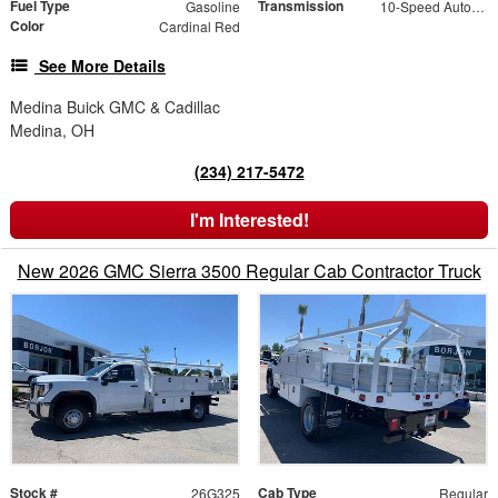
Fuel Type
Transmission
Gasoline
10-Speed Automatic
Color
Cardinal Red
See More Details
Medina Buick GMC & Cadillac
Medina, OH
(234) 217-5472
I'm Interested!
New 2026 GMC Sierra 3500 Regular Cab Contractor Truck
Stock #
Cab Type
26G325
Regular