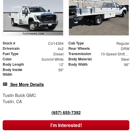
Stock #
Cab Type
CU14394
Regular
Drivetrain
Rear Wheels
4x2
DRW
Fuel Type
Transmission
Diesel
10-Speed Shiftable Automatic
Color
Body Material
Summit White
Steel
Body Length
Body Width
12'
96"
Body Inside
56"
Width
See More Details
Tustin Buick GMC
Tustin, CA
(657) 655-7392
I'm Interested!