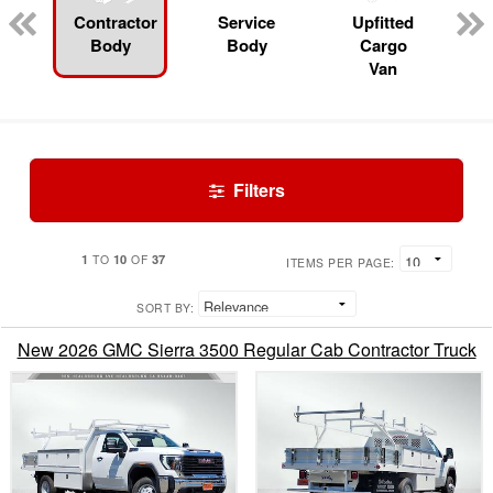
Contractor
Service
Upfitted
Body
Body
Cargo
Van
Filters
1
10
37
TO
OF
ITEMS PER PAGE:
SORT BY:
New 2026 GMC Sierra 3500 Regular Cab Contractor Truck