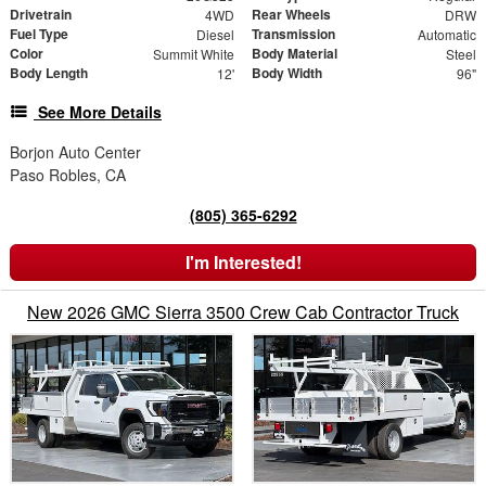
Drivetrain
Rear Wheels
4WD
DRW
Fuel Type
Transmission
Diesel
Automatic
Color
Body Material
Summit White
Steel
Body Length
Body Width
12'
96"
See More Details
Borjon Auto Center
Paso Robles, CA
(805) 365-6292
I'm Interested!
New 2026 GMC Sierra 3500 Crew Cab Contractor Truck