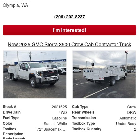
Olympia, WA
(206) 202-8237
I'm Interested!
New 2025 GMC Sierra 3500 Crew Cab Contractor Truck
Stock #
Cab Type
2621625
Crew
Drivetrain
Rear Wheels
4WD
DRW
Fuel Type
Transmission
Gasoline
Automatic
Color
Toolbox Type
Summit White
Under Body
Toolbox
Toolbox Quantity
72" Spacemaker Toolbox
2
Description
Body Length