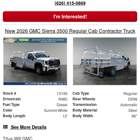
(626) 415-0869
I'm Interested!
New 2026 GMC Sierra 3500 Regular Cab Contractor Truck
Stock #
Cab Type
13195
Regular
Drivetrain
Rear Wheels
RWD
DRW
Fuel Type
Transmission
Diesel
Automatic
Color
Body Material
Summit White
Steel
Body Length
Body Width
12'
96"
See More Details
Titus-Will GMC