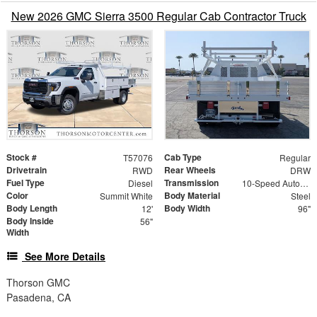
New 2026 GMC Sierra 3500 Regular Cab Contractor Truck
Stock #
Cab Type
T57076
Regular
Drivetrain
Rear Wheels
RWD
DRW
Fuel Type
Transmission
Diesel
10-Speed Automatic
Color
Body Material
Summit White
Steel
Body Length
Body Width
12'
96"
Body Inside
56"
Width
See More Details
Thorson GMC
Pasadena, CA