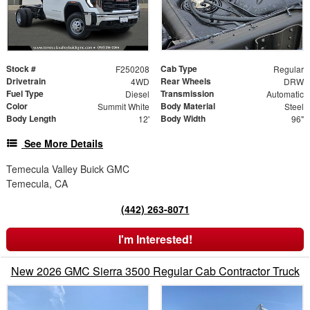
Stock #
Cab Type
F250208
Regular
Drivetrain
Rear Wheels
4WD
DRW
Fuel Type
Transmission
Diesel
Automatic
Color
Body Material
Summit White
Steel
Body Length
Body Width
12'
96"
See More Details
Temecula Valley Buick GMC
Temecula, CA
(442) 263-8071
I'm Interested!
New 2026 GMC Sierra 3500 Regular Cab Contractor Truck