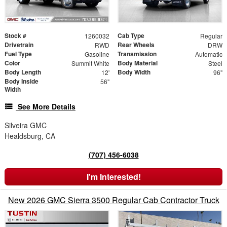
Stock #
Cab Type
1260032
Regular
Drivetrain
Rear Wheels
RWD
DRW
Fuel Type
Transmission
Gasoline
Automatic
Color
Body Material
Summit White
Steel
Body Length
Body Width
12'
96"
Body Inside
56"
Width
See More Details
Silveira GMC
Healdsburg, CA
(707) 456-6038
I'm Interested!
New 2026 GMC Sierra 3500 Regular Cab Contractor Truck