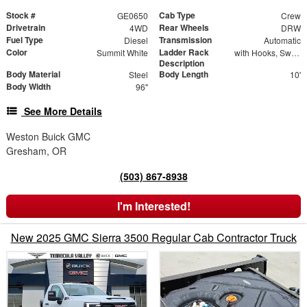
Stock #
Cab Type
GE0650
Crew
Drivetrain
Rear Wheels
4WD
DRW
Fuel Type
Transmission
Diesel
Automatic
Color
Ladder Rack
Summit White
with Hooks, Swing Away Bar and Removable Rear Bar
Description
Body Material
Body Length
Steel
10'
Body Width
96"
See More Details
Weston Buick GMC
Gresham, OR
(503) 867-8938
I'm Interested!
New 2025 GMC Sierra 3500 Regular Cab Contractor Truck