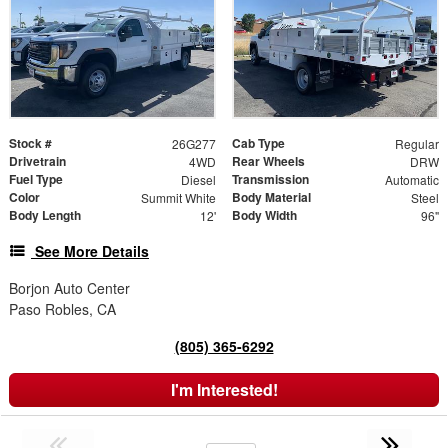
Stock #
Cab Type
26G277
Regular
Drivetrain
Rear Wheels
4WD
DRW
Fuel Type
Transmission
Diesel
Automatic
Color
Body Material
Summit White
Steel
Body Length
Body Width
12'
96"
See More Details
Borjon Auto Center
Paso Robles, CA
(805) 365-6292
I'm Interested!