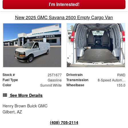
I'm Interested!
New 2025 GMC Savana 2500 Empty Cargo Van
Stock #
Drivetrain
25T1677
RWD
Fuel Type
Transmission
Gasoline
8-Speed Automatic with Overdrive
Color
Wheelbase
Summit White
155.0
See More Details
Henry Brown Buick GMC
Gilbert, AZ
(408) 705-2114