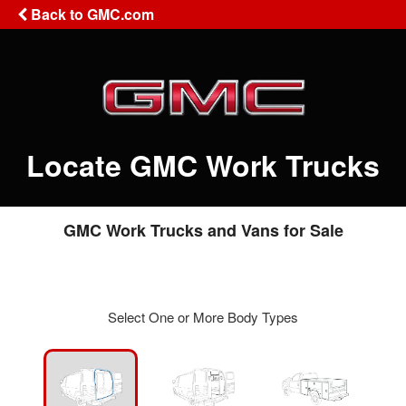
Back to GMC.com
Locate GMC Work Trucks
GMC Work Trucks and Vans for Sale
Select One or More Body Types