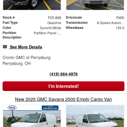
Stock #
Drivetrain
P25-888
RWD
Fuel Type
Transmission
Gasoline
8-Speed Automatic with Overdrive
Color
Wheelbase
Summit White
135.0
Partition
Partition Panel Kit with Visibility
Description
See More Details
Cronin GMC of Perrysburg
Perrysburg, OH
(419) 664-4976
I'm Interested!
New 2025 GMC Savana 2500 Empty Cargo Van