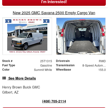
I'm Interested!
New 2025 GMC Savana 2500 Empty Cargo Van
Stock #
Drivetrain
25T1315
RWD
Fuel Type
Transmission
Gasoline
8-Speed Automatic with Overdrive
Color
Wheelbase
Summit White
155.0
See More Details
Henry Brown Buick GMC
Gilbert, AZ
(408) 705-2114