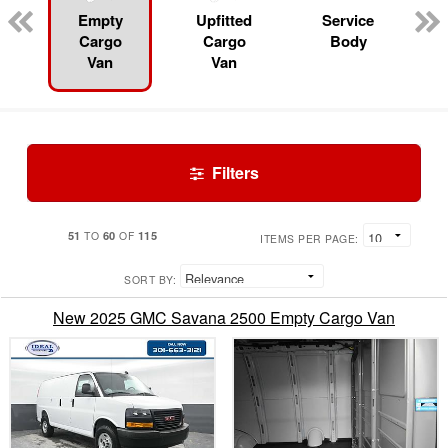
Empty
Upfitted
Service
Cargo
Cargo
Body
Van
Van
Filters
51
60
115
TO
OF
ITEMS PER PAGE:
SORT BY:
New 2025 GMC Savana 2500 Empty Cargo Van