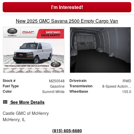
I'm Interested!
New 2025 GMC Savana 2500 Empty Cargo Van
Stock #
Drivetrain
M250548
RWD
Fuel Type
Transmission
Gasoline
8-Speed Automatic with Overdrive
Color
Wheelbase
Summit White
155.0
See More Details
Castle GMC of McHenry
McHenry, IL
(815) 605-6680