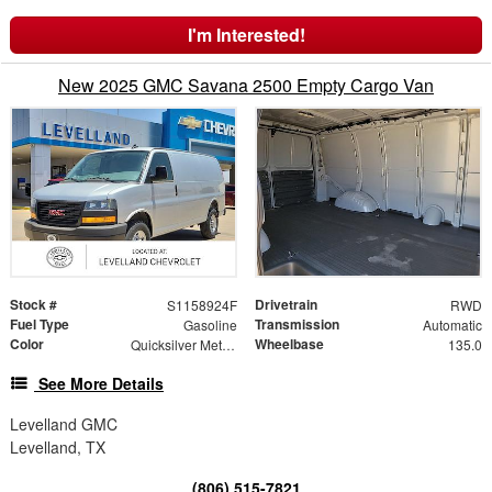
I'm Interested!
New 2025 GMC Savana 2500 Empty Cargo Van
Stock #
Drivetrain
S1158924F
RWD
Fuel Type
Transmission
Gasoline
Automatic
Color
Wheelbase
Quicksilver Metallic
135.0
See More Details
Levelland GMC
Levelland, TX
(806) 515-7821