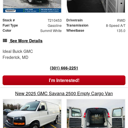
Stock #
Drivetrain
T210453
RWD
Fuel Type
Transmission
Gasoline
8-Speed A/T
Color
Wheelbase
Summit White
135.0
See More Details
Ideal Buick GMC
Frederick, MD
(301) 666-2251
I'm Interested!
New 2025 GMC Savana 2500 Empty Cargo Van