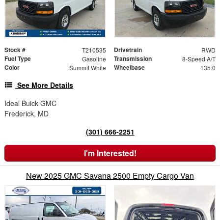
Stock #
Drivetrain
T210535
RWD
Fuel Type
Transmission
Gasoline
8-Speed A/T
Color
Wheelbase
Summit White
135.0
See More Details
Ideal Buick GMC
Frederick, MD
(301) 666-2251
I'm Interested!
New 2025 GMC Savana 2500 Empty Cargo Van