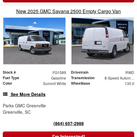
New 2025 GMC Savana 2500 Empty Cargo Van
Stock #
Drivetrain
FG1589
RWD
Fuel Type
Transmission
Gasoline
8-Speed Automatic with Overdrive
Color
Wheelbase
Summit White
135.0
See More Details
Parks GMC Greenville
Greenville, SC
(864) 657-2988
I'm Interested!