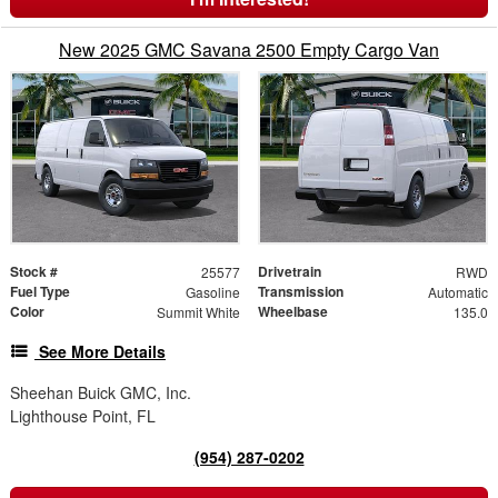
New 2025 GMC Savana 2500 Empty Cargo Van
Stock #
Drivetrain
25577
RWD
Fuel Type
Transmission
Gasoline
Automatic
Color
Wheelbase
Summit White
135.0
See More Details
Sheehan Buick GMC, Inc.
Lighthouse Point, FL
(954) 287-0202