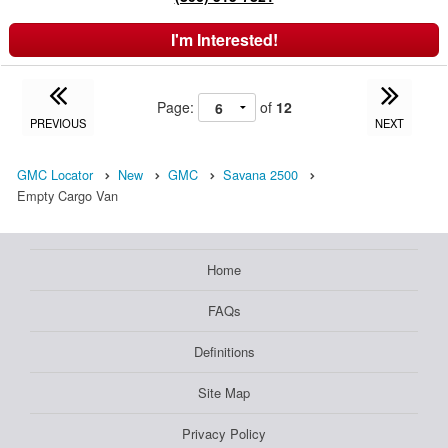
I'm Interested!
Page:
of
12
PREVIOUS
NEXT
GMC Locator
New
GMC
Savana 2500
Empty Cargo Van
Home
FAQs
Definitions
Site Map
Privacy Policy