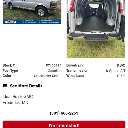
Stock #
Drivetrain
FT100382
RWD
Fuel Type
Transmission
Gasoline
8-Speed A/T
Color
Wheelbase
Quicksilver Metallic
135.0
See More Details
Ideal Buick GMC
Frederick, MD
(301) 666-2251
I'm Interested!