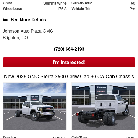
Color
Cab-to-Axle
Summit White
60
Wheelbase
Vehicle Trim
176.8
Pro
See More Details
Johnson Auto Plaza GMC
Brighton, CO
(720) 664-2193
I'm Interested!
New 2026 GMC Sierra 3500 Crew Cab 60 CA Cab Chassis
Stock #
Cab Type
G26758
Crew