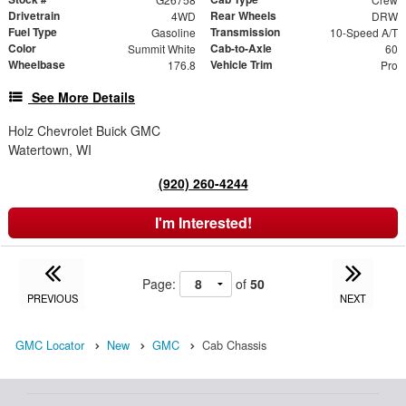
Drivetrain
Rear Wheels
4WD
DRW
Fuel Type
Transmission
Gasoline
10-Speed A/T
Color
Cab-to-Axle
Summit White
60
Wheelbase
Vehicle Trim
176.8
Pro
See More Details
Holz Chevrolet Buick GMC
Watertown, WI
(920) 260-4244
I'm Interested!
Page:
of
50
PREVIOUS
NEXT
GMC Locator
New
GMC
Cab Chassis