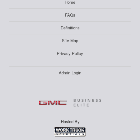
Home
FAQs
Definitions
Site Map
Privacy Policy
Admin Login
Hosted By