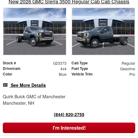
New 2026 GMC Sierra 3500 Regular Cab Cab Chassis
Stock #
Cab Type
G23373
Regular
Drivetrain
Fuel Type
4x4
Gasoline
Color
Vehicle Trim
Blue
Pro
See More Details
Quirk Buick GMC of Manchester
Manchester, NH
(844) 920-2755
I'm Interested!