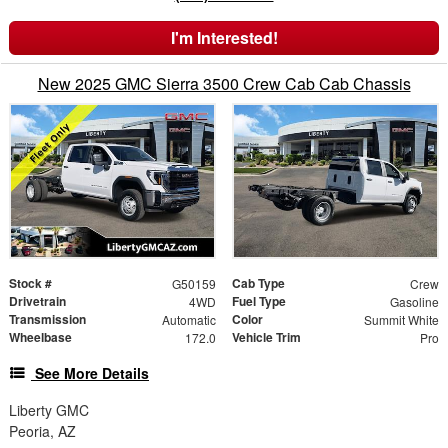
I'm Interested!
New 2025 GMC Sierra 3500 Crew Cab Cab Chassis
Stock #
Cab Type
G50159
Crew
Drivetrain
Fuel Type
4WD
Gasoline
Transmission
Color
Automatic
Summit White
Wheelbase
Vehicle Trim
172.0
Pro
See More Details
Liberty GMC
Peoria, AZ