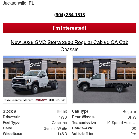
Jacksonville, FL
(904) 364-1618
I'm Interested!
New 2026 GMC Sierra 3500 Regular Cab 60 CA Cab
Chassis
Stock #
Cab Type
T9553
Regular
Drivetrain
Rear Wheels
4WD
DRW
Fuel Type
Transmission
Gasoline
10-Speed Automatic
Color
Cab-to-Axle
Summit White
60
Wheelbase
Vehicle Trim
146.3
Pro