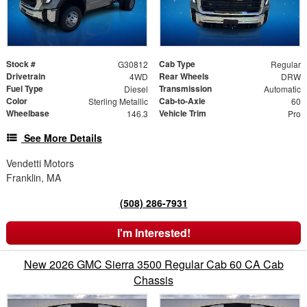
Stock #
Cab Type
G30812
Regular
Drivetrain
Rear Wheels
4WD
DRW
Fuel Type
Transmission
Diesel
Automatic
Color
Cab-to-Axle
Sterling Metallic
60
Wheelbase
Vehicle Trim
146.3
Pro
See More Details
Vendetti Motors
Franklin, MA
(508) 286-7931
I'm Interested!
New 2026 GMC Sierra 3500 Regular Cab 60 CA Cab
Chassis