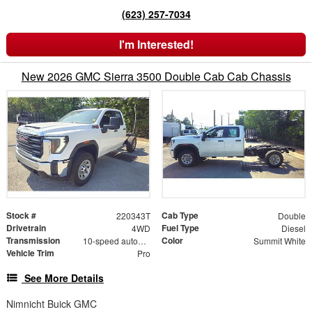
(623) 257-7034
I'm Interested!
New 2026 GMC Sierra 3500 Double Cab Cab Chassis
Stock #
Cab Type
220343T
Double
Drivetrain
Fuel Type
4WD
Diesel
Transmission
Color
10-speed automatic
Summit White
Vehicle Trim
Pro
See More Details
Nimnicht Buick GMC