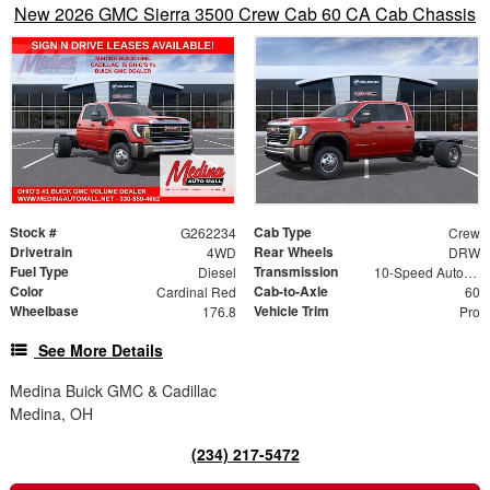
New 2026 GMC Sierra 3500 Crew Cab 60 CA Cab Chassis
Stock #
Cab Type
G262234
Crew
Drivetrain
Rear Wheels
4WD
DRW
Fuel Type
Transmission
Diesel
10-Speed Automatic
Color
Cab-to-Axle
Cardinal Red
60
Wheelbase
Vehicle Trim
176.8
Pro
See More Details
Medina Buick GMC & Cadillac
Medina, OH
(234) 217-5472