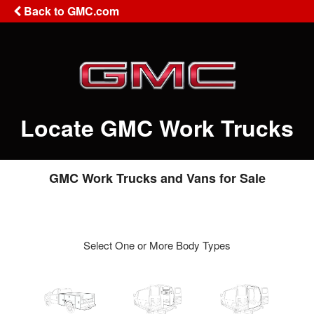
Back to GMC.com
Locate GMC Work Trucks
GMC Work Trucks and Vans for Sale
Select One or More Body Types