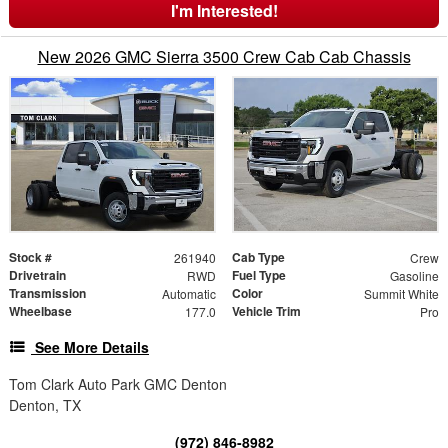
I'm Interested!
New 2026 GMC Sierra 3500 Crew Cab Cab Chassis
Stock #
Cab Type
261940
Crew
Drivetrain
Fuel Type
RWD
Gasoline
Transmission
Color
Automatic
Summit White
Wheelbase
Vehicle Trim
177.0
Pro
See More Details
Tom Clark Auto Park GMC Denton
Denton, TX
(972) 846-8982