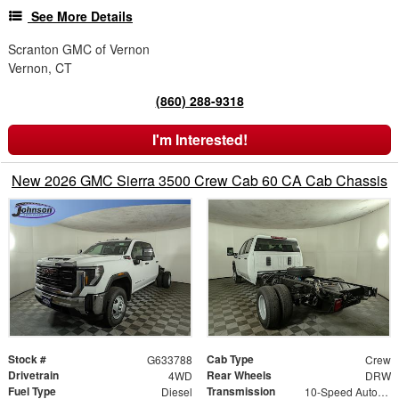
See More Details
Scranton GMC of Vernon
Vernon, CT
(860) 288-9318
I'm Interested!
New 2026 GMC Sierra 3500 Crew Cab 60 CA Cab Chassis
Stock #
Cab Type
G633788
Crew
Drivetrain
Rear Wheels
4WD
DRW
Fuel Type
Transmission
Diesel
10-Speed Automatic