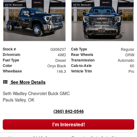
Stock #
Cab Type
G306237
Regular
Drivetrain
Rear Wheels
4WD
DRW
Fuel Type
Transmission
Diesel
Automatic
Color
Cab-to-Axle
Onyx Black
60
Wheelbase
Vehicle Trim
146.3
Pro
See More Details
Seth Wadley Chevrolet Buick GMC
Pauls Valley, OK
(360) 842-0546
I'm Interested!