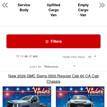
Service
Upfitted
Empty
Body
Cargo
Cargo
Van
Van
Filters
71
80
840
TO
OF
ITEMS PER PAGE:
SORT BY:
New 2026 GMC Sierra 3500 Regular Cab 60 CA Cab
Chassis