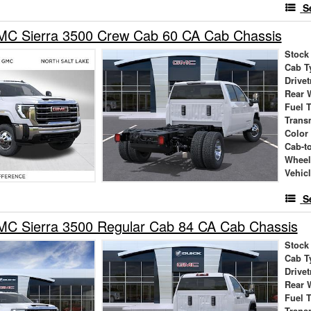
S
C Sierra 3500 Crew Cab 60 CA Cab Chassis
Stock
Cab T
Drivet
Rear 
Fuel 
Trans
Color
Cab-t
Wheel
Vehic
S
C Sierra 3500 Regular Cab 84 CA Cab Chassis
Stock
Cab T
Drivet
Rear 
Fuel 