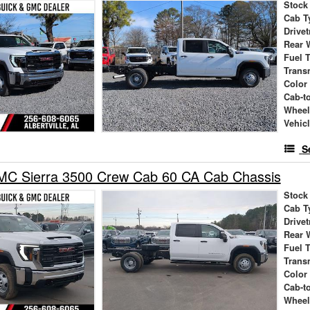
Stock
Cab T
Drivet
Rear 
Fuel 
Trans
Color
Cab-t
Wheel
Vehic
S
C Sierra 3500 Crew Cab 60 CA Cab Chassis
Stock
Cab T
Drivet
Rear 
Fuel 
Trans
Color
Cab-t
Wheel