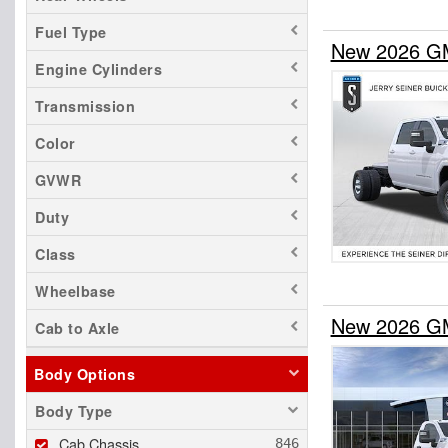
Fuel Type
New 2026 GM
Engine Cylinders
Transmission
Color
GVWR
Duty
Class
Wheelbase
New 2026 GM
Cab to Axle
Body Options
Body Type
Cab Chassis