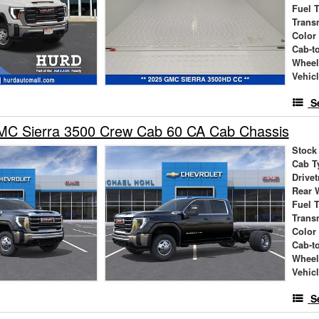
Fuel 
Trans
Color
Cab-t
Wheel
Vehic
S
C Sierra 3500 Crew Cab 60 CA Cab Chassis
Stock
Cab T
Drivet
Rear 
Fuel 
Trans
Color
Cab-t
Wheel
Vehic
S