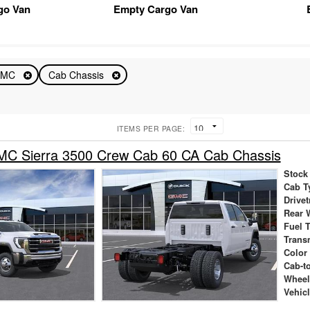
go Van
Empty Cargo Van
GMC
Cab Chassis
ITEMS PER PAGE:
C Sierra 3500 Crew Cab 60 CA Cab Chassis
Stock
Cab T
Drivet
Rear 
Fuel 
Trans
Color
Cab-t
Wheel
Vehic