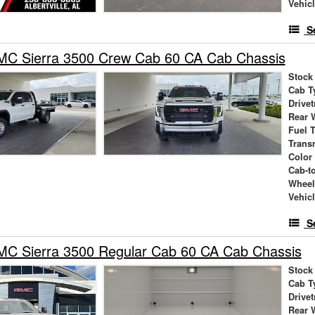
Vehic
S
C Sierra 3500 Crew Cab 60 CA Cab Chassis
Stock
Cab T
Drivet
Rear 
Fuel 
Trans
Color
Cab-t
Wheel
Vehic
S
C Sierra 3500 Regular Cab 60 CA Cab Chassis
Stock
Cab T
Drivet
Rear 