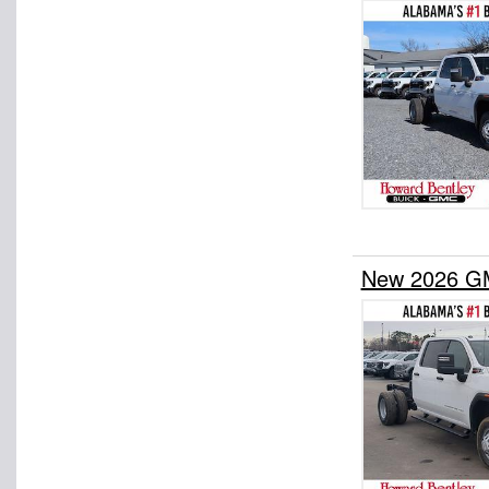
New 2026 GM