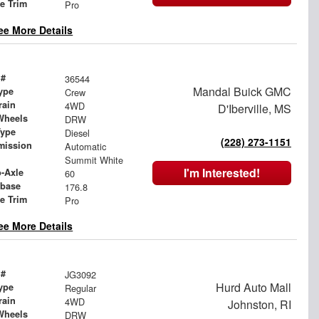
le Trim
Pro
ee More Details
 #
36544
Mandal Buick GMC
ype
Crew
rain
4WD
D'Iberville, MS
Wheels
DRW
Type
Diesel
(228) 273-1151
mission
Automatic
Summit White
I'm Interested!
o-Axle
60
base
176.8
le Trim
Pro
ee More Details
 #
JG3092
Hurd Auto Mall
ype
Regular
rain
4WD
Johnston, RI
Wheels
DRW