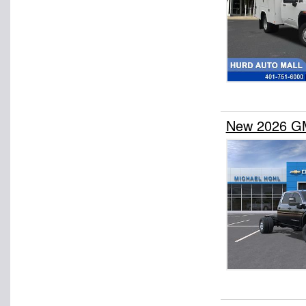
New 2026 GM