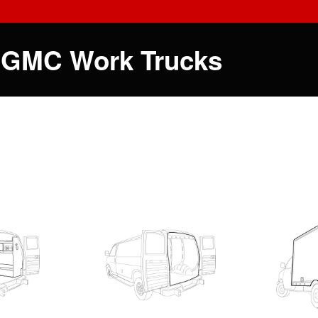
 GMC Work Trucks