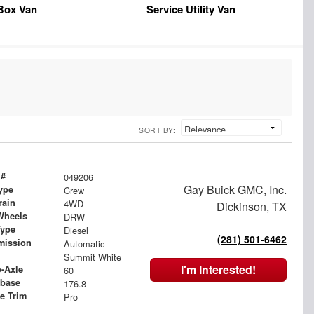
Box Van
Service Utility Van
SORT BY:
 #
049206
Gay Buick GMC, Inc.
ype
Crew
rain
4WD
Dickinson, TX
Wheels
DRW
Type
Diesel
(281) 501-6462
mission
Automatic
Summit White
I'm Interested!
o-Axle
60
base
176.8
le Trim
Pro