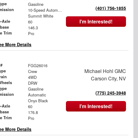
Type
Gasoline
(401) 756-1855
mission
10-Speed Automatic
Summit White
I'm Interested!
o-Axle
60
base
146.3
le Trim
Pro
ee More Details
 #
FGG26016
Michael Hohl GMC
ype
Crew
rain
4WD
Carson City, NV
Wheels
DRW
Type
Gasoline
(775) 245-3948
mission
Automatic
Onyx Black
I'm Interested!
o-Axle
60
base
176.8
le Trim
Pro
ee More Details