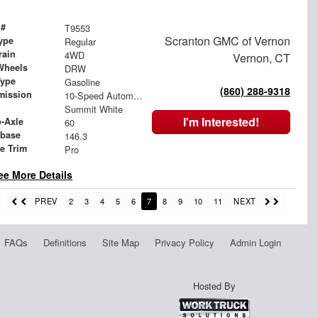
 #
T9553
Scranton GMC of Vernon
ype
Regular
rain
4WD
Vernon, CT
Wheels
DRW
Type
Gasoline
(860) 288-9318
mission
10-Speed Automatic
Summit White
I'm Interested!
o-Axle
60
base
146.3
le Trim
Pro
ee More Details
PREV
2
3
4
5
6
7
8
9
10
11
NEXT
FAQs
Definitions
Site Map
Privacy Policy
Admin Login
Hosted By