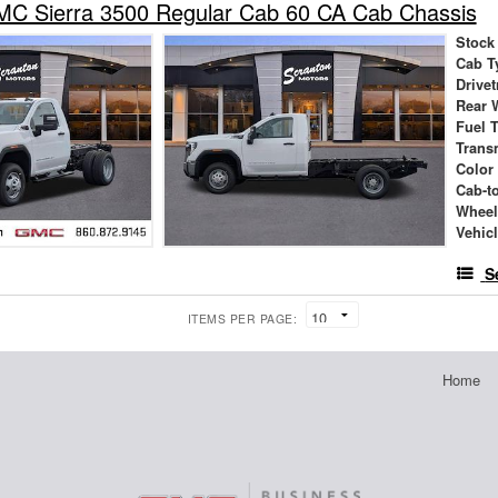
C Sierra 3500 Regular Cab 60 CA Cab Chassis
Stock
Cab T
Drivet
Rear 
Fuel 
Trans
Color
Cab-t
Wheel
Vehic
S
ITEMS PER PAGE:
Home