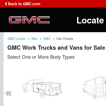
Back to GMC.com
Locate
GMC Locator
New
GMC
Cab Chassis
GMC Work Trucks and Vans for Sale
Select One or More Body Types