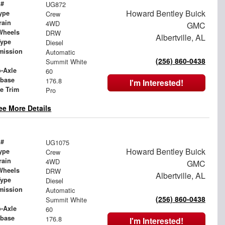
 #
UG872
Howard Bentley Buick
ype
Crew
rain
4WD
GMC
Wheels
DRW
Albertville, AL
Type
Diesel
mission
Automatic
(256) 860-0438
Summit White
o-Axle
60
base
176.8
I'm Interested!
le Trim
Pro
ee More Details
 #
UG1075
Howard Bentley Buick
ype
Crew
rain
4WD
GMC
Wheels
DRW
Albertville, AL
Type
Diesel
mission
Automatic
(256) 860-0438
Summit White
o-Axle
60
base
176.8
I'm Interested!