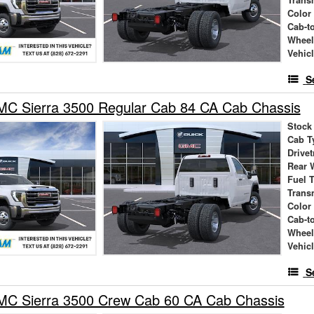
Trans
Color
Cab-t
Wheel
Vehic
S
C Sierra 3500 Regular Cab 84 CA Cab Chassis
Stock
Cab T
Drivet
Rear 
Fuel 
Trans
Color
Cab-t
Wheel
Vehic
S
C Sierra 3500 Crew Cab 60 CA Cab Chassis