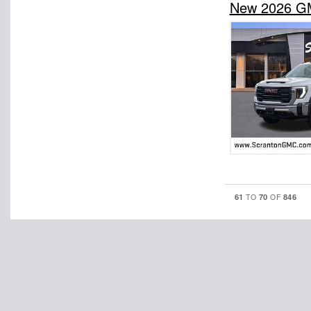
New 2026 GM
61
70
846
TO
OF