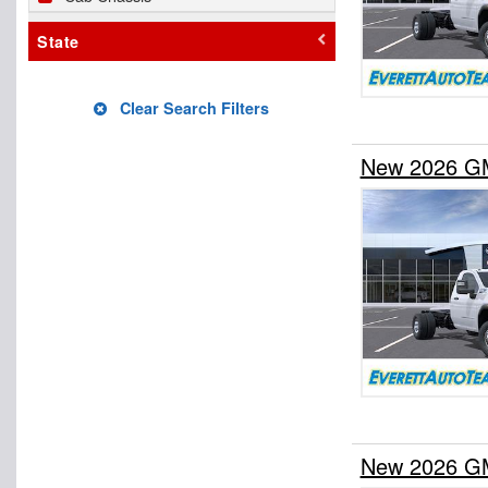
State
Clear Search Filters
New 2026 GM
New 2026 GM