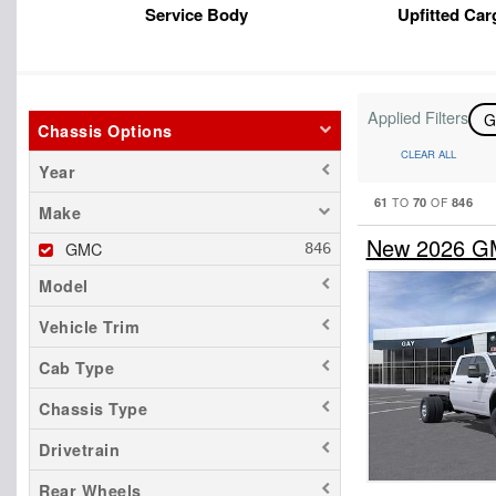
Service Body
Upfitted Car
Applied Filters
Chassis Options
CLEAR ALL
Year
61
70
846
TO
OF
Make
New 2026 GM
GMC
Model
Vehicle Trim
Cab Type
Chassis Type
Drivetrain
Rear Wheels