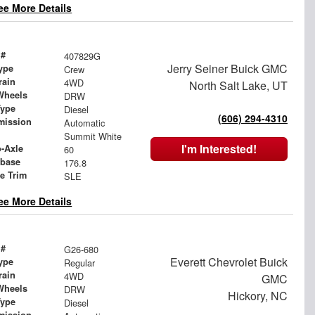
ee More Details
 #
407829G
Jerry Seiner Buick GMC
ype
Crew
rain
4WD
North Salt Lake, UT
Wheels
DRW
Type
Diesel
(606) 294-4310
mission
Automatic
Summit White
I'm Interested!
o-Axle
60
base
176.8
le Trim
SLE
ee More Details
 #
G26-680
Everett Chevrolet Buick
ype
Regular
rain
4WD
GMC
Wheels
DRW
Hickory, NC
Type
Diesel