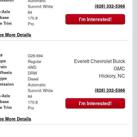
mission
Automatic
(828) 332-5366
Summit White
o-Axle
84
base
170.8
I'm Interested!
le Trim
Pro
ee More Details
 #
G26-694
Everett Chevrolet Buick
ype
Regular
rain
4WD
GMC
Wheels
DRW
Hickory, NC
Type
Diesel
mission
Automatic
(828) 332-5366
Summit White
o-Axle
84
base
170.8
I'm Interested!
le Trim
Pro
ee More Details