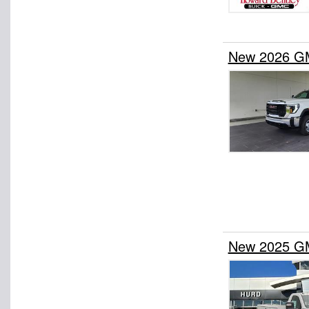
New 2026 GM
New 2025 GM