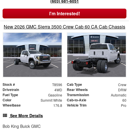
(603) 681-6051
I'm Interested!
New 2026 GMC Sierra 3500 Crew Cab 60 CA Cab Chassis
Stock #
Cab Type
T8596
Crew
Drivetrain
Rear Wheels
4WD
DRW
Fuel Type
Transmission
Gasoline
Automatic
Color
Cab-to-Axle
Summit White
60
Wheelbase
Vehicle Trim
176.8
Pro
See More Details
Bob King Buick GMC