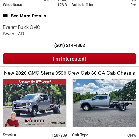
Wheelbase
Vehicle Trim
176.8
Pro
See More Details
Everett Buick GMC
Bryant, AR
(501) 214-4362
I'm Interested!
New 2026 GMC Sierra 3500 Crew Cab 60 CA Cab Chassis
Stock #
Cab Type
TF287239
Crew