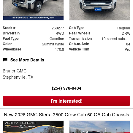
Stock #
Cab Type
260277
Regular
Drivetrain
Rear Wheels
RWD
DRW
Fuel Type
Transmission
Gasoline
10-speed automatic
Color
Cab-to-Axle
Summit White
84
Wheelbase
Vehicle Trim
170.8
Pro
See More Details
Bruner GMC
Stephenville, TX
(254) 978-8434
I'm Interested!
New 2026 GMC Sierra 3500 Crew Cab 60 CA Cab Chassis