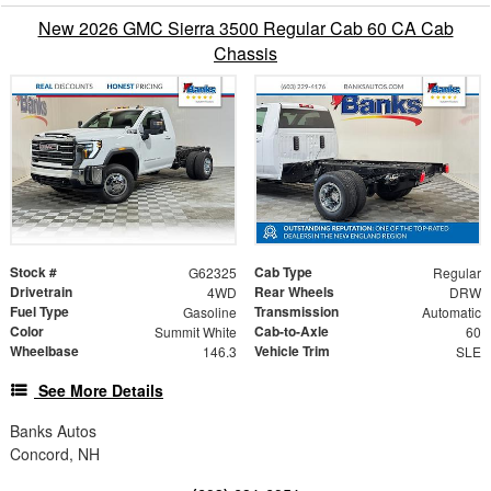
New 2026 GMC Sierra 3500 Regular Cab 60 CA Cab
Chassis
Stock #
Cab Type
G62325
Regular
Drivetrain
Rear Wheels
4WD
DRW
Fuel Type
Transmission
Gasoline
Automatic
Color
Cab-to-Axle
Summit White
60
Wheelbase
Vehicle Trim
146.3
SLE
See More Details
Banks Autos
Concord, NH