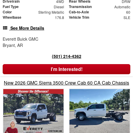
Drivetrain
Rear Wheels
4WD
DRW
Fuel Type
Transmission
Diesel
Automatic
Color
Cab-to-Axle
Sterling Metallic
60
Wheelbase
Vehicle Trim
176.8
SLE
See More Details
Everett Buick GMC
Bryant, AR
(501) 214-4362
I'm Interested!
New 2026 GMC Sierra 3500 Crew Cab 60 CA Cab Chassis