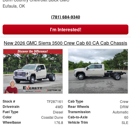
Eufaula, OK
(781) 684-9340
I'm Interested!
New 2026 GMC Sierra 3500 Crew Cab 60 CA Cab Chassis
Stock #
Cab Type
TF287161
Crew
Drivetrain
Rear Wheels
4WD
DRW
Fuel Type
Transmission
Diesel
Automatic
Color
Cab-to-Axle
Coastal Dune
60
Wheelbase
Vehicle Trim
176.8
SLE