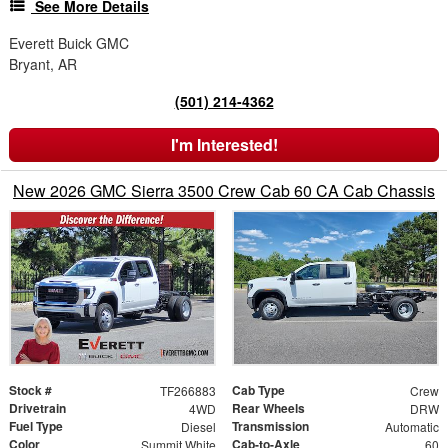
See More Details
Everett Buick GMC
Bryant, AR
(501) 214-4362
I'm Interested!
New 2026 GMC Sierra 3500 Crew Cab 60 CA Cab Chassis
Stock #
Cab Type
TF266883
Crew
Drivetrain
Rear Wheels
4WD
DRW
Fuel Type
Transmission
Diesel
Automatic
Color
Cab-to-Axle
Summit White
60