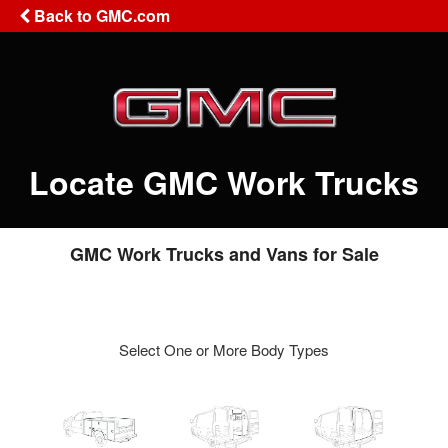
Back to GMC.com
Locate GMC Work Trucks
GMC Work Trucks and Vans for Sale
Select One or More Body Types