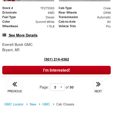
Stock #
Cab Type
TF275593
Crew
Drivetrain
Rear Wheels
4WD
DRW
Fuel Type
Transmission
Diesel
Automatic
Color
Cab-to-Axle
Summit White
60
Wheelbase
Vehicle Trim
176.8
Pro
See More Details
Everett Buick GMC
Bryant, AR
(501) 214-4362
I'm Interested!
Page:
of
50
PREVIOUS
NEXT
GMC Locator
New
GMC
Cab Chassis