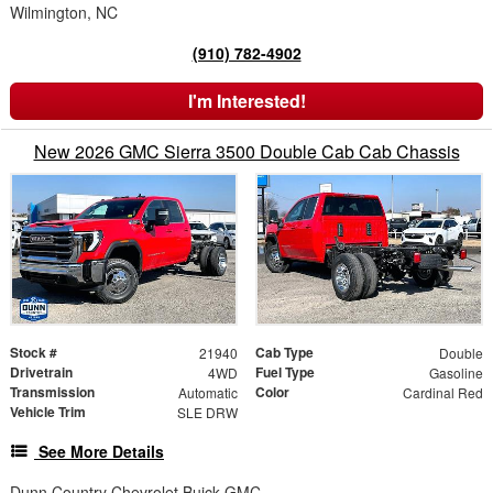
Wilmington, NC
(910) 782-4902
I'm Interested!
New 2026 GMC Sierra 3500 Double Cab Cab Chassis
Stock #
Cab Type
21940
Double
Drivetrain
Fuel Type
4WD
Gasoline
Transmission
Color
Automatic
Cardinal Red
Vehicle Trim
SLE DRW
See More Details
Dunn Country Chevrolet Buick GMC