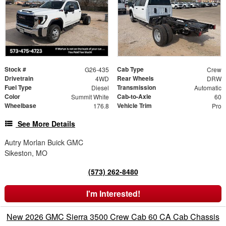
Stock #
Cab Type
G26-435
Crew
Drivetrain
Rear Wheels
4WD
DRW
Fuel Type
Transmission
Diesel
Automatic
Color
Cab-to-Axle
Summit White
60
Wheelbase
Vehicle Trim
176.8
Pro
See More Details
Autry Morlan Buick GMC
Sikeston, MO
(573) 262-8480
I'm Interested!
New 2026 GMC Sierra 3500 Crew Cab 60 CA Cab Chassis