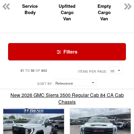
Service
Upfitted
Empty
Body
Cargo
Cargo
Van
Van
Filters
41
50
842
TO
OF
ITEMS PER PAGE:
SORT BY:
New 2026 GMC Sierra 3500 Regular Cab 84 CA Cab
Chassis