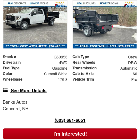
Stock #
Cab Type
G60356
Crew
Drivetrain
Rear Wheels
4WD
DRW
Fuel Type
Transmission
Gasoline
Automatic
Color
Cab-to-Axle
Summit White
60
Wheelbase
Vehicle Trim
176.8
Pro
See More Details
Banks Autos
Concord, NH
(603) 681-6051
I'm Interested!