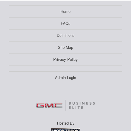
Home
FAQs
Definitions
Site Map
Privacy Policy
Admin Login
Hosted By