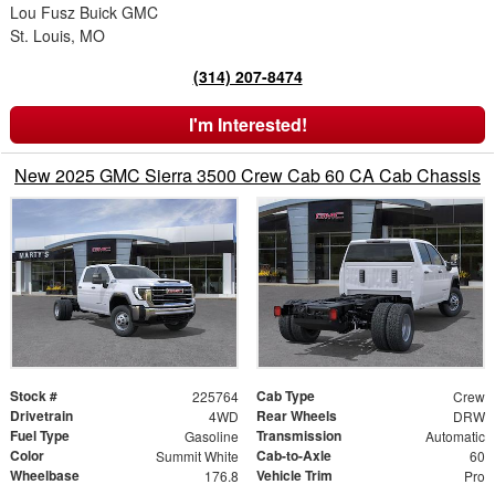
Lou Fusz Buick GMC
St. Louis, MO
(314) 207-8474
I'm Interested!
New 2025 GMC Sierra 3500 Crew Cab 60 CA Cab Chassis
Stock #
Cab Type
225764
Crew
Drivetrain
Rear Wheels
4WD
DRW
Fuel Type
Transmission
Gasoline
Automatic
Color
Cab-to-Axle
Summit White
60
Wheelbase
Vehicle Trim
176.8
Pro