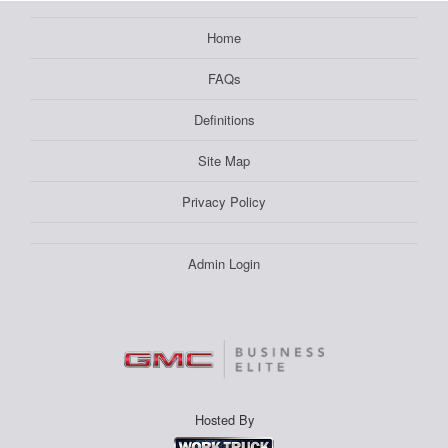
Home
FAQs
Definitions
Site Map
Privacy Policy
Admin Login
Hosted By