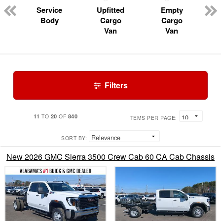
Service
Upfitted
Empty
Body
Cargo
Cargo
Van
Van
Filters
11
20
840
TO
OF
ITEMS PER PAGE:
SORT BY:
New 2026 GMC Sierra 3500 Crew Cab 60 CA Cab Chassis