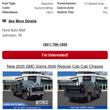
Fuel Type
Transmission
Gasoline
10-Speed Automatic
Color
Cab-to-Axle
Summit White
60
Wheelbase
Vehicle Trim
146.3
Pro
See More Details
Hurd Auto Mall
Johnston, RI
(401) 756-1855
I'm Interested!
New 2025 GMC Sierra 3500 Regular Cab Cab Chassis