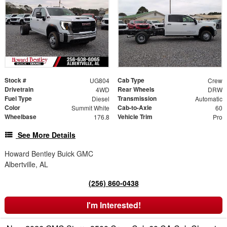
Stock #
Cab Type
UG804
Crew
Drivetrain
Rear Wheels
4WD
DRW
Fuel Type
Transmission
Diesel
Automatic
Color
Cab-to-Axle
Summit White
60
Wheelbase
Vehicle Trim
176.8
Pro
See More Details
Howard Bentley Buick GMC
Albertville, AL
(256) 860-0438
I'm Interested!