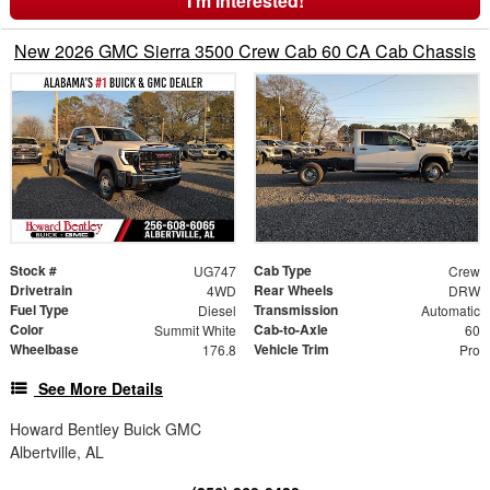
I'm Interested!
New 2026 GMC Sierra 3500 Crew Cab 60 CA Cab Chassis
Stock #
Cab Type
UG747
Crew
Drivetrain
Rear Wheels
4WD
DRW
Fuel Type
Transmission
Diesel
Automatic
Color
Cab-to-Axle
Summit White
60
Wheelbase
Vehicle Trim
176.8
Pro
See More Details
Howard Bentley Buick GMC
Albertville, AL