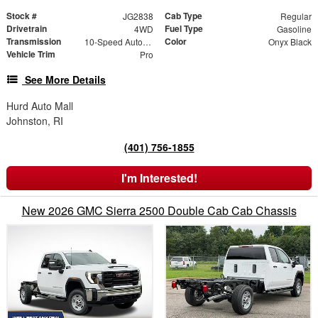
Stock #
Cab Type
JG2838
Regular
Drivetrain
Fuel Type
4WD
Gasoline
Transmission
Color
10-Speed Automatic
Onyx Black
Vehicle Trim
Pro
See More Details
Hurd Auto Mall
Johnston, RI
(401) 756-1855
I'm Interested!
New 2026 GMC Sierra 2500 Double Cab Cab Chassis