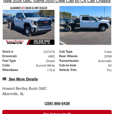
New 2026 GMC Sierra 3500 Crew Cab 60 CA Cab Chassis
Stock #
Cab Type
UG1076
Crew
Drivetrain
Rear Wheels
4WD
DRW
Fuel Type
Transmission
Diesel
Automatic
Color
Cab-to-Axle
Summit White
60
Wheelbase
Vehicle Trim
176.8
Pro
See More Details
Howard Bentley Buick GMC
Albertville, AL
(256) 860-0438