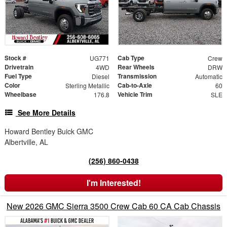
Stock #
Cab Type
UG771
Crew
Drivetrain
Rear Wheels
4WD
DRW
Fuel Type
Transmission
Diesel
Automatic
Color
Cab-to-Axle
Sterling Metallic
60
Wheelbase
Vehicle Trim
176.8
SLE
See More Details
Howard Bentley Buick GMC
Albertville, AL
(256) 860-0438
I'm Interested!
New 2026 GMC Sierra 3500 Crew Cab 60 CA Cab Chassis