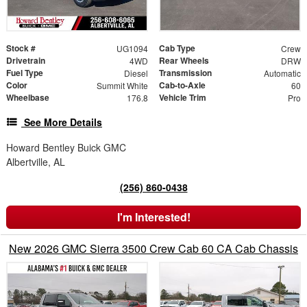
Stock #
Cab Type
UG1094
Crew
Drivetrain
Rear Wheels
4WD
DRW
Fuel Type
Transmission
Diesel
Automatic
Color
Cab-to-Axle
Summit White
60
Wheelbase
Vehicle Trim
176.8
Pro
See More Details
Howard Bentley Buick GMC
Albertville, AL
(256) 860-0438
I'm Interested!
New 2026 GMC Sierra 3500 Crew Cab 60 CA Cab Chassis