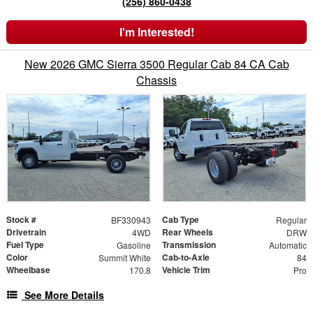
(256) 860-0438
I'm Interested!
New 2026 GMC Sierra 3500 Regular Cab 84 CA Cab
Chassis
Stock #
Cab Type
BF330943
Regular
Drivetrain
Rear Wheels
4WD
DRW
Fuel Type
Transmission
Gasoline
Automatic
Color
Cab-to-Axle
Summit White
84
Wheelbase
Vehicle Trim
170.8
Pro
See More Details