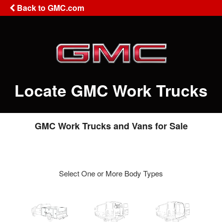
Back to GMC.com
Locate GMC Work Trucks
GMC Work Trucks and Vans for Sale
Select One or More Body Types