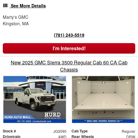
See More Details
Marty's GMC
Kingston, MA
(781) 243-5519
I'm Interested!
New 2025 GMC Sierra 3500 Regular Cab 60 CA Cab
Chassis
Stock #
Cab Type
JG3090
Regular
Drivetrain
Rear Wheels
4WD
DRW