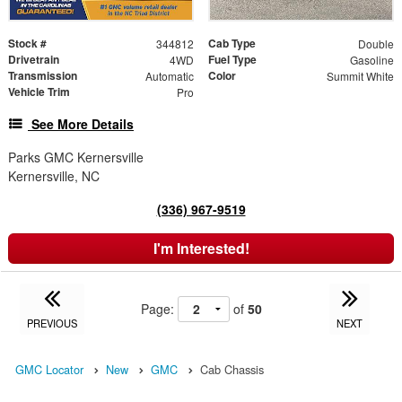
Stock #
Cab Type
344812
Double
Drivetrain
Fuel Type
4WD
Gasoline
Transmission
Color
Automatic
Summit White
Vehicle Trim
Pro
See More Details
Parks GMC Kernersville
Kernersville, NC
(336) 967-9519
I'm Interested!
Page:
of
50
PREVIOUS
NEXT
GMC Locator
New
GMC
Cab Chassis